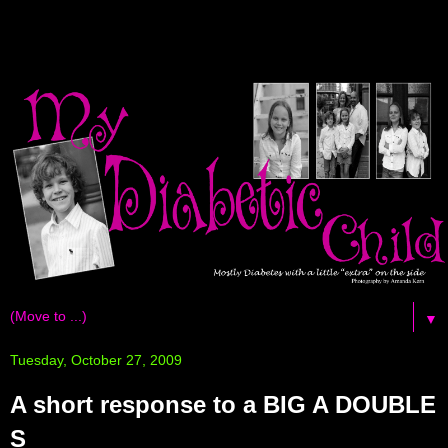
▼
Tuesday, October 27, 2009
A short response to a BIG A DOUBLE
S