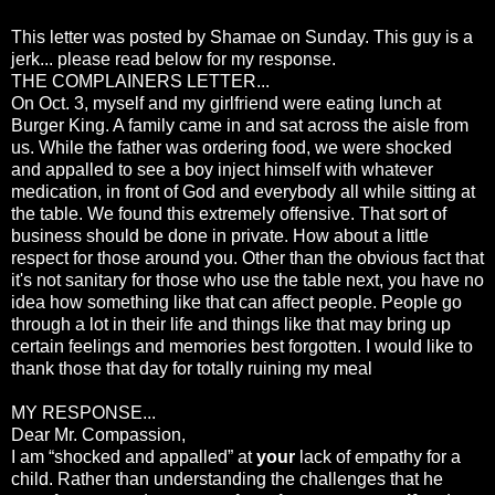
This letter was posted by Shamae on Sunday. This guy is a
jerk... please read below for my response.
THE COMPLAINERS LETTER...
On Oct. 3, myself and my girlfriend were eating lunch at
Burger King. A family came in and sat across the aisle from
us. While the father was ordering food, we were shocked
and appalled to see a boy inject himself with whatever
medication, in front of God and everybody all while sitting at
the table. We found this extremely offensive. That sort of
business should be done in private. How about a little
respect for those around you. Other than the obvious fact that
it's not sanitary for those who use the table next, you have no
idea how something like that can affect people. People go
through a lot in their life and things like that may bring up
certain feelings and memories best forgotten. I would like to
thank those that day for totally ruining my meal
MY RESPONSE...
Dear Mr. Compassion,
I am “shocked and appalled” at
your
lack of empathy for a
child. Rather than understanding the challenges that he