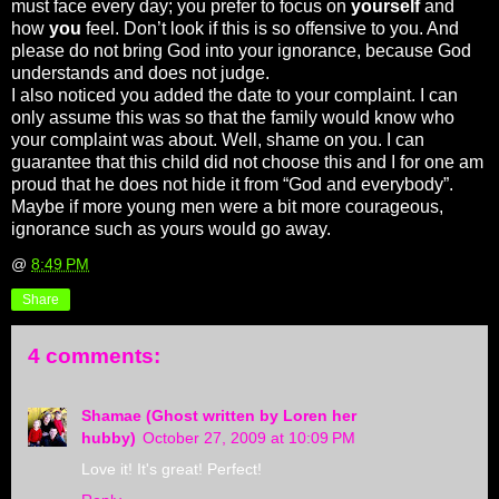
must face every day; you prefer to focus on
yourself
and
how
you
feel. Don’t look if this is so offensive to you. And
please do not bring God into your ignorance, because God
understands and does not judge.
I also noticed you added the date to your complaint. I can
only assume this was so that the family would know who
your complaint was about. Well, shame on you. I can
guarantee that this child did not choose this and I for one am
proud that he does not hide it from “God and everybody”.
Maybe if more young men were a bit more courageous,
ignorance such as yours would go away.
@
8:49 PM
Share
4 comments:
Shamae (Ghost written by Loren her
hubby)
October 27, 2009 at 10:09 PM
Love it! It's great! Perfect!