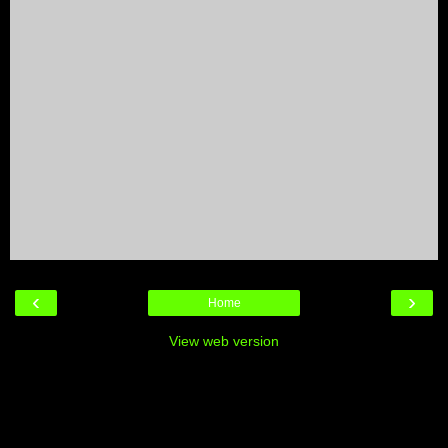
‹
›
Home
View web version