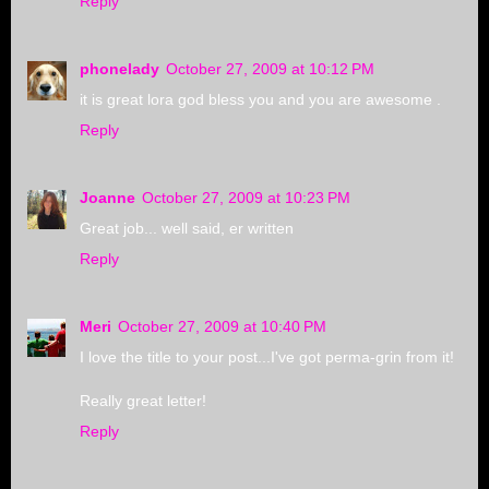
Reply
phonelady
October 27, 2009 at 10:12 PM
it is great lora god bless you and you are awesome .
Reply
Joanne
October 27, 2009 at 10:23 PM
Great job... well said, er written
Reply
Meri
October 27, 2009 at 10:40 PM
I love the title to your post...I've got perma-grin from it!
Really great letter!
Reply