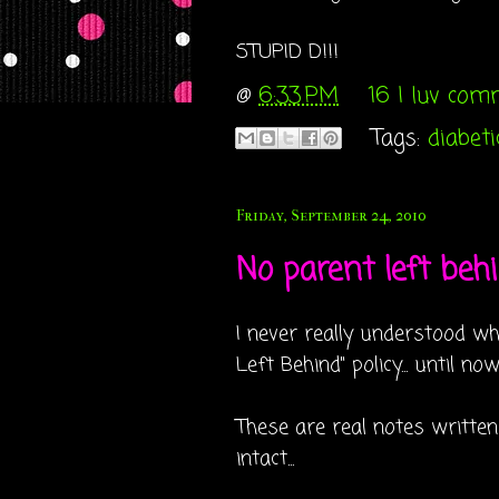
STUPID D!!!
@
6:33 PM
16 I luv co
Tags:
diabeti
Friday, September 24, 2010
No parent left behin
I never really understood wh
Left Behind" policy... until now
These are real notes written
intact...