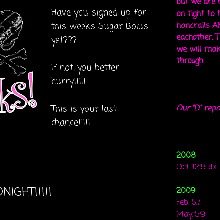
but we are 
Have you signed up for
on tight to 
this weeks Sugar Bolus
handrails A
eachother. To
yet???
we will mak
through.
If not, you better
hurry!!!!!
This is your last
Our "D" repo
chance!!!!!
2008
Oct. 12.8 dx
NIGHT!!!!!
2009
Feb. 5.7
May. 5.9