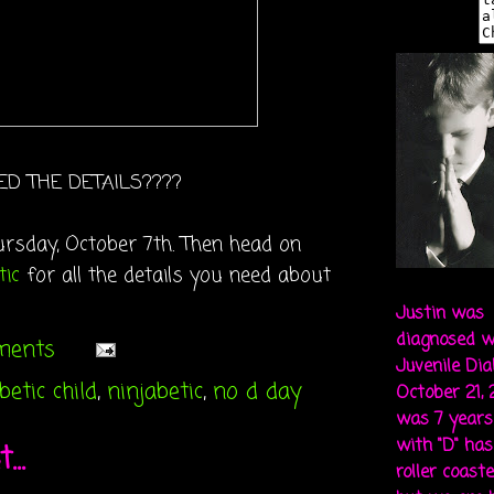
ED THE DETAILS????
rsday, October 7th. Then h
ead on
tic
for all the details you need about
Justin was
diagnosed w
ments
Juvenile Di
etic child
,
ninjabetic
,
no d day
October 21,
was 7 years 
with "D" ha
..
roller coaste