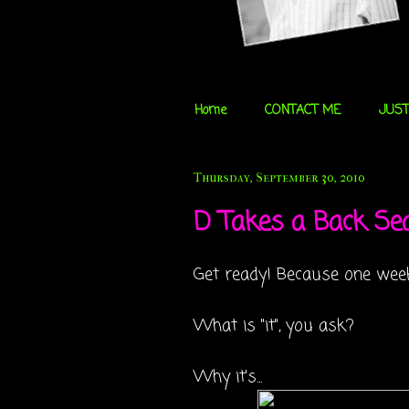
Home
CONTACT ME
JUST
Thursday, September 30, 2010
D Takes a Back Seat
Get ready! Because one week
What is "it", you ask?
Why it's...