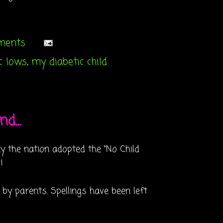
mments
c lows
,
my diabetic child
d...
y the nation adopted the "No Child
!
 by parents. Spellings have been left