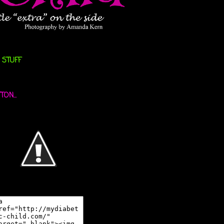
 STUFF
ON...