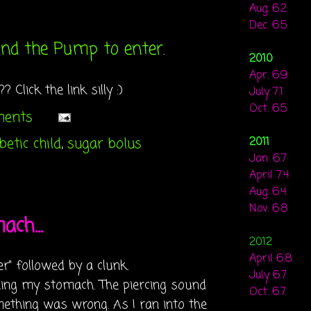
Aug. 6.2
Dec. 6.5
and the Pump to enter
.
2010
Apr. 6.9
Click the link silly :)
July 7.1
Oct. 6.5
ments
etic child
,
sugar bolus
2011
Jan. 6.7
April 7.4
Aug. 6.4
Nov. 6.8
ch...
2012
April 6.8
" followed by a clunk.
July 6.7
urning my stomach. The piercing sound
Oct. 6.7
mething was wrong. As I ran into the