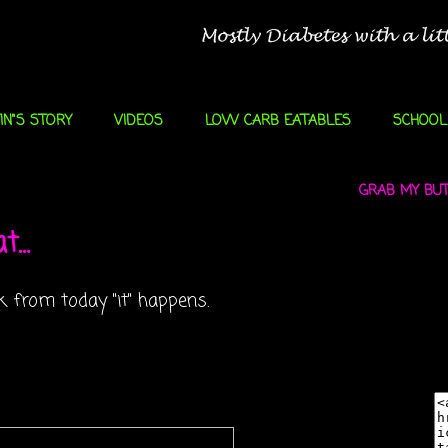
IN"S STORY
VIDEOS
LOW CARB EATABLES
SCHOOL
GRAB MY BUTT
...
 from today "it" happens.