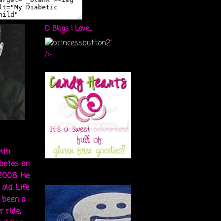
D Blogs I Love...
"
/>
ith
abetes on
 2008. He
old. Life
s been a
r ride,