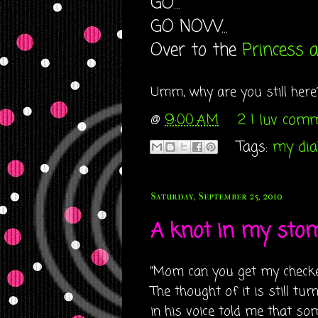
GO...
GO NOW...
Over to the
Princess 
Umm, why are you still here?? 
@
9:00 AM
2 I luv com
Tags:
my diab
Saturday, September 25, 2010
A knot in my stoma
"Mom can you get my checker
The thought of it is still t
in his voice told me that so