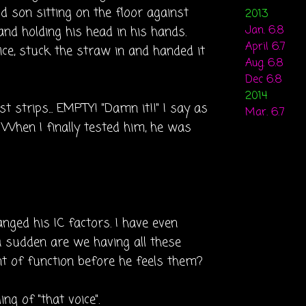
d son sitting on the floor against
2013
nd holding his head in his hands.
Jan. 6.8
April 6.7
ice, stuck the straw in and handed it
Aug. 6.8
Dec 6.8
2014
 strips... EMPTY! "Damn it!!" I say as
Mar. 6.7
. When I finally tested him, he was
nged his IC factors. I have even
a sudden are we having all these
nt of function before he feels them?
ng of "that voice".