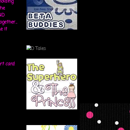
holding
the
ND
gether...
e it
rt card: