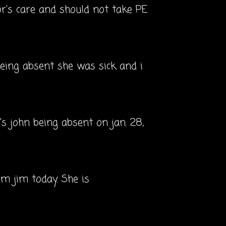
or's care and should not take PE
 being absent she was sick and i
c's john being absent on jan. 28,
om jim today. She is