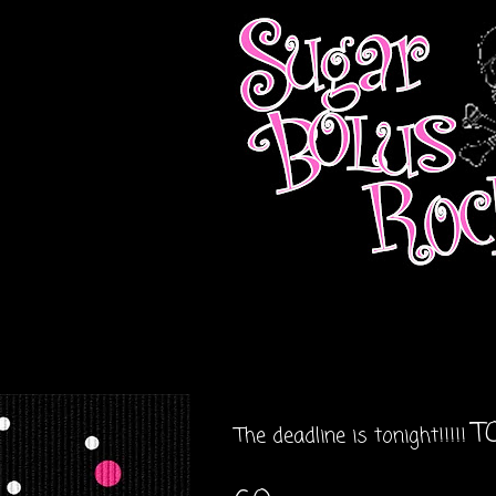
TO
The deadline is tonight!!!!!