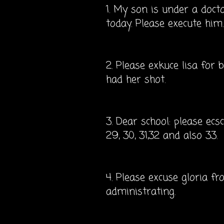
1. My son is under a doct
today. Please execute him.
2. Please exkuce lisa for
had her shot.
3. Dear school: please ecs
29, 30, 31,32 and also 33.
4. Please excuse gloria fr
administrating.