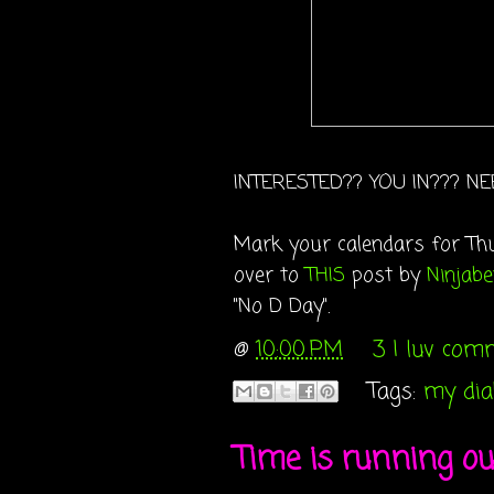
INTERESTED?? YOU IN??? NE
Mark your calendars for Thu
over to
THIS
post by
Ninjabe
"No D Day".
@
10:00 PM
3 I luv com
Tags:
my diab
Time is running out.