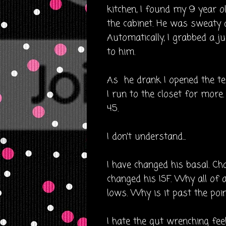
kitchen, I found my 9 year ol
the cabinet. He was sweaty a
Automatically, I grabbed a ju
to him.
As he drank I opened the test
I run to the closet for more
45.
I don't understand...
I have changed his basal. Cha
changed his ISF. Why all of 
lows. Why is it past the poi
I hate the gut wrenching feeli