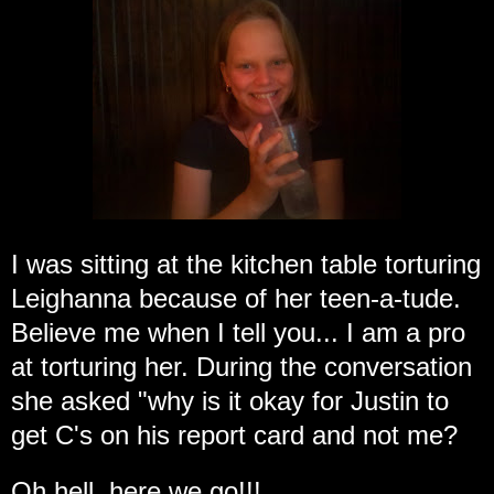
I was sitting at the kitchen table torturing
Leighanna because of her teen-a-tude.
Believe me when I tell you... I am a pro
at torturing her. During the conversation
she asked "why is it okay for Justin to
get C's on his report card and not me?
Oh hell, here we go!!!