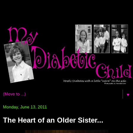
▼
Monday, June 13, 2011
The Heart of an Older Sister...