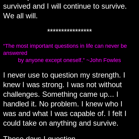
survived and I will continue to survive.
We all will.
****************
“The most important questions in life can never be
answered
by anyone except oneself.” ~John Fowles
I never use to question my strength. I
knew I was strong. I was not without
challenges. Something came up... I
handled it. No problem. I knew who I
was and what I was capable of. I felt I
could take on anything and survive.
These days I question...