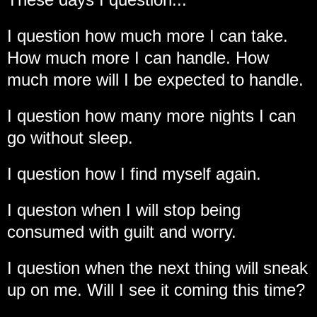
I question how much more I can take.
How much more I can handle. How
much more will I be expected to handle.
I question how many more nights I can
go without sleep.
I question how I find myself again.
I queston when I will stop being
consumed with guilt and worry.
I question when the next thing will sneak
up on me. Will I see it coming this time?