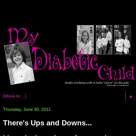
▼
Thursday, June 30, 2011
There's Ups and Downs...