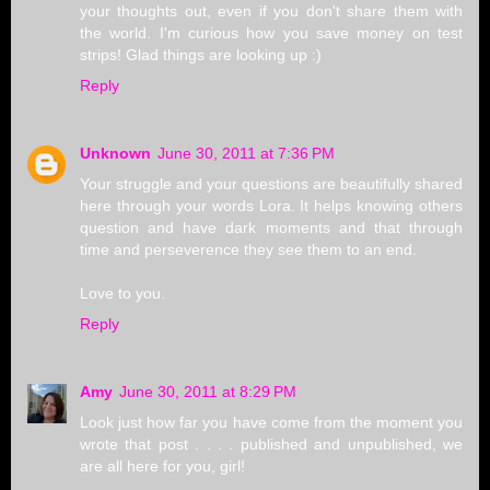
your thoughts out, even if you don't share them with
the world. I'm curious how you save money on test
strips! Glad things are looking up :)
Reply
Unknown
June 30, 2011 at 7:36 PM
Your struggle and your questions are beautifully shared
here through your words Lora. It helps knowing others
question and have dark moments and that through
time and perseverence they see them to an end.
Love to you.
Reply
Amy
June 30, 2011 at 8:29 PM
Look just how far you have come from the moment you
wrote that post . . . . published and unpublished, we
are all here for you, girl!