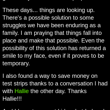
These days... things are looking up.
There's a possible solution to some
struggles we have been enduring as a
family. I am praying that things fall into
place and make that possible. Even the
possibility of this solution has returned a
smile to my face, even if it proves to be
temporary.
I also found a way to save money on
test strips thanks to a conversation I had
with
Hallie
the other day. Thanks
Hallie!!!