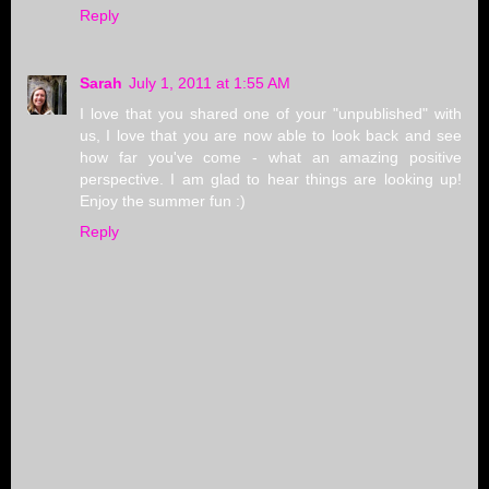
Reply
Sarah
July 1, 2011 at 1:55 AM
I love that you shared one of your "unpublished" with
us, I love that you are now able to look back and see
how far you've come - what an amazing positive
perspective. I am glad to hear things are looking up!
Enjoy the summer fun :)
Reply