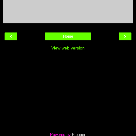
‹
›
Home
View web version
Powered by
Blogger
.