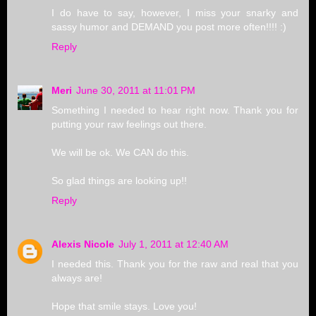
I do have to say, however, I miss your snarky and
sassy humor and DEMAND you post more often!!!! :)
Reply
Meri
June 30, 2011 at 11:01 PM
Something I needed to hear right now. Thank you for
putting your raw feelings out there.
We will be ok. We CAN do this.
So glad things are looking up!!
Reply
Alexis Nicole
July 1, 2011 at 12:40 AM
I needed this. Thank you for the raw and real that you
always are!
Hope that smile stays. Love you!