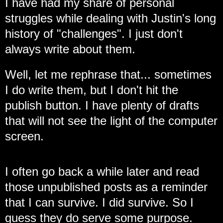
I have had my share of personal
struggles while dealing with Justin's long
history of "challenges".
I just don't
always write about them.
Well, let me rephrase that... sometimes
I do write them, but I don't hit the
publish button. I have plenty of drafts
that will not see the light of the computer
screen.
I often go back a while later and read
those unpublished posts as a reminder
that I can survive. I did survive. So I
guess they do serve some purpose.