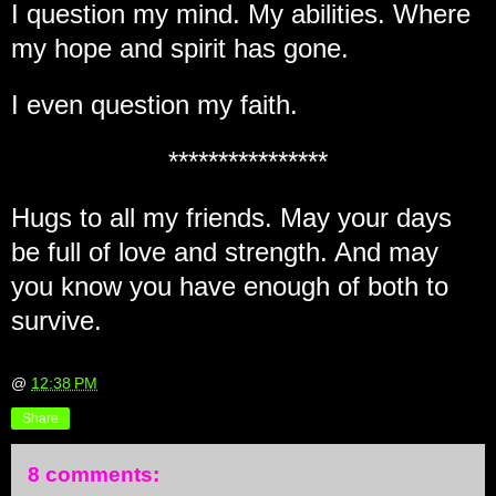
I question my mind. My abilities. Where
my hope and spirit has gone.
I even question my faith.
****************
Hugs to all my friends. May your days
be full of love and strength. And may
you know you have enough of both to
survive.
@
12:38 PM
Share
8 comments: