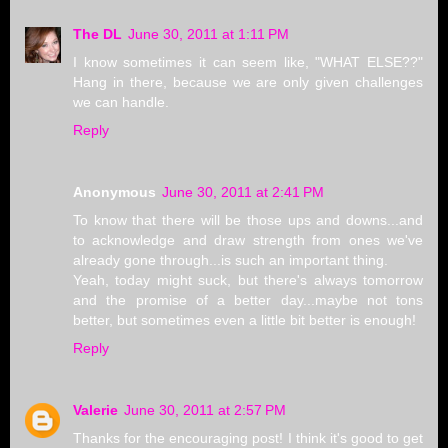
The DL
June 30, 2011 at 1:11 PM
I know sometimes it can seem like, "WHAT ELSE??"
Hang in there, because we are only given challenges
we can handle.
Reply
Anonymous
June 30, 2011 at 2:41 PM
To know that there will be those ups and downs...and
to acknowledge and draw strength from ones we've
already gone through...is such an important thing.
Yeah, today might suck, but there's always tomorrow
and the promise of a better day...maybe not tons
better, but sometimes even a little bit better is enough!
Reply
Valerie
June 30, 2011 at 2:57 PM
Thanks for the encouraging post! I think it's good to get