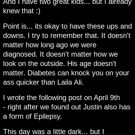
And I have two great kids... but I already
knew that :)
Point is... its okay to have these ups and
downs. I try to remember that. It doesn't
matter how long ago we were
diagnosed. It doesn't matter how we
look on the outside. His age doesn't
matter. Diabetes can knock you on your
ass quicker than Laila Ali.
I wrote the following post on April 9th
- right after we found out Justin also has
a form of Epilepsy.
This day was a little dark... but I