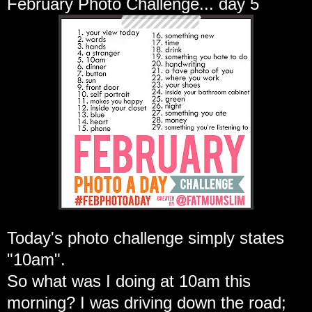
February Photo Challenge... day 5
Today's photo challenge simply states
"10am".
So what was I doing at 10am this
morning? I was driving down the road;