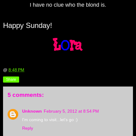
I have no clue who the blond is.
Happy Sunday!
@
8:48 PM
Share
5 comments:
Unknown
February 5, 2012 at 8:54 PM
I'm coming to visit...let's go :)
Reply