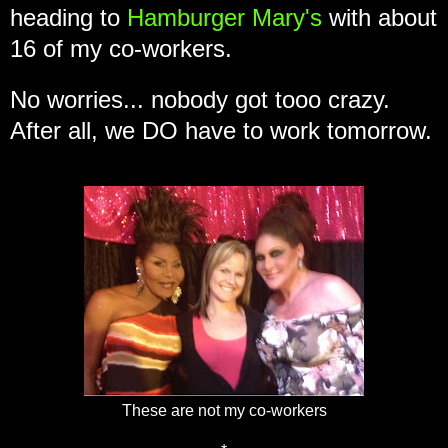
heading to
Hamburger Mary's
with about
16 of my co-workers.
No worries... nobody got tooo crazy.
After all, we DO have to work tomorrow.
These are not my co-workers