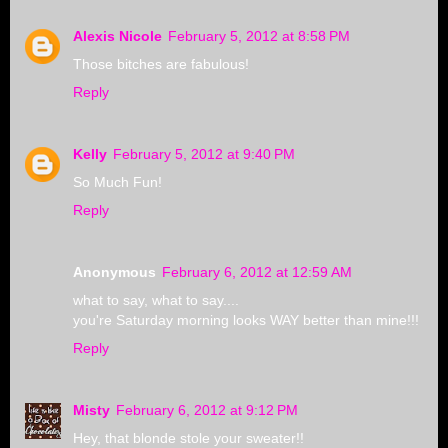
Alexis Nicole
February 5, 2012 at 8:58 PM
Those bitches are fabulous!
Reply
Kelly
February 5, 2012 at 9:40 PM
So Much Fun!
Reply
Anonymous
February 6, 2012 at 12:59 AM
what to say, what to say....
you're Saturday morning looks WAY better than mine!!!
Reply
Misty
February 6, 2012 at 9:12 PM
Hey, that blonde stole your sweater!!