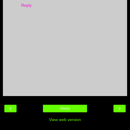
Reply
‹
›
Home
View web version