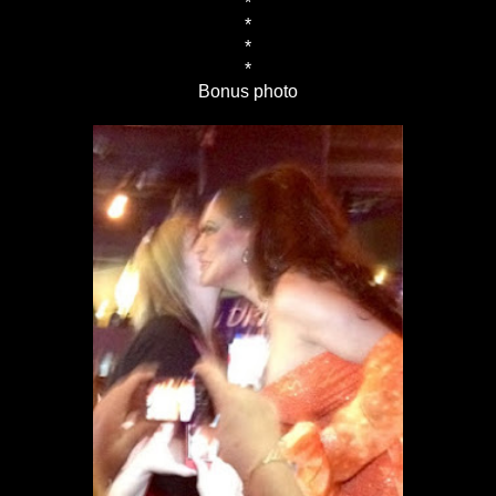
*
*
*
*
Bonus photo