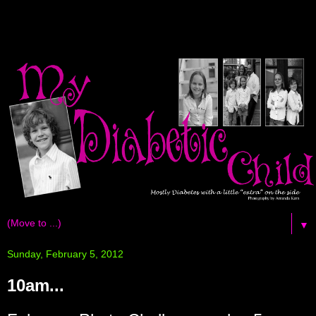
▼
Sunday, February 5, 2012
10am...