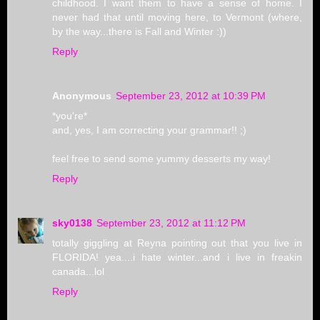
childhood. I want them to have a sense of home. I
never had that until moving here, to Vermont (where,
by the way...there is Fall and Winter :))
Reply
Anonymous
September 23, 2012 at 10:39 PM
*you're*
and, yes, I am correcting your grammar!! ;)
feel free to send some yummy desserts my way!
Reply
sky0138
September 23, 2012 at 11:12 PM
totally giggling at Reyna pointing out that you live in
FLORIDA! yea....i hate winter...and i live in freakin
canada...lol
Reply