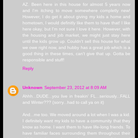
AZ. Been here in this house for almost 5 years now
and I'm itching to move somewhere completly new!
However, I do get it about giving my kids a home and
hometown, I would definitly like them to have that! I like
here okay, but I'm not sure I love it here. However, with
the housing and job market, we might just stay here
until the kids grow up. Couldn't sell this house for what
we owe right now, and hubby has a great job which is a
good thing in these times, can't give that up. Gotta be
responsible and stuff!
Reply
Unknown
September 23, 2012 at 8:09 AM
Ahhh...DUDE...you live in freakin' FL...seriously...FALL
and Winter??? (sorry...had to call ya on it)
And...me too. We moved around a lot when I was a kid.
I definitely want my kids to have a community that they
know as home. I want them to have life-long friends. To
have familiar faces surrounding them throughout their