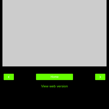
‹
›
Home
View web version