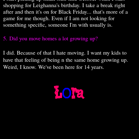
shopping for Leighanna's birthday. I take a break right
after and then it's on for Black Friday... that's more of a
game for me though. Even if I am not looking for
something specific, someone I'm with usually is.
5.
Did you move homes a lot growing up?
I did. Because of that I hate moving. I want my kids to
have that feeling of being n the same home growing up.
Weird, I know. We've been here for 14 years.