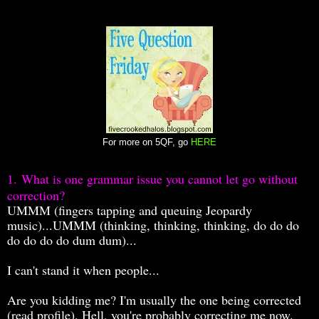
For more on 5QF, go
HERE
1.
What is one grammar issue you cannot let go without
correction?
UMMM (fingers tapping and queuing Jeopardy
music)...
UMMM (thinking, thinking, thinking, do do do
do do do do dum dum)...
I can't stand it when people...
Are you kidding me? I'm usually the one being corrected
(read profile). Hell, you're probably correcting me now.