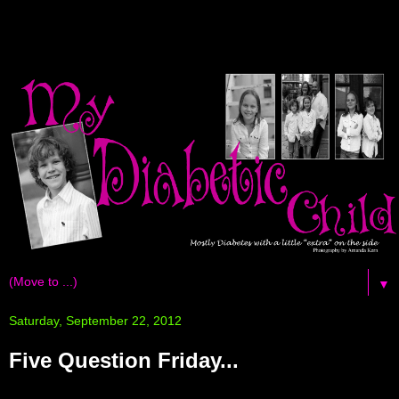
▼
Saturday, September 22, 2012
Five Question Friday...