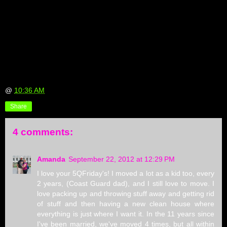
@
10:36 AM
Share
4 comments:
Amanda
September 22, 2012 at 12:29 PM
I love your 5QFriday's! I moved a lot as a kid too, every
2 years, (Coast Guard dad), and I still love to move. I
love packing up and throwing stuff away and getting rid
of stuff and then having a new clean house where
everything is just where I want it. In the 11 years since
I've been married, we've moved 4 times, but all within