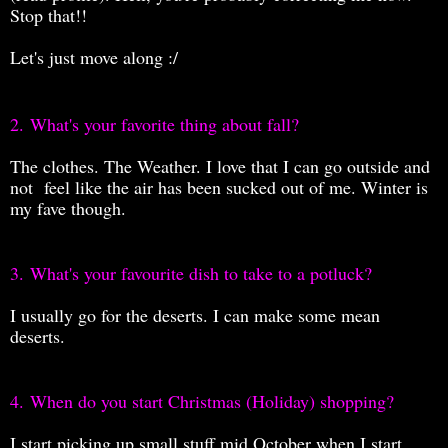
Stop that!!
Let's just move along :/
2.
What's your favorite thing about fall?
The clothes. The Weather. I love that I can go outside and
not feel like the air has been sucked out of me. Winter is
my fave though.
3.
What's your favourite dish to take to a potluck?
I usually go for the deserts. I can make some mean
deserts.
4.
When do you start Christmas (Holiday) shopping?
I start picking up small stuff mid October when I start