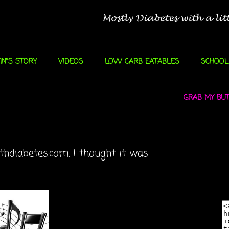
IN"S STORY
VIDEOS
LOW CARB EATABLES
SCHOOL
GRAB MY BUTT
thdiabetes.com. I thought it was