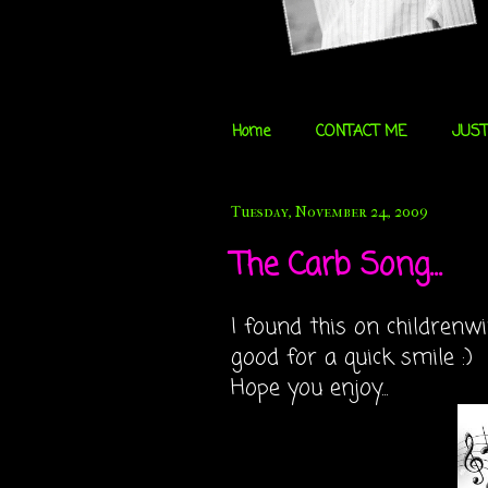
Home
CONTACT ME
JUST
Tuesday, November 24, 2009
The Carb Song...
I found this on childrenwi
good for a quick smile :)
Hope you enjoy...