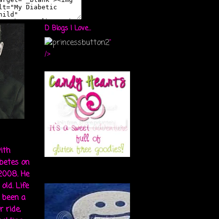
D Blogs I Love...
"
/>
ith
abetes on
 2008. He
old. Life
s been a
r ride,