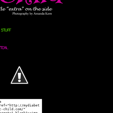
 STUFF
ON...