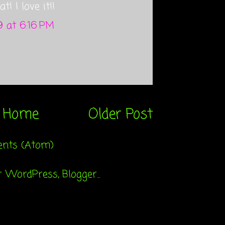
t! I love it!!
 at 6:16 PM
Home
Older Post
nts (Atom)