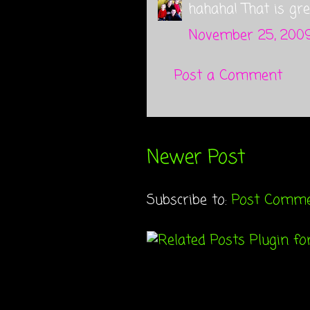
hahaha! That is grea
November 25, 2009
Post a Comment
Newer Post
Subscribe to:
Post Comme