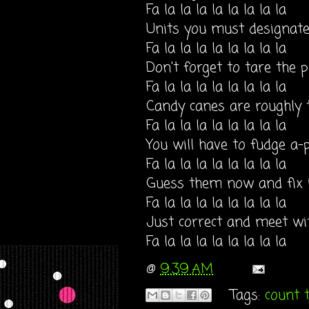
Fa la la la la la la la la
Units you must designat
Fa la la la la la la la la
Don't forget to tare the p
Fa la la la la la la la la
Candy canes are roughly
Fa la la la la la la la la
You will have to fudge a-
Fa la la la la la la la la
Guess them now and fix i
Fa la la la la la la la la
Just correct and meet wi
Fa la la la la la la la la
@
9:39 AM
Tags:
count 