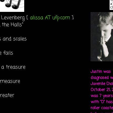
a Levenberg [
alissa AT ufp.com
]
 the Halls"
s and scales
 fails
 a treasure
Justin was
diagnosed w
 measure
Juvenile Di
October 21,
greater
was 7 years 
with "D" ha
roller coaste