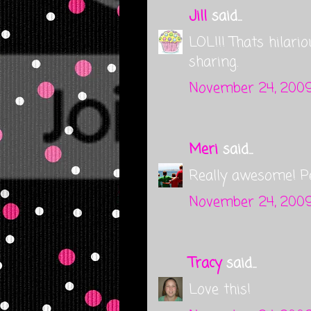
Jill
said...
LOL!!! Thats hilario
sharing.
November 24, 2009
Meri
said...
Really awesome! Per
November 24, 2009
Tracy
said...
Love this!