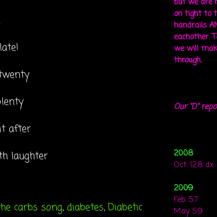
but we are 
on tight to 
e
handrails A
eachother. To
late!
we will mak
through.
 twenty
plenty
Our "D" repo
t after
2008
th laughter
Oct. 12.8 dx
2009
Feb. 5.7
the carbs song
,
diabetes
,
Diabetic
May. 5.9