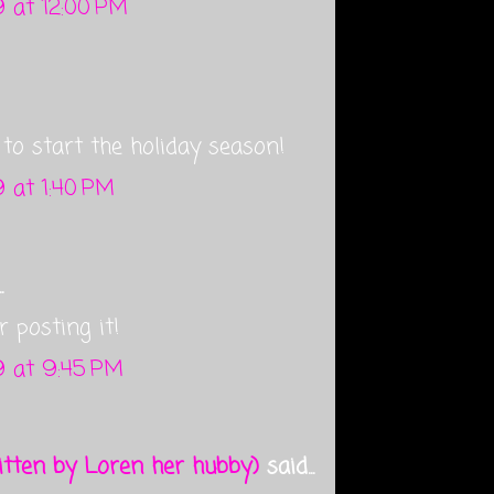
 at 12:00 PM
o start the holiday season!
 at 1:40 PM
.
r posting it!
 at 9:45 PM
tten by Loren her hubby)
said...