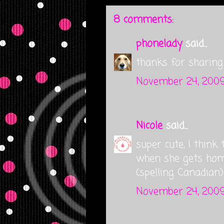
8 comments:
phonelady
said...
thanks for sharing 
November 24, 2009
Nicole
said...
super cute, I think 
when she gets home
(spelling Canadian)
November 24, 2009