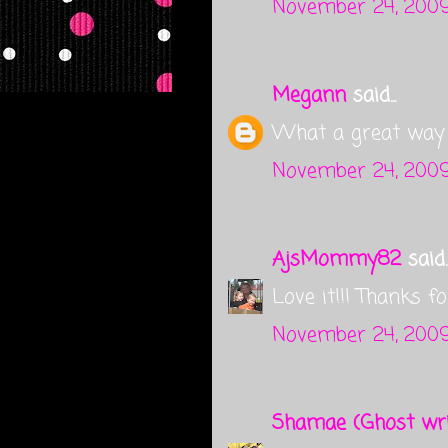
November 24, 2009
Megann
said...
What a great way t
November 24, 2009
AjsMommy82
said..
Love it!!! Thanks fo
November 24, 2009
Shamae (Ghost wri