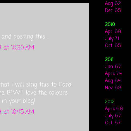
Aug. 6.2
Dec. 6.5
2010
Apr. 6.9
and posting this .
July 7.1
Oct. 6.5
 at 10:20 AM
2011
Jan. 6.7
April 7.4
Aug. 6.4
that I will sing this to Cara
Nov. 6.8
. BTW I love the colours
 in your blog!
2012
April 6.8
 at 10:45 AM
July 6.7
Oct. 6.7