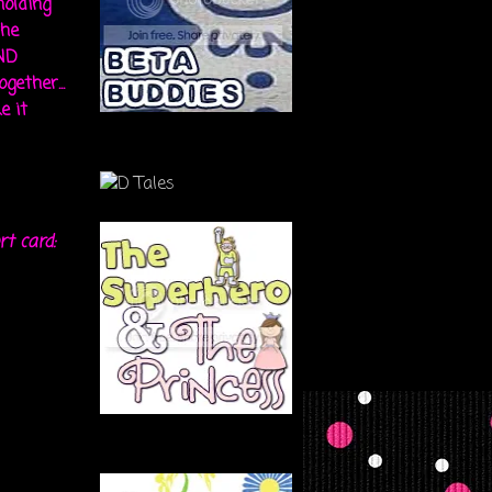
holding
the
ND
gether...
e it
rt card: