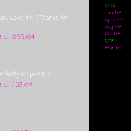
2013
Jan. 6.8
us!! Love it!!! :) Thanks for
April 6.7
Aug. 6.8
Dec 6.8
 at 10:53 AM
2014
Mar. 6.7
fectly on point! :)
 at 11:03 AM