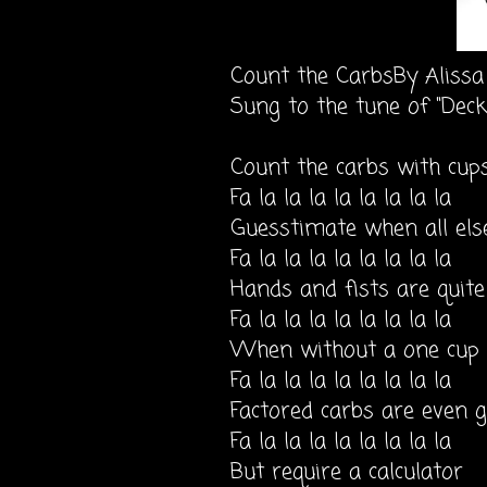
Count the CarbsBy Aliss
Sung to the tune of "Deck
Count the carbs with cup
Fa la la la la la la la la
Guesstimate when all else
Fa la la la la la la la la
Hands and fists are quite
Fa la la la la la la la la
When without a one cup
Fa la la la la la la la la
Factored carbs are even 
Fa la la la la la la la la
But require a calculator