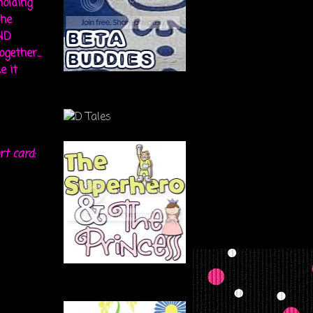
holding
the
ND
gether...
e it
rt card: