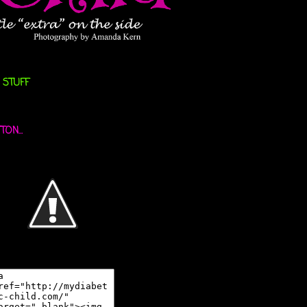
 STUFF
ON...