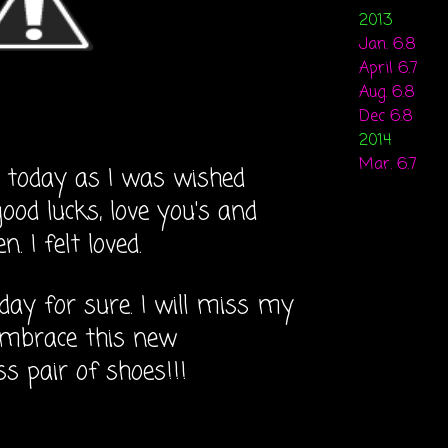
2013
Jan. 6.8
April 6.7
Aug. 6.8
Dec 6.8
2014
Mar. 6.7
 today as I was wished
ood lucks, love you's and
. I felt loved.
day for sure. I will miss my
 embrace this new
ass pair of shoes!!!