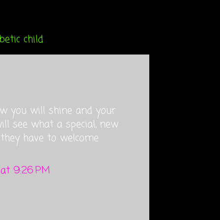
etic child
w you will shine and your
ll see what a special, new
 they have to welcome
 at 9:26 PM