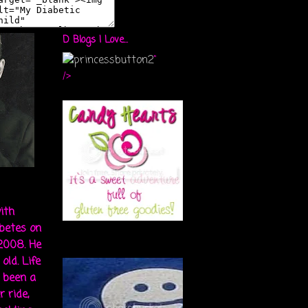
D Blogs I Love...
"
/>
ith
abetes on
 2008. He
old. Life
s been a
r ride,