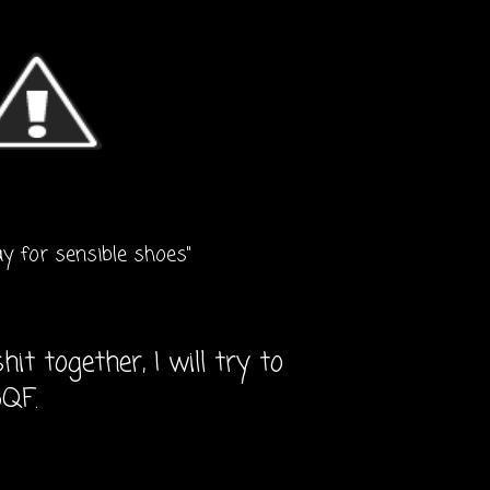
ay for sensible shoes"
it together, I will try to
5QF.