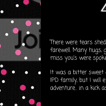
There were tears shed
farewell. Many hugs, g
miss you's were spoken
It was a bitter sweet 
IPD family, but I will
adventure... in a kick 