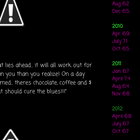
Aug. 6.2
Dec. 6.5
2010
Apr. 6.9
July 7.1
Oct. 6.5
2011
lies ahead... it will all work out for
Jan. 6.7
in you than you realize! On a day
April 7.4
ed... theres chocolate, coffee and $
Aug. 6.4
at should cure the blues!!!"
Nov. 6.8
2012
April 6.8
July 6.7
Oct. 6.7