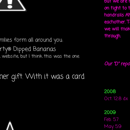
but we are 
on tight to 
handrails A
eachother. To
we will mak
through.
milies form all around you.
website, but I think this was the one.
Our "D" repo
her gift. With it was a card
2008
Oct. 12.8 dx
2009
Feb. 5.7
May. 5.9