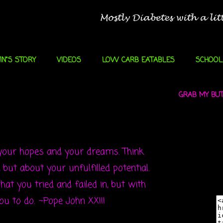
IN"S STORY
VIDEOS
LOW CARB EATABLES
SCHOOL
GRAB MY BUTT
 your hopes and your dreams. Think
but about your unfulfilled potential.
at you tried and failed in, but with
you to do.
~Pope John XXIII