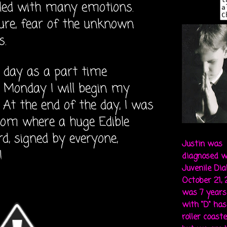
lled with many emotions.
ure, fear of the unknown
s.
 day as a part time
Monday I will begin my
. At the end of the day,
I was
room where a huge Edible
, signed by everyone,
Justin was
!
diagnosed w
Juvenile Di
October 21,
was 7 years 
with "D" ha
roller coaste