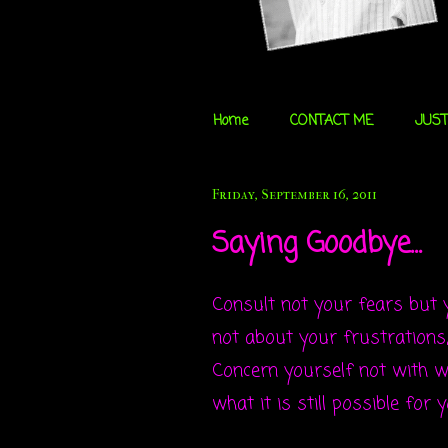
Home
CONTACT ME
JUST
Friday, September 16, 2011
Saying Goodbye...
Consult not your fears but
not about your frustrations, 
Concern yourself not with wh
what it is still possible for 