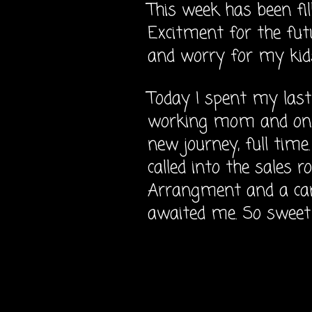
This week has been fi
Excitment for the fut
and worry for my kid
Today I spent my last
working mom and on 
new journey, full time
called into the sales 
Arrangment and a card
awaited me. So sweet