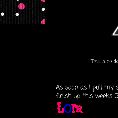
"This is no d
As soon as I pull my sh
finish up this weeks 