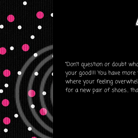
"Don't question or doubt what 
your good!!! You have more 
where your feeling overwhelm
for a new pair of shoes... th