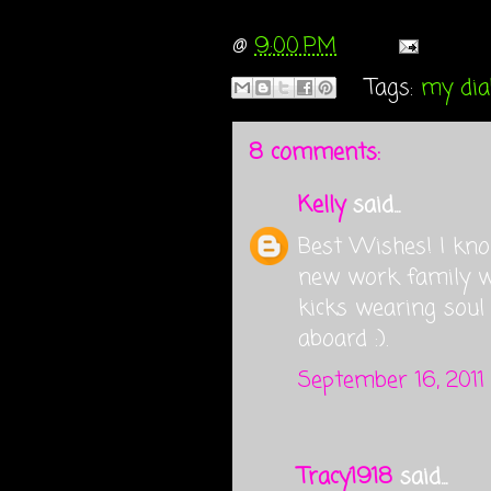
@
9:00 PM
Tags:
my diab
8 comments:
Kelly
said...
Best Wishes! I kno
new work family wi
kicks wearing soul
aboard :).
September 16, 2011
Tracy1918
said...