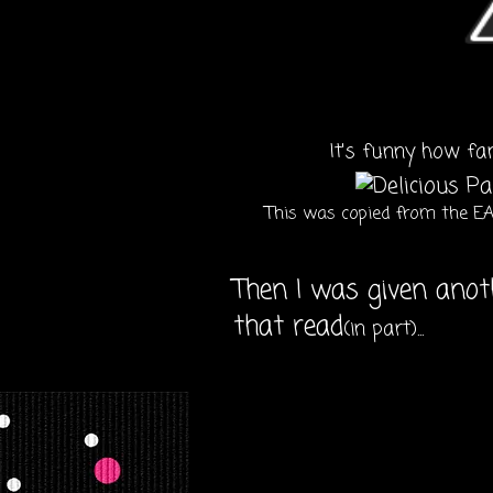
It's funny how fa
This was copied from the EA 
Then I was given anot
that read
(in part)...