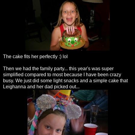
The cake fits her perfectly :)
lol
Then we had the family party... this year's was super
simplified compared to most because I have been crazy
busy. We just did some light snacks and a simple cake that
Leighanna
and her dad picked out...