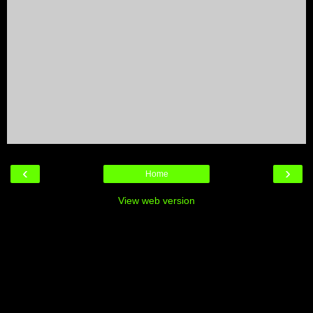
‹
›
Home
View web version