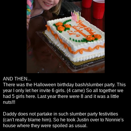
AND THEN...
There was the Halloween birthday bash/slumber party. This
year I only let her invite 6 girls. (4 came) So all together we
had 5 girls here. Last year there were 8 and it was a little
nuts!!!
Daddy does not partake in such slumber party festivities
(can't really blame him). So he took Justin over to
Nonnie's
house where they were spoiled as usual.