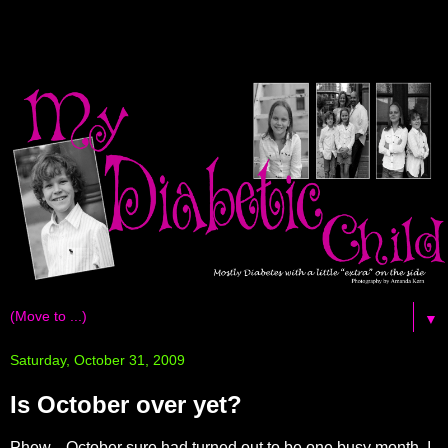
▼
Saturday, October 31, 2009
Is October over yet?
Phew... October sure had turned out to be one busy month. I