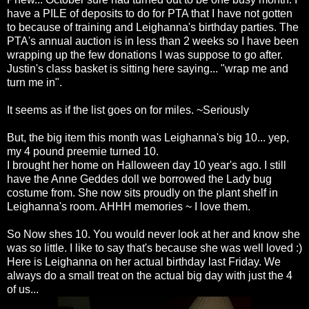
have a PILE of deposits to do for PTA that I have not gotten
to because of training and
Leighanna's
birthday parties. The
PTA's
annual auction is in less than 2 weeks so I have been
wrapping up the few donations I was suppose to go after.
Justin's class basket is sitting here saying... "wrap me and
turn me in".
It seems as if the list goes on for miles. ~Seriously
But, the big item this month was
Leighanna's
big 10... yep,
my 4 pound preemie turned 10.
I brought her home on Halloween day 10 year's ago. I still
have the Anne
Geddes
doll we borrowed the Lady bug
costume from. She now sits proudly on the plant shelf in
Leighanna's
room.
AHHH
memories ~ I love them.
So Now shes 10. You would never look at her and know she
was so little. I like to say that's because she was well loved :)
Here is
Leighanna
on her actual birthday last Friday. We
always do a small treat on the actual big day with just the 4
of us...