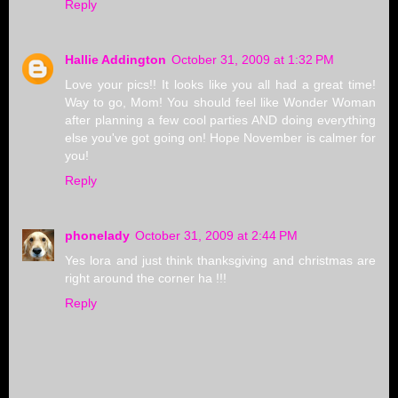
Reply
Hallie Addington
October 31, 2009 at 1:32 PM
Love your pics!! It looks like you all had a great time!
Way to go, Mom! You should feel like Wonder Woman
after planning a few cool parties AND doing everything
else you've got going on! Hope November is calmer for
you!
Reply
phonelady
October 31, 2009 at 2:44 PM
Yes lora and just think thanksgiving and christmas are
right around the corner ha !!!
Reply