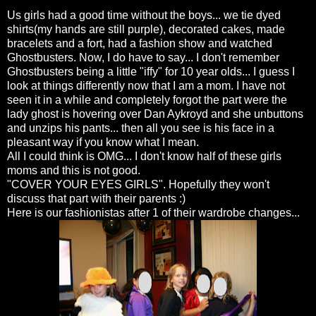
Us girls had a good time without the boys... we tie dyed
shirts(my hands are still purple), decorated cakes, made
bracelets and a fort, had a fashion show and watched
Ghostbusters
. Now, I do have to say... I don't remember
Ghostbusters
being a little "iffy" for 10 year
olds
... I guess I
look at things differently now that I am a mom. I have not
seen it in a while and completely forgot the part were the
lady ghost is hovering over Dan
Aykroyd
and she unbuttons
and unzips his pants... then all you see is his face in a
pleasant way if you know what I mean.
All I could think is
OMG
... I don't know half of these girls
moms and this is not good.
"COVER YOUR EYES GIRLS". Hopefully they won't
discuss that part with their parents :)
Here is our
fashionistas
after 1 of their wardrobe changes...