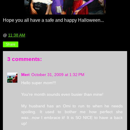
Hope you all have a safe and happy Halloween...
@
11:38 AM
Share
3 comments:
Meri
October 31, 2009 at 1:32 PM
Hello super mom!!!
You're month sounds even busier than mine!
My husband has an Omi to run to when he needs
spoiling. It used to bother me how perfect she
was...now I embrace it! It is SO NICE to have a back
up!