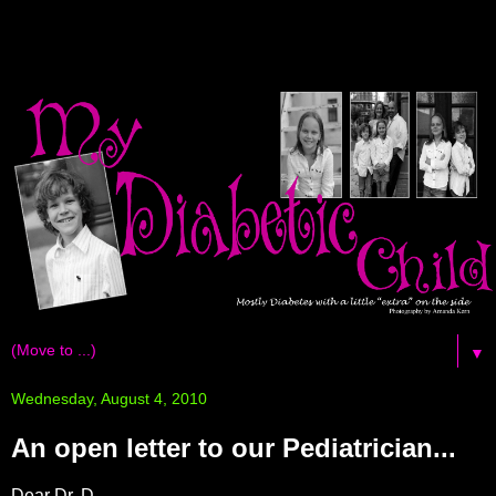
▼
Wednesday, August 4, 2010
An open letter to our Pediatrician...
Dear Dr. D,