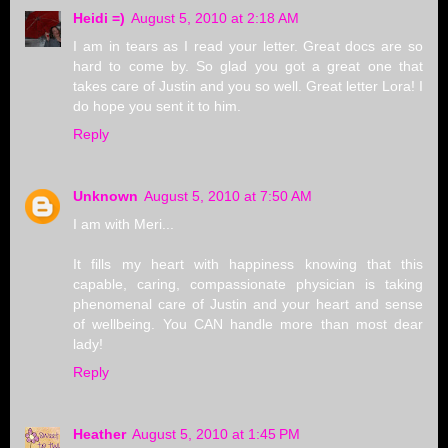
Heidi =)
August 5, 2010 at 2:18 AM
I am in tears as I read your letter. Great docs are so
hard to come by. So glad you got a great one that
takes care of Justin and you so well. Great letter Lora! I
do hope you sent it to him.
Reply
Unknown
August 5, 2010 at 7:50 AM
I am with Meri...
It fills my heart with happiness knowing that this
capable, caring, compassionate physician is taking
phenomenal care of Justin and your heart and sense
of wellbeing. You CAN handle more than most dear
lady!
Reply
Heather
August 5, 2010 at 1:45 PM