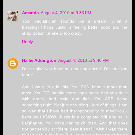
Amanda
August 4, 2010 at 9:33 PM
Your pediatrician sounds like a dream. What a
blessing! I hope Justin is feeling better soon and the
strep doesn't make D too crazy...
Reply
Hallie Addington
August 4, 2010 at 9:46 PM
I'm so glad you have an amazing doctor! I'm totally in
tears!
And I want to add this: You CAN handle more than
most. You DO handle more than most. And you do it
with grace, and style and flair. You ARE doing
something right. Not just one thing - lots of things. I am
so glad that I have had the opportunity to meet you -
because I KNOW. Justin is a complete doll and so is
Leighanna. You have darling children. And that does
not happen by accident, dear friend! I wish I was there