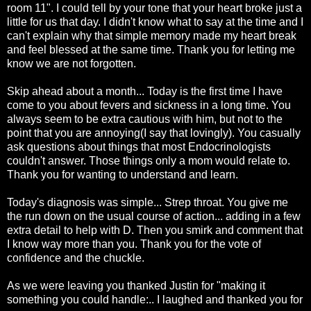
room 11". I could tell by your tone that your heart broke just a
little for us that day. I didn't know what to say at the time and I
can't explain why that simple
memory
made my heart break
and feel blessed at the same time. Thank you for letting me
know we are not forgotten.
Skip ahead about a month... Today is the first time I have
come to you about fevers and sickness in a long time. You
always seem to be extra cautious with him, but not to the
point that you are annoying(I say that lovingly). You
casually
ask questions about things that most Endocrinologists
couldn't answer. Those things only a mom would relate to.
Thank you for wanting to understand and learn.
Today's diagnosis was simple... Strep throat. You give me
the run down on the usual course of action... adding in a few
extra detail to help with D. Then you smirk and comment that
I know way more than you. Thank you for the vote of
confidence and the chuckle.
As we were leaving you thanked Justin for "making it
something you could handle:.. I laughed and thanked you for