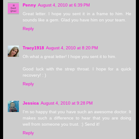
Penny
August 4, 2010 at 6:39 PM
Great letter. I hope you sent it in a frame to him. He
sounds like a gem. Glad you have him on your team.
Reply
Tracy1918
August 4, 2010 at 8:20 PM
Oh what a great letter! I hope you sent it to him.
Good luck with the strep throat. I hope for a quick
recovery! : )
Reply
Jessica
August 4, 2010 at 9:28 PM
I'm so happy that you have such an awesome doctor. It
makes such a difference to hear that you are doing
well from someone you trust. :) Send it!
Reply