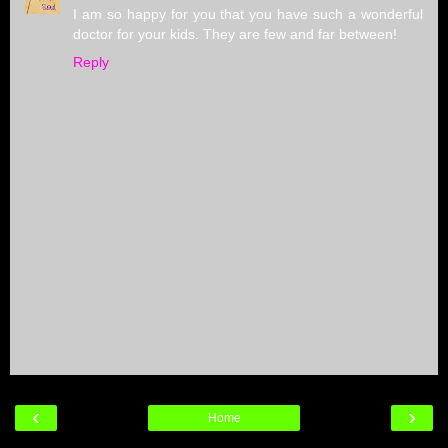
I am so happy for you that you have such a wonderful
doctor for your kids. They are few and far between!
Reply
‹
›
Home