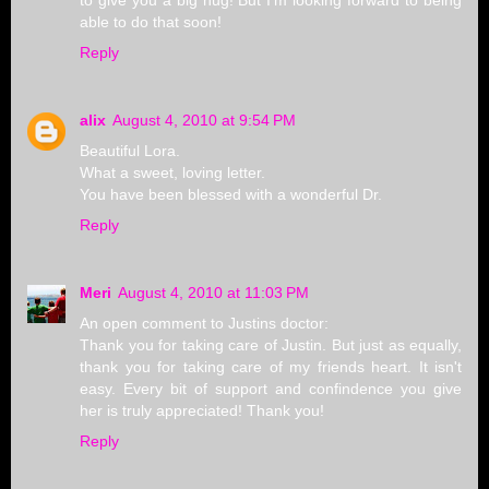
to give you a big hug! But I'm looking forward to being
able to do that soon!
Reply
alix
August 4, 2010 at 9:54 PM
Beautiful Lora.
What a sweet, loving letter.
You have been blessed with a wonderful Dr.
Reply
Meri
August 4, 2010 at 11:03 PM
An open comment to Justins doctor:
Thank you for taking care of Justin. But just as equally,
thank you for taking care of my friends heart. It isn't
easy. Every bit of support and confindence you give
her is truly appreciated! Thank you!
Reply