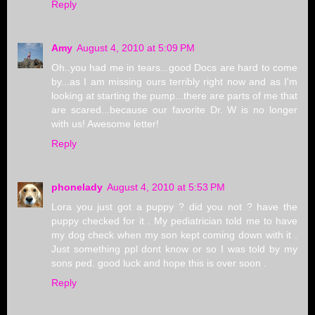
Reply
Amy
August 4, 2010 at 5:09 PM
Oh..you had me in tears...good Docs are hard to come
by...as I am missing ours terribly right now and as I'm
looking at starting the pump...there are parts of me that
are scared...because our favorite Dr. W is no longer
with us! Awesome letter!
Reply
phonelady
August 4, 2010 at 5:53 PM
Lora you just got a puppy ? did you not ? have the
puppy checked for it . My pediatrician told me to have
my dog check when my son kept coming down with it .
Just something ppl dont know or so I was told by my
sons ped. good luck and hope this is over soon .
Reply