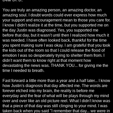
You are truly an amazing person, an amazing doctor, an
amazing soul. I doubt words could ever express how much
your support and encouragement mean to those you care for.
I know I didn't realize it at the time, but you supported me on
the day Justin was diagnosed. Yes, you supported me
before that day, but it wasn't until then I realized how much it
was needed. I have often looked back, thankful for the time
you spent making sure I was okay. I am
grateful
that you took
the kids out of the room so that I could release the flood of
emotion I was so desperately trying to shelter them from. I
didn't want them to know right at that moment how
devastating
the news was. THANK YOU... for giving me the
time I needed to breath.
Fast forward a little more than a year and a half later... I know
how Justin's diagnosis that day affected me. The words are
forever etched into my brain, the reality is before me
everyday and the fear of what will be plays through my mind
over and over like an old picture reel. What I didn't know was
that a piece of that day was still clinging to your mind. I was
taken back when you said "I remember that day... we were in