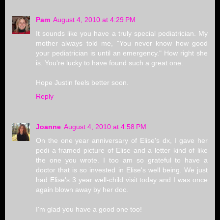
Pam
August 4, 2010 at 4:29 PM
It sounds like you have a truly special pediatrician. My
mother always told me, "You never know how good
your pediatrician is until an emergency." How right she
is. You're lucky to have found such a great one.
Hope Justin feels better soon.
Reply
Joanne
August 4, 2010 at 4:58 PM
On the one year anniversary of Elise's dx, I gave her
pedi a framed picture of Elise and a letter kind of like
the one you wrote. I too am so grateful to have a
doctor that is so invested in Elise's well being. We just
had Elise's 3 year well-child visit today and I was once
again blown away by her doc.
I'm glad you have a good one too!