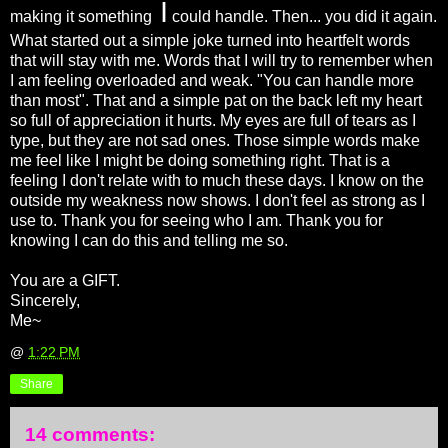
I
making it something
could handle. Then... you did it again.
What started out a simple joke turned into heartfelt words
that will stay with me. Words that I will try to remember when
I am feeling overloaded and weak. "You can handle more
than most". That and a simple pat on the back left my heart
so full of appreciation it hurts. My eyes are full of tears as I
type, but they are not sad ones. Those simple words make
me feel like I might be doing something right. That is a
feeling I don't relate with to much these days. I know on the
outside my weakness now shows. I don't feel as strong as I
use to. Thank you for seeing who I am. Thank you for
knowing I can do this and telling me so.
You are a GIFT.
Sincerely,
Me~
@
1:22 PM
Share
14 comments: