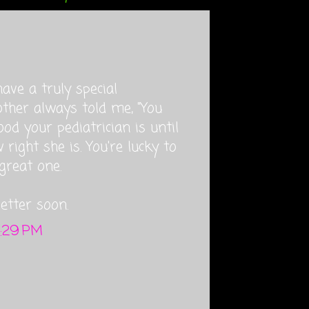
have a truly special
other always told me, "You
d your pediatrician is until
right she is. You're lucky to
great one.
etter soon.
4:29 PM