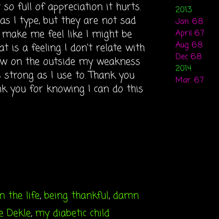
so full of appreciation it hurts.
2013
as I type, but they are not sad
Jan. 6.8
 make me feel like I might be
April 6.7
Aug. 6.8
t is a feeling I don't relate with
Dec 6.8
now on the outside my weakness
2014
s strong as I use to. Thank you
Mar. 6.7
nk you for knowing I can do this
n the life
,
being thankful
,
damn
ie Dekle
,
my diabetic child