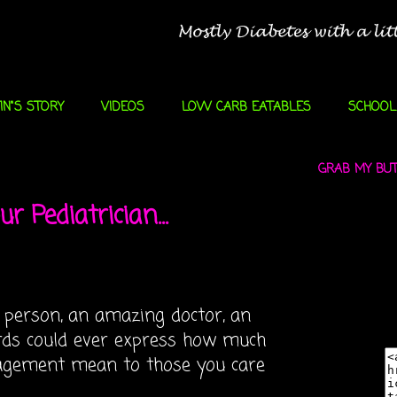
IN"S STORY
VIDEOS
LOW CARB EATABLES
SCHOOL
GRAB MY BUTT
r Pediatrician...
 person, an amazing doctor, an
rds could ever express how much
agement mean to those you care