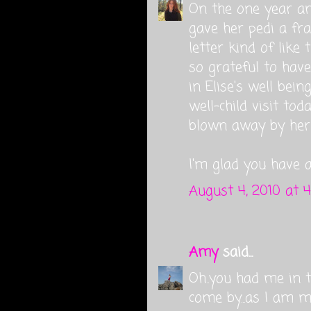
On the one year ann
gave her pedi a fr
letter kind of like
so grateful to have
in Elise's well bein
well-child visit to
blown away by her 
I'm glad you have 
August 4, 2010 at 
Amy
said...
Oh..you had me in t
come by...as I am m