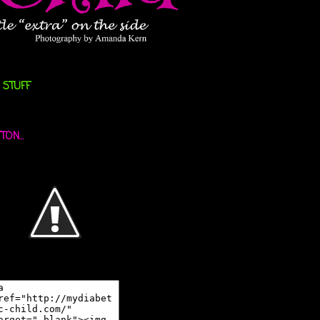
 STUFF
ON...