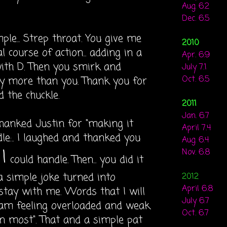
Aug. 6.2
Dec. 6.5
le... Strep throat. You give me
2010
course of action... adding in a
Apr. 6.9
with D. Then you smirk and
July 7.1
 more than you. Thank you for
Oct. 6.5
 the chuckle.
2011
Jan. 6.7
hanked Justin for "making it
April 7.4
e:.. I laughed and thanked you
Aug. 6.4
I
Nov. 6.8
could handle. Then... you did it
a simple joke turned into
2012
April 6.8
 stay with me. Words that I will
July 6.7
am feeling overloaded and weak.
Oct. 6.7
n most". That and a simple pat