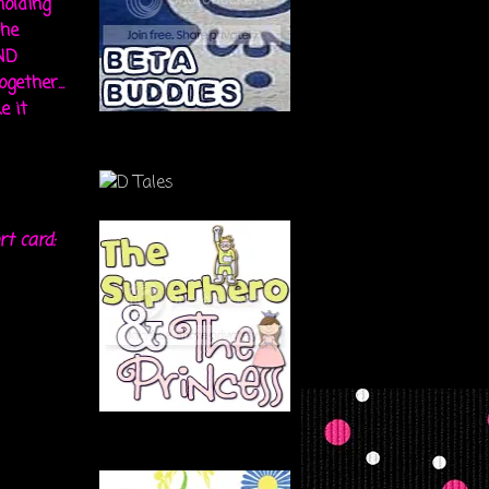
holding
the
ND
gether...
e it
rt card: