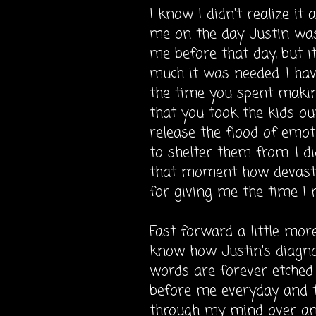
I know I didn't realize it
me on the day Justin was
me before that day, but it
much it was needed. I hav
the time you spent makin
that you took the kids ou
release the flood of emot
to shelter them from. I d
that moment how
devast
for giving me the time I 
Fast forward a little more 
know how Justin's diagno
words are forever etched 
before me everyday and t
through my mind over and 