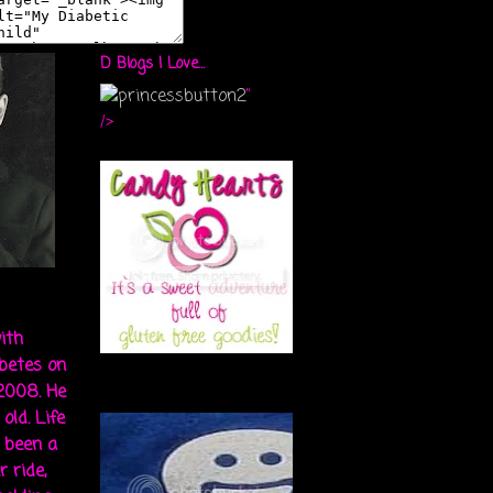
D Blogs I Love...
"
/>
ith
abetes on
 2008. He
old. Life
s been a
r ride,