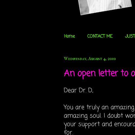
Home
CONTACT ME
JUST
Wednesday, August 4, 2010
An open letter to ou
Dear Dr. D,
You are truly an amazing
amazing soul. I doubt wo
your support and encour
for.