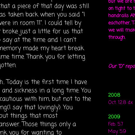
but we are 
at a piece of that day was still
on tight to 
was taken back when you said "I
handrails A
re in room 11". I could tell by
eachother. To
broke just a little for us that
we will mak
through.
 say at the time and I can't
memory
made my heart break
ame time. Thank you for letting
otten.
Our "D" repo
. Today is the first time I have
and sickness in a long time. You
2008
autious with him, but not to the
Oct. 12.8 dx
g(I say that lovingly). You
out things that most
2009
 answer. Those things only a
Feb. 5.7
nk you for wanting to
May. 5.9