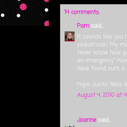
14 comments:
Pam
said...
It sounds like you 
pediatrician. My m
never know how goo
an emergency." How 
have found such a 
Hope Justin feels b
August 4, 2010 at 
Joanne
said...