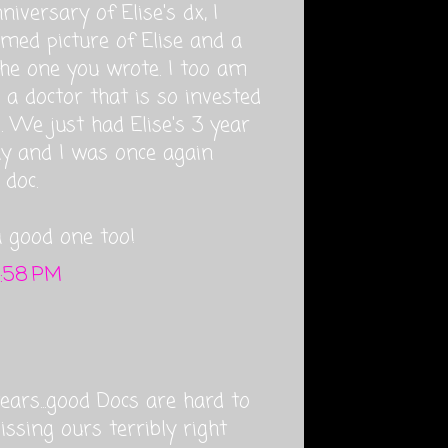
iversary of Elise's dx, I
amed picture of Elise and a
 the one you wrote. I too am
 a doctor that is so invested
g. We just had Elise's 3 year
day and I was once again
doc.
a good one too!
4:58 PM
ears...good Docs are hard to
issing ours terribly right