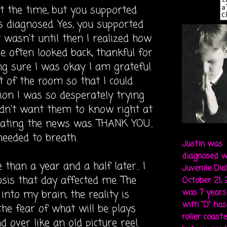
 at the time, but you supported
 diagnosed. Yes, you supported
 wasn't until then I realized how
e often looked back, thankful for
g sure I was okay. I am
grateful
t of the room so that I could
ion I was so desperately trying
idn't want them to know right at
ating
the news was. THANK YOU...
needed to breath.
Justin was
diagnosed w
than a year and a half later... I
Juvenile Di
sis that day affected me. The
October 21,
into my brain, the reality is
was 7 years 
with "D" ha
he fear of what will be plays
roller coaste
over like an old picture reel.