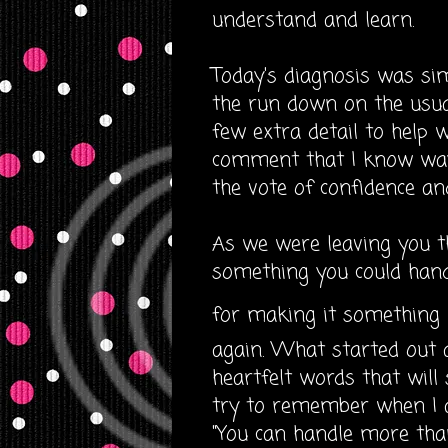
understand and learn.
Today's diagnosis was simp
the run down on the usual 
few extra detail to help 
comment that I know way
the vote of confidence and
As we were leaving you t
something you could handl
for making it something
again. What started out 
heartfelt words that will
try to remember when I 
"You can handle more tha