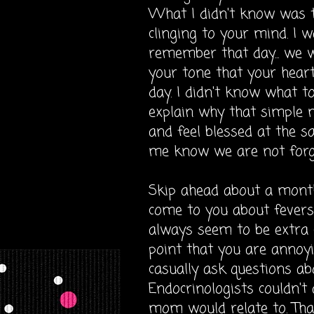
What I didn't know was th
clinging to your mind. I 
remember that day... we we
your tone that your heart 
day. I didn't know what to
explain why that simple
and feel blessed at the s
me know we are not forg
Skip ahead about a month..
come to you about fevers 
always seem to be extra c
point that you are annoyin
casually
ask questions ab
Endocrinologists couldn't
mom would relate to. Tha