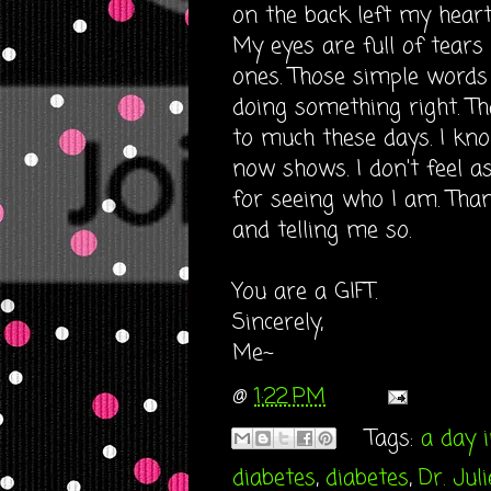
on the back left my heart 
My eyes are full of tears 
ones. Those simple words
doing something right. Tha
to much these days. I k
now shows. I don't feel a
for seeing who I am. Tha
and telling me so.
You are a GIFT.
Sincerely,
Me~
@
1:22 PM
Tags:
a day i
diabetes
,
diabetes
,
Dr. Jul