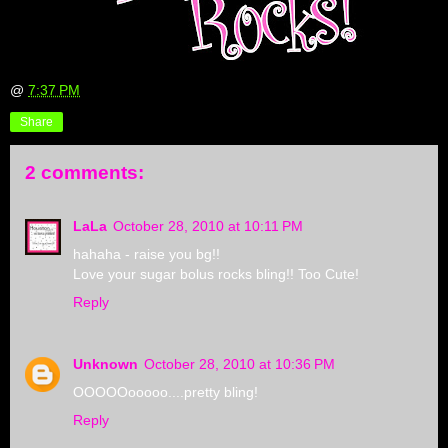
@
7:37 PM
Share
2 comments:
LaLa
October 28, 2010 at 10:11 PM
hahaha - raise you bg!!
Love your sugar bolus rocks bling!! Too Cute!
Reply
Unknown
October 28, 2010 at 10:36 PM
OOOOOooooo....pretty bling!
Reply