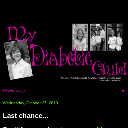
▼
Wednesday, October 27, 2010
Last chance...