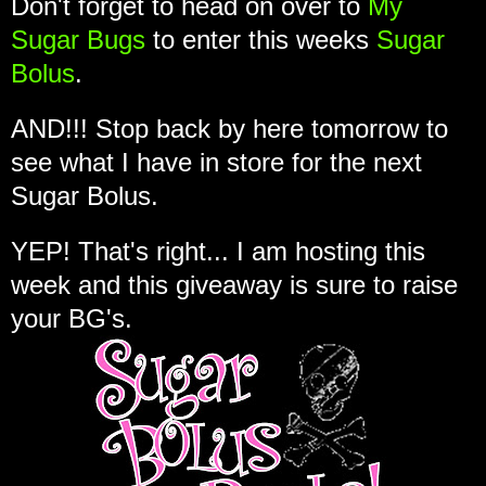
Don't forget to head on over to
My
Sugar Bugs
to enter this weeks
Sugar
Bolus
.
AND!!! Stop back by here tomorrow to
see what I have in store for the next
Sugar Bolus.
YEP! That's right... I am hosting this
week and this giveaway is sure to raise
your BG's.