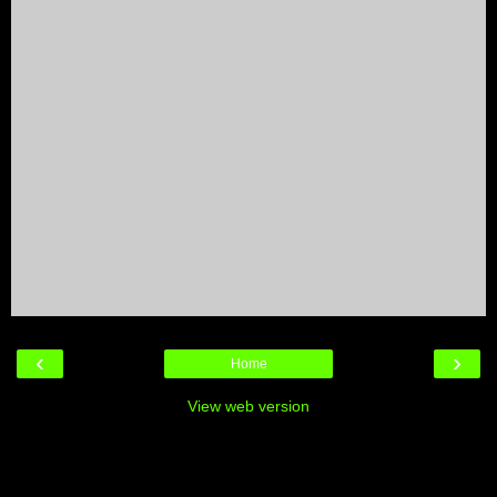
‹
›
Home
View web version