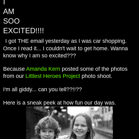
I
AM
SOO
EXCITED!!!!
I got THE email yesterday as I was car shopping.
Once I read it... I couldn't wait to get home. Wanna
know why I am so excited???
Because
Amanda Kern
posted some of the photos
from our
Littlest Heroes Project
photo shoot.
I'm all giddy... can you tell??!!??
Here is a sneak peek at how fun our day was.