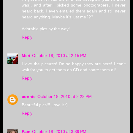
was), and after I picked some photograpers, I never
heard back. I even emailed them again and still never
heard anything. Maybe it's just me???
Adorable pics by the way!
Reply
Meri
October 18, 2010 at 2:15 PM
I love the pictures! I'm so happy they are here! I can't
wait for you to get them on CD and share them all!
Reply
connie
October 18, 2010 at 2:23 PM
Beautiful pics!!! Love it :)
Reply
Pam
October 18, 2010 at 3:39 PM