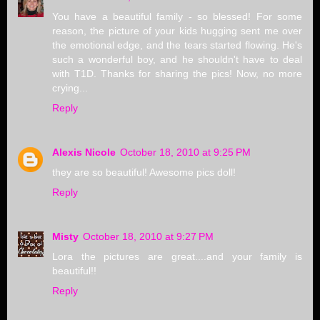
You have a beautiful family - so blessed! For some
reason, the picture of your kids hugging sent me over
the emotional edge, and the tears started flowing. He's
such a wonderful boy, and he shouldn't have to deal
with T1D. Thanks for sharing the pics! Now, no more
crying...
Reply
Alexis Nicole
October 18, 2010 at 9:25 PM
they are so beautiful! Awesome pics doll!
Reply
Misty
October 18, 2010 at 9:27 PM
Lora the pictures are great....and your family is
beautiful!!
Reply