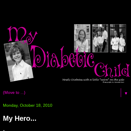
▼
Monday, October 18, 2010
My Hero...