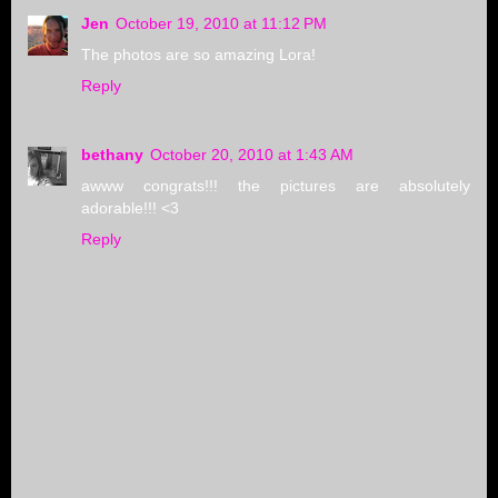
Jen
October 19, 2010 at 11:12 PM
The photos are so amazing Lora!
Reply
bethany
October 20, 2010 at 1:43 AM
awww congrats!!! the pictures are absolutely
adorable!!! <3
Reply