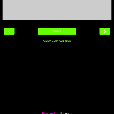
‹
›
Home
View web version
Powered by
Blogger
.