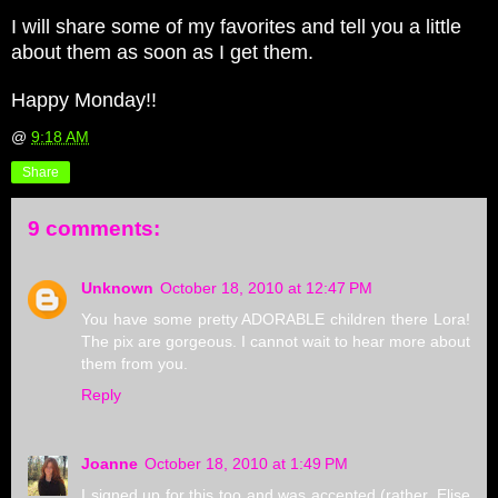
I will share some of my favorites and tell you a little
about them as soon as I get them.
Happy Monday!!
@
9:18 AM
Share
9 comments:
Unknown
October 18, 2010 at 12:47 PM
You have some pretty ADORABLE children there Lora!
The pix are gorgeous. I cannot wait to hear more about
them from you.
Reply
Joanne
October 18, 2010 at 1:49 PM
I signed up for this too and was accepted (rather, Elise