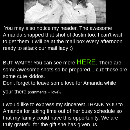
You may also notice my header. The awesome
Amanda snapped that shot of Justin too. I can't wait
to get them. I will be at the mail box every afternoon
ready to attack our mail lady :)
HERE
BUT WAIT!!! You can see more
. There are
some awesome shots so be prepared... cuz those are
some cute kiddos.
Don't forget to leave some love for Amanda while
.
your there
(comments = love)
I would like to express my sincerest THANK YOU to
Amanda for taking time out of her busy schedule so
that my family could have this opportunity. We are
truly grateful for the gift she has given us.