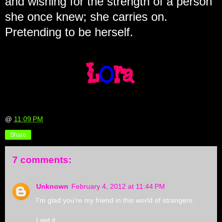
and wishing for the strength of a person
she once knew; she carries on.
Pretending to be herself.
@
11:09 PM
Share
7 comments:
Unknown
February 4, 2012 at 11:44 PM
I'm glad you're my friend in this world of strangers.
I get it.