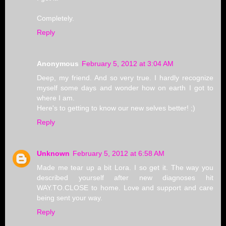
Completely.
Reply
Anonymous
February 5, 2012 at 3:04 AM
Deep, my friend. And so very true. I hardly recognize
myself some days and wonder how on earth I got to
where I am.
Here's to getting to know our new selves better! ;)
Reply
Unknown
February 5, 2012 at 6:58 AM
Made me tear up a bit Lora. I so get it. The way you
described yourself after new diagnoses hit
WAY.TO.CLOSE to home. Love and support and care
being sent your way.
Reply