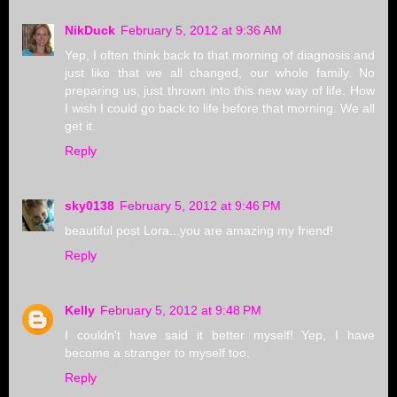
NikDuck
February 5, 2012 at 9:36 AM
Yep, I often think back to that morning of diagnosis and
just like that we all changed, our whole family. No
preparing us, just thrown into this new way of life. How
I wish I could go back to life before that morning. We all
get it.
Reply
sky0138
February 5, 2012 at 9:46 PM
beautiful post Lora...you are amazing my friend!
Reply
Kelly
February 5, 2012 at 9:48 PM
I couldn't have said it better myself! Yep, I have
become a stranger to myself too.
Reply