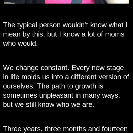
The typical person wouldn't know what I
mean by this, but I know a lot of moms
who would.
We change constant. Every new stage
in life molds us into a different version of
ourselves. The path to growth is
sometimes unpleasant in many ways,
but we still know who we are.
Three years, three months and fourteen