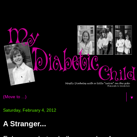
▼
Saturday, February 4, 2012
A Stranger...