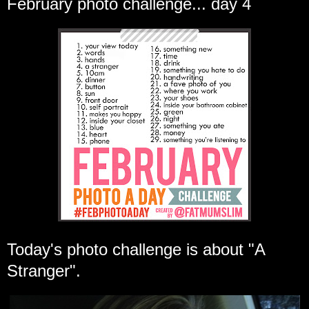
February photo challenge... day 4
Today's photo challenge is about "A
Stranger".