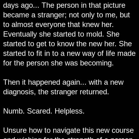
days ago... The person in that picture
became a stranger; not only to me, but
to almost everyone that knew her.
Eventually she started to mold. She
started to get to know the new her. She
started to fit in to a new way of life made
for the person she was becoming.
Then it happened again... with a new
diagnosis, the stranger returned.
Numb. Scared. Helpless.
Unsure how to navigate this new course