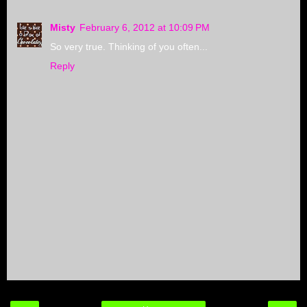
Misty
February 6, 2012 at 10:09 PM
So very true. Thinking of you often...
Reply