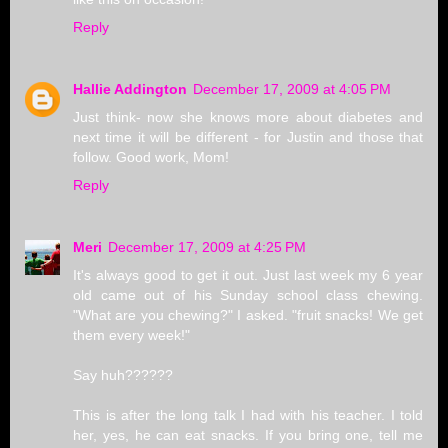
Reply
Hallie Addington
December 17, 2009 at 4:05 PM
Just think- now she knows more about diabetes and
next time it will be different - for Justin and those that
follow. Good work, Mom!
Reply
Meri
December 17, 2009 at 4:25 PM
It's always good to get it out. Just last week my 6 year
old came out of his Sunday school class chewing.
"What are you chewing?" I asked. "fruit snacks! We get
them every week!"
Say huh??????
This is after the long talk I had with his teacher. I told
her, yes, he can eat snacks. If you bring one, tell me