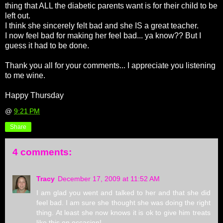
thing that ALL the diabetic parents want is for their child to be
left out.
I think she sincerely felt bad and she IS a great teacher.
I now feel bad for making her feel bad... ya know?? But I
guess it had to be done.
Thank you all for your comments... I appreciate you listening
to me wine.
Happy Thursday
@
9:21 PM
Share
4 comments:
Tracy
December 17, 2009 at 11:52 AM
I am glad you went and talked to her and that she did
feel bad. I am sure she thought she was doing the right
thing. At least she now knows it is ok to give him treats
like this on occasion!