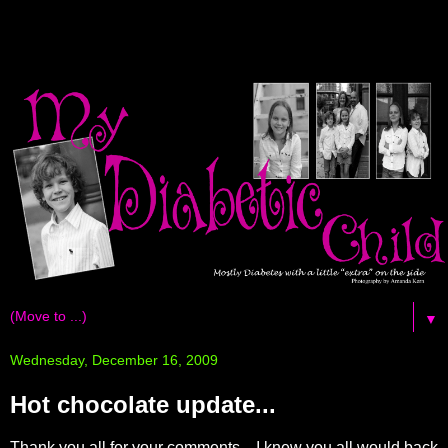
▼
Wednesday, December 16, 2009
Hot chocolate update...
Thank you all for your comments... I knew you all would back