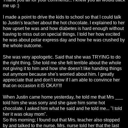
me up :)
I made a point to drive the kids to school so that I could talk
to Justin's teacher about the hot chocolate. I explained to her
how upset he was and how diabetes is hard enough without
having to miss out on special things. I told her how excited
he was about polar express day and how he was crushed by
the whole outcome.
She was very apologetic. Said that she was TRYING to do
the right thing. She told me she felt terrible about the whole
not giving it to him and how she doesn't like handing things
out anymore because she's worried about him. I greatly
appreciate that and don't know if I am able to convince her
that on
occasion
it IS OKAY!!!
When Justin came home yesterday, he told me that Mrs ___
told him she was sorry and she gave him some hot
chocolate. I asked him what he said and he told me... "I told
her it was okay mom".
So this morning; I found out that Mrs. teacher also stopped
by and talked to the nurse. Mrs. nurse told her that the last