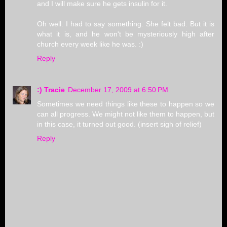
and I will make sure he gets insulin for it.
Oh well. I had to say something. She felt bad. But it is
what it is, and he won't be mysteriously high after
church every week like he was. :)
Reply
:) Tracie
December 17, 2009 at 6:50 PM
Sometimes we need things like these to happen so we
can all progress. We might not like them to happen, but
in this case, it turned out good. (insert sigh of relief)
Reply