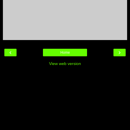
‹
›
Home
View web version