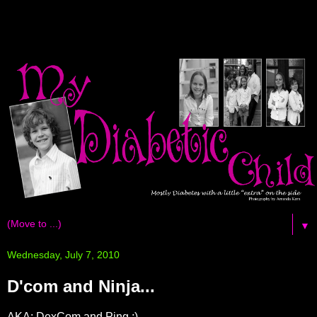
▼
Wednesday, July 7, 2010
D'com and Ninja...
AKA: DexCom and Ping ;)