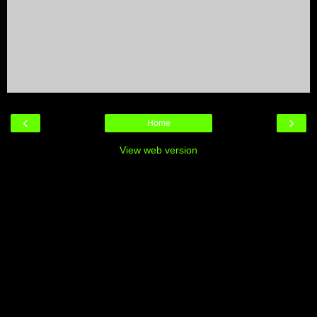
‹
›
Home
View web version