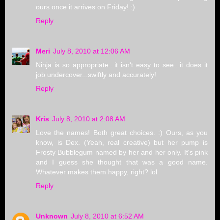
ours once it arrives on Friday! :)
Reply
Meri
July 8, 2010 at 12:06 AM
Ninja is so appropriate...it isn't easy to see...it does it
job undercover...swiftly and accurately!
Reply
Kris
July 8, 2010 at 2:08 AM
Love the names! Both great choices. :) Ours, as you
know, is Dex. (Yeah, real creative) but her pump is
Frosty Bubblegum named by her and her only. It's pink
and I guess she thought that was a good name.
Whatever makes them happy, right? lol
Reply
Unknown
July 8, 2010 at 6:52 AM