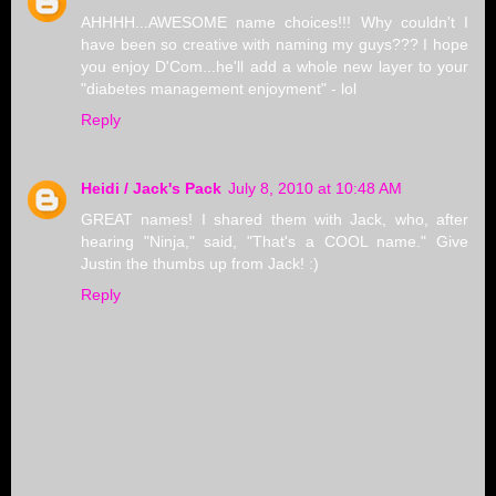
AHHHH...AWESOME name choices!!! Why couldn't I
have been so creative with naming my guys??? I hope
you enjoy D'Com...he'll add a whole new layer to your
"diabetes management enjoyment" - lol
Reply
Heidi / Jack's Pack
July 8, 2010 at 10:48 AM
GREAT names! I shared them with Jack, who, after
hearing "Ninja," said, "That's a COOL name." Give
Justin the thumbs up from Jack! :)
Reply