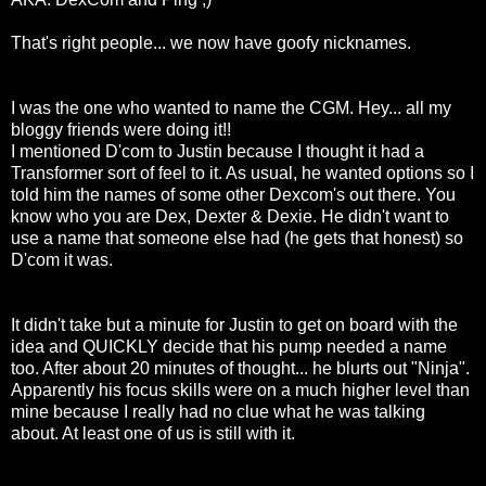
That's right people... we now have goofy nicknames.
I was the one who wanted to name the CGM. Hey... all my
bloggy friends were doing it!!
I mentioned D'com to Justin because I thought it had a
Transformer sort of feel to it. As usual, he wanted options so I
told him the names of some other Dexcom's out there. You
know who you are Dex, Dexter & Dexie. He didn't want to
use a name that someone else had (he gets that honest) so
D'com it was.
It didn't take but a minute for Justin to get on board with the
idea and QUICKLY decide that his pump needed a name
too. After about 20 minutes of thought... he blurts out "Ninja".
Apparently his focus skills were on a much higher level than
mine because I really had no clue what he was talking
about. At least one of us is still with it.