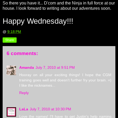
So there you have it... D'com and the Ninja in full force at our
house. I look forward to writing about our adventures soon.
Happy Wednesday!!!
@
9:18 PM
Share
6 comments:
Amanda
July 7, 2010 at 9:51 PM
Hooray on all your exciting things! I hope the CGM
training goes well and doesn't further fry your brain. =)
I like the nicknames...
Reply
LaLa
July 7, 2010 at 10:30 PM
Love the names! I'll have to get Justin's help naming