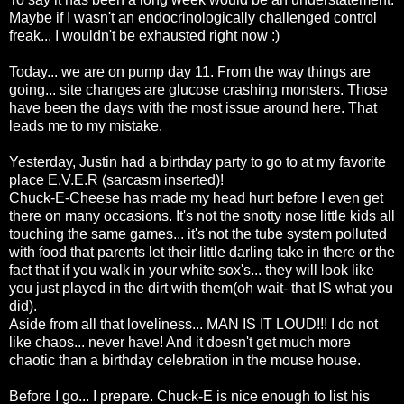
Maybe if I wasn't an
endocrinologically
challenged control
freak... I wouldn't be
exhausted
right now :)
Today... we are on pump day 11. From the way things are
going... site changes are glucose crashing monsters. Those
have been the days with the most issue around here. That
leads me to my mistake.
Yesterday, Justin had a birthday party to go to at my favorite
place E.V.E.R (sarcasm inserted)!
Chuck-E-Cheese has made my head hurt before I even get
there on many occasions. It's not the snotty nose little kids all
touching the same games... it's not the tube system
polluted
with food that parents let their little darling take in there or the
fact that if you walk in your white
sox's
... they will look like
you just played in the dirt with them(oh wait- that IS what you
did).
Aside from all that
loveliness
... MAN IS IT LOUD!!! I do not
like chaos... never have! And it
doesn't
get much more
chaotic than a birthday celebration in the mouse house.
Before I go... I prepare. Chuck-E is nice enough to list his