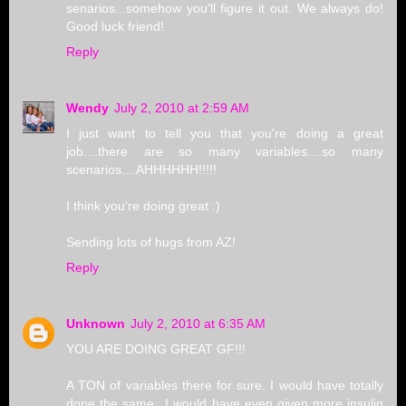
senarios...somehow you'll figure it out. We always do!
Good luck friend!
Reply
Wendy
July 2, 2010 at 2:59 AM
I just want to tell you that you're doing a great
job....there are so many variables....so many
scenarios....AHHHHHH!!!!!
I think you're doing great :)
Sending lots of hugs from AZ!
Reply
Unknown
July 2, 2010 at 6:35 AM
YOU ARE DOING GREAT GF!!!
A TON of variables there for sure. I would have totally
done the same...I would have even given more insulin