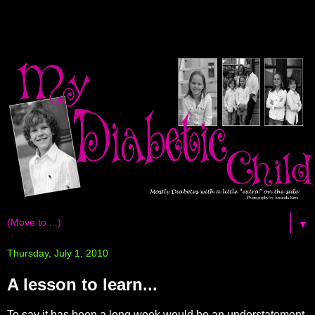
▼
Thursday, July 1, 2010
A lesson to learn...
To say it has been a long week would be an
understatement
.