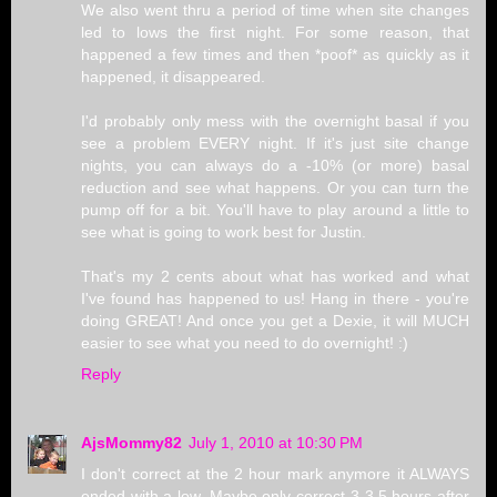
We also went thru a period of time when site changes
led to lows the first night. For some reason, that
happened a few times and then *poof* as quickly as it
happened, it disappeared.
I'd probably only mess with the overnight basal if you
see a problem EVERY night. If it's just site change
nights, you can always do a -10% (or more) basal
reduction and see what happens. Or you can turn the
pump off for a bit. You'll have to play around a little to
see what is going to work best for Justin.
That's my 2 cents about what has worked and what
I've found has happened to us! Hang in there - you're
doing GREAT! And once you get a Dexie, it will MUCH
easier to see what you need to do overnight! :)
Reply
AjsMommy82
July 1, 2010 at 10:30 PM
I don't correct at the 2 hour mark anymore it ALWAYS
ended with a low. Maybe only correct 3-3.5 hours after