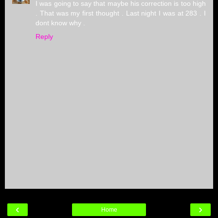
I was going to say that maybe his correction is too high
. That was my first thought . Last night I was at 283 . I
dont know why .
Reply
‹
›
Home