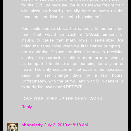
for the 268 just because Joe is a runaway freight train
with pizza on board (I usually have to bump up the
basal too in addition to combo bolusing etc).
You could double check the cannula fill amount, but
man, that would be such a SMALL amount of
insulin...to cause that many lows. I remember Joe
doing the same thing when we first started pumping. I
am wondering if since the tissue is new to receiving
insulin, if it absorbs it at a different rate or more wholey
as compared to those of us pumping for a year or
more. The only solution in that case is the decrease
basal on set change days for a few hours.
Unfortunately, with the pump...and with D in general is
to study, log, tweak and REPEAT.
LOVE YOU!!! KEEP UP THE GREAT WORK.
Reply
phonelady
July 2, 2010 at 8:18 AM