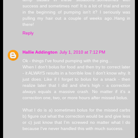
success and sometimes not! It is a lot of trial and error
in the beginning of pumping isn't it? I seriously was
pulling my hair out a couple of weeks ago..Hang in
there!
Reply
Hallie Addington
July 1, 2010 at 7:12 PM
Ok - things I've found pumping with the ping...
When I don't bolus for food and then try to correct later
- it ALWAYS results in a horrible low. I don't know why. It
just does. Like if I forget to bolus for a snack - then
realize later that I did and she's high - a correction
always equals a massive crash. No matter if it's a
correction one, two, or more hours after missed bolus.
What I do is a) sometimes bolus for the missed carbs
b) figure out what the correction would be and give less
or c) just know that I'm screwed no matter what I do
because I've never handled this with much success.