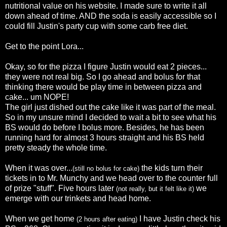
nutritional value on his website. I made sure to write it all
down ahead of time. AND the soda is
easily
accessible
so I
could fill Justin's party cup with some
carb
free diet.
Get to the point Lora...
Okay, so for the pizza I figure Justin would eat 2 pieces...
they were not real big. So I go ahead and bolus for that
thinking there would be play time in between pizza and
cake... um NOPE!
The girl just dished out the cake like it was part of the meal.
So in my unsure mind I decided to wait a bit to see what his
BS would do before I bolus more. Besides, he has been
running hard for almost 3 hours straight and his BS held
pretty steady the whole time.
When it was over...
the kids turn their
(still no bolus for cake)
tickets in to Mr.
Munchy
and we head over to the counter full
of prize "stuff". Five hours later
we
(not really, but it felt like it)
emerge
with our trinkets and head home.
When we get home
I have Justin check his
(2 hours after eating)