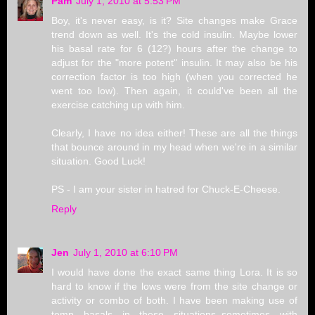
Pam
July 1, 2010 at 5:53 PM
Boy, it's never easy, is it? Site changes make Grace
trend down as well. It's the cold insulin. Maybe lower
his basal rate for 6 (12?) hours after the change to
adjust for the "more potent" insulin. It may also be his
correction factor is too high (when you corrected he
went too low). Then again, it could've been all the
exercise catching up with him.
Clearly, I have no idea either! These are all the things
that bounce around in my head when we're in a similar
situation. Good Luck!
PS - I am your sister in hatred for Chuck-E-Cheese.
Reply
Jen
July 1, 2010 at 6:10 PM
I would have done the exact same thing Lora. It is so
hard to know if the lows were from the site change or
activity or combo of both. I have been making use of
temp basals in these situations..sometimes with