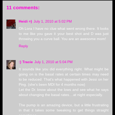
11 comments:
Heidi =)
July 1, 2010 at 5:02 PM
Oh Lora I have no clue what went wrong there. It looks
to me like you gave it your best shot and D was just
throwing you a curve ball. You are an awesome mom!
Reply
:) Tracie
July 1, 2010 at 5:04 PM
It sounds like you did everything right. What might be
going on is the basal rates at certain times may need
to be reduced. That's what happened with Jessi on her
Ping. (she's been MDI for 4 months now)
Let the Dr. know about the lows and see what he says
about changing the basal rates....at night especially.
The pump is an amazing device, but a little frustrating
in that it takes some tweaking to get things straight