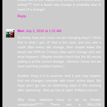
eating??? And a basal rate change is probably also in
need of a change!
Reply
Meri
July 2, 2010 at 1:31 AM
Do these lows only occur on set changing days? I think
that is what I got...IF that is the case, and you see a
crash after every site change, then maybe lower the
basal rate 50% for 3 hours after each change and see
what happens. (Maybe double check that the fill canula
setting is at the correct dosage...obvious I know, but we
have had that problem before.)
Another thing is it is summer. And it just may happen
that set changes coincide with more active days. My
boys don't go low on swimming days in the evening
after swimming...they go low at night, 8:00pm and on.
Why does diabetes have to be so freakin
complicated???? There are a MILLION