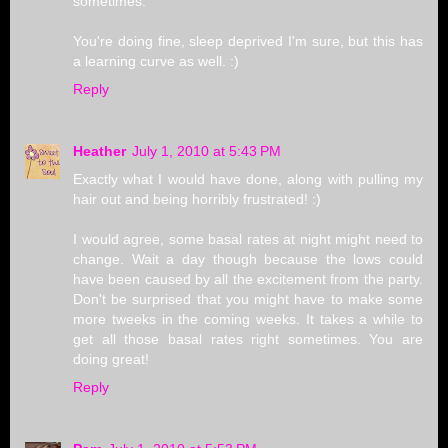
sometimes.
You're doing fine, sleep deprived I'm sure, but this has
a learning curve as well. :)
Reply
Heather
July 1, 2010 at 5:43 PM
Exactly what I would have done, along with pulling my
hair out and being horribly frustrated! :)
I would agree, some basal rates at night might need to
change. Wait a day though because the lows could
have been caused by all the excitement from the party.
Don't be surprised that you might have to make some
more tweeks in the coming weeks. It takes a while to
get all those basal rates right sometimes. You are
doing great!
Reply