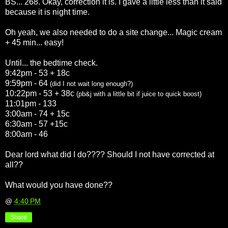
BS... 268. Okay, correction it is. I gave a little less than it said
because it is night time.
Oh yeah, we also needed to do a site change... Magic cream
+ 45 min... easy!
Until... the bedtime check.
9:42pm - 53 + 18c
9:59pm - 64
(did I not wait long enough?)
10:22pm - 53 + 38c
(
pb
&j with a little bit if juice to quick boost)
11:01pm - 133
3:00am - 74 + 15c
6:30am - 57 +15c
8:00am - 46
Dear lord what did I do???? Should I not have corrected at
all??
What would you have done??
@
4:40 PM
Share