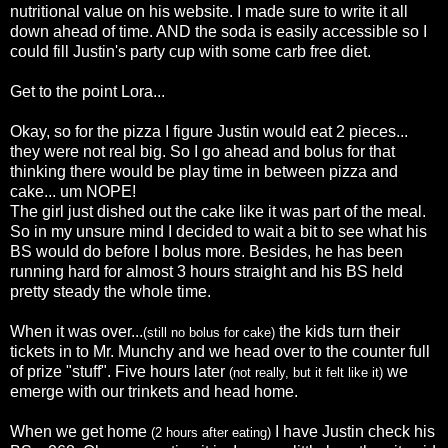
nutritional value on his website. I made sure to write it all
down ahead of time. AND the soda is
easily
accessible
so I
could fill Justin's party cup with some
carb
free diet.
Get to the point Lora...
Okay, so for the pizza I figure Justin would eat 2 pieces...
they were not real big. So I go ahead and bolus for that
thinking there would be play time in between pizza and
cake... um NOPE!
The girl just dished out the cake like it was part of the meal.
So in my unsure mind I decided to wait a bit to see what his
BS would do before I bolus more. Besides, he has been
running hard for almost 3 hours straight and his BS held
pretty steady the whole time.
When it was over...
the kids turn their
(still no bolus for cake)
tickets in to Mr.
Munchy
and we head over to the counter full
of prize "stuff". Five hours later
we
(not really, but it felt like it)
emerge
with our trinkets and head home.
When we get home
I have Justin check his
(2 hours after eating)