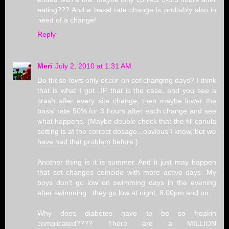
eating??? And a basal rate change is probably also in
need of a change!
Reply
Meri
July 2, 2010 at 1:31 AM
Do these lows only occur on set changing days? I think
that is what I got...IF that is the case, and you see a
crash after every site change, then maybe lower the
basal rate 50% for 3 hours after each change and see
what happens. (Maybe double check that the fill canula
setting is at the correct dosage...obvious I know, but we
have had that problem before.)
Another thing is it is summer. And it just may happen
that set changes coincide with more active days. My
boys don't go low on swimming days in the evening
after swimming...they go low at night, 8:00pm and on.
Why does diabetes have to be so freakin
complicated???? There are a MILLION