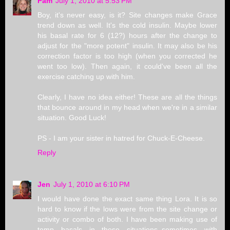
Pam
July 1, 2010 at 5:53 PM
Boy, it's never easy, is it? Site changes make Grace
trend down as well. It's the cold insulin. Maybe lower
his basal rate for 6 (12?) hours after the change to
adjust for the "more potent" insulin. It may also be his
correction factor is too high (when you corrected he
went too low). Then again, it could've been all the
exercise catching up with him.
Clearly, I have no idea either! These are all the things
that bounce around in my head when we're in a similar
situation. Good Luck!
PS - I am your sister in hatred for Chuck-E-Cheese.
Reply
Jen
July 1, 2010 at 6:10 PM
I would have done the exact same thing Lora. It is so
hard to know if the lows were from the site change or
activity or combo of both. I have been making use of
temp basals in these situations..sometimes with