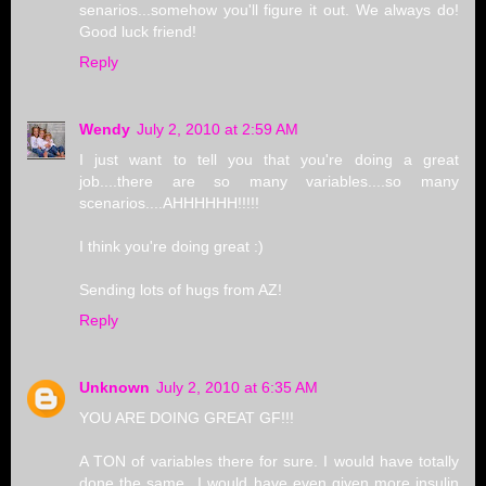
senarios...somehow you'll figure it out. We always do!
Good luck friend!
Reply
Wendy
July 2, 2010 at 2:59 AM
I just want to tell you that you're doing a great
job....there are so many variables....so many
scenarios....AHHHHHH!!!!!
I think you're doing great :)
Sending lots of hugs from AZ!
Reply
Unknown
July 2, 2010 at 6:35 AM
YOU ARE DOING GREAT GF!!!
A TON of variables there for sure. I would have totally
done the same...I would have even given more insulin