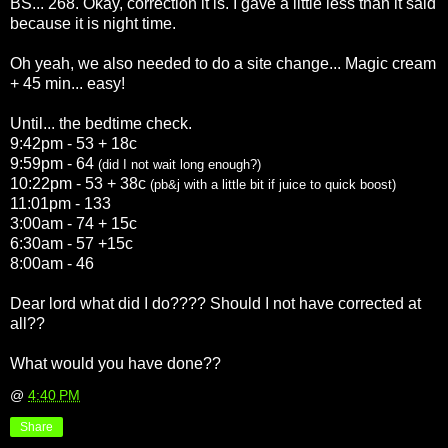
BS... 268. Okay, correction it is. I gave a little less than it said
because it is night time.
Oh yeah, we also needed to do a site change... Magic cream
+ 45 min... easy!
Until... the bedtime check.
9:42pm - 53 + 18c
9:59pm - 64
(did I not wait long enough?)
10:22pm - 53 + 38c
(
pb
&j with a little bit if juice to quick boost)
11:01pm - 133
3:00am - 74 + 15c
6:30am - 57 +15c
8:00am - 46
Dear lord what did I do???? Should I not have corrected at
all??
What would you have done??
@
4:40 PM
Share