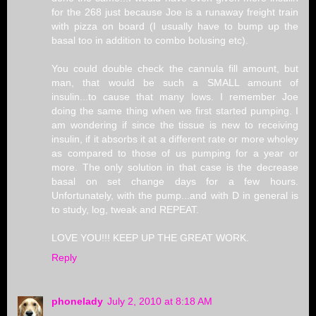
for the 268 just because Joe is a runaway freight train
with pizza on board (I usually have to bump up the
basal too in addition to combo bolusing etc).
You could double check the cannula fill amount, but
man, that would be such a SMALL amount of
insulin...to cause that many lows. I remember Joe
doing the same thing when we first started pumping. I
am wondering if since the tissue is new to receiving
insulin, if it absorbs it at a different rate or more wholey
as compared to those of us pumping for a year or
more. The only solution in that case is the decrease
basal on set change days for a few hours.
Unfortunately, with the pump...and with D in general is
to study, log, tweak and REPEAT.
LOVE YOU!!! KEEP UP THE GREAT WORK.
Reply
phonelady
July 2, 2010 at 8:18 AM