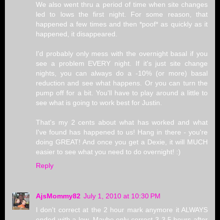
We also went thru a period of time when site changes
led to lows the first night. For some reason, that
happened a few times and then *poof* as quickly as it
happened, it disappeared.
I'd probably only mess with the overnight basal if you
see a problem EVERY night. If it's just site change
nights, you can always do a -10% (or more) basal
reduction and see what happens. Or you can turn the
pump off for a bit. You'll have to play around a little to
see what is going to work best for Justin.
That's my 2 cents about what has worked and what
I've found has happened to us! Hang in there - you're
doing GREAT! And once you get a Dexie, it will MUCH
easier to see what you need to do overnight! :)
Reply
AjsMommy82
July 1, 2010 at 10:30 PM
I don't correct at the 2 hour mark anymore it ALWAYS
ended with a low. Maybe only correct 3-3.5 hours after