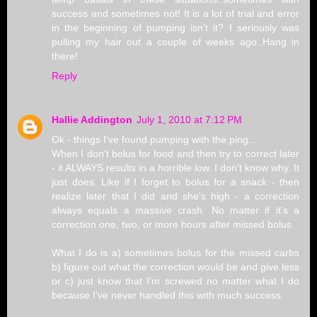
success and sometimes not! It is a lot of trial and error
in the beginning of pumping isn't it? I seriously was
pulling my hair out a couple of weeks ago..Hang in
there!
Reply
Hallie Addington
July 1, 2010 at 7:12 PM
Ok - things I've found pumping with the ping...
When I don't bolus for food and then try to correct later
- it ALWAYS results in a horrible low. I don't know why. It
just does. Like if I forget to bolus for a snack - then
realize later that I did and she's high - a correction
always equals a massive crash. No matter if it's a
correction one, two, or more hours after missed bolus.
What I do is a) sometimes bolus for the missed carbs
b) figure out what the correction would be and give less
or c) just know that I'm screwed no matter what I do
because I've never handled this with much success.