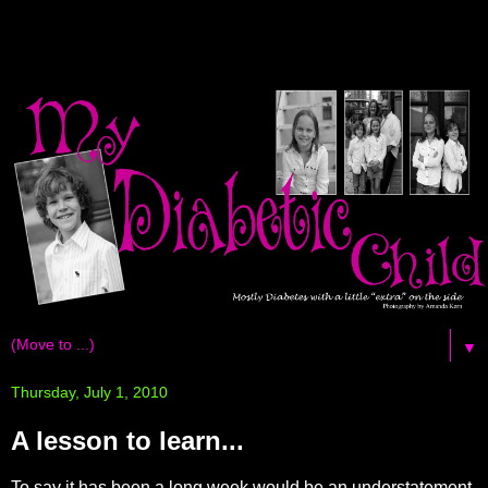
▼
Thursday, July 1, 2010
A lesson to learn...
To say it has been a long week would be an
understatement
.