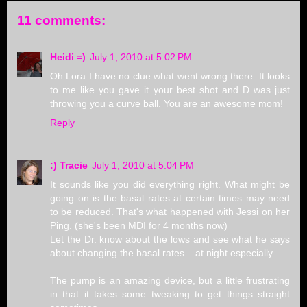
11 comments:
Heidi =)
July 1, 2010 at 5:02 PM
Oh Lora I have no clue what went wrong there. It looks
to me like you gave it your best shot and D was just
throwing you a curve ball. You are an awesome mom!
Reply
:) Tracie
July 1, 2010 at 5:04 PM
It sounds like you did everything right. What might be
going on is the basal rates at certain times may need
to be reduced. That's what happened with Jessi on her
Ping. (she's been MDI for 4 months now)
Let the Dr. know about the lows and see what he says
about changing the basal rates....at night especially.
The pump is an amazing device, but a little frustrating
in that it takes some tweaking to get things straight