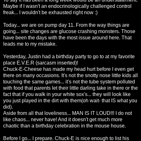
Maybe if I wasn't an
endocrinologically
challenged control
freak... I wouldn't be
exhausted
right now :)
Today... we are on pump day 11. From the way things are
going... site changes are glucose crashing monsters. Those
have been the days with the most issue around here. That
leads me to my mistake.
Yesterday, Justin had a birthday party to go to at my favorite
place E.V.E.R (sarcasm inserted)!
Chuck-E-Cheese has made my head hurt before I even get
there on many occasions. It's not the snotty nose little kids all
touching the same games... it's not the tube system
polluted
with food that parents let their little darling take in there or the
fact that if you walk in your white
sox's
... they will look like
you just played in the dirt with them(oh wait- that IS what you
did).
Aside from all that
loveliness
... MAN IS IT LOUD!!! I do not
like chaos... never have! And it
doesn't
get much more
chaotic than a birthday celebration in the mouse house.
Before I go... I prepare. Chuck-E is nice enough to list his