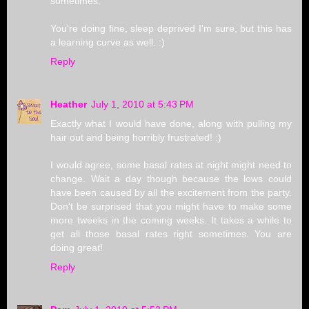
sometimes.
You're doing fine, sleep deprived I'm sure, but this has
a learning curve as well. :)
Reply
Heather
July 1, 2010 at 5:43 PM
Exactly what I would have done, along with pulling my
hair out and being horribly frustrated! :)
I would agree, some basal rates at night might need to
change. Wait a day though because the lows could
have been caused by all the excitement from the party.
Don't be surprised that you might have to make some
more tweeks in the coming weeks. It takes a while to
get all those basal rates right sometimes. You are
doing great!
Reply