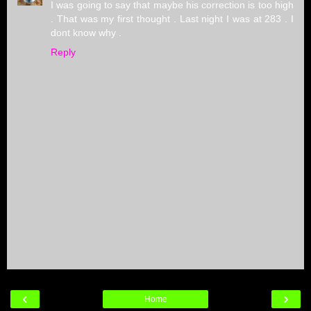
I was going to say that maybe his correction is too high
. That was my first thought . Last night I was at 283 . I
dont know why .
Reply
‹
›
Home