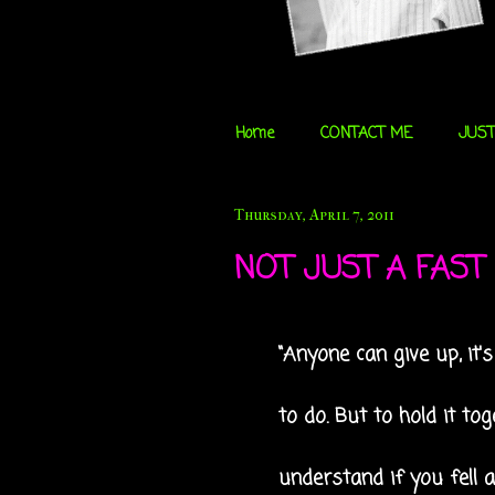
Home
CONTACT ME
JUST
Thursday, April 7, 2011
NOT JUST A FAST D
“Anyone can give up, it'
to do. But to hold it t
understand if you fell a