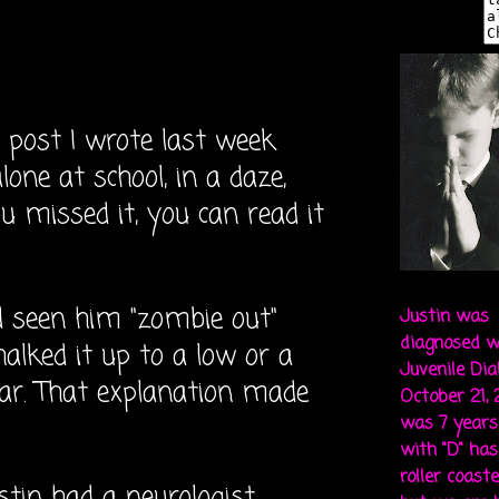
ost I wrote last week
lone at school, in a daze,
you missed it, you can read it
d seen him "zombie out"
Justin was
diagnosed w
halked it up to a low or a
Juvenile Di
gar. That explanation made
October 21,
was 7 years 
with "D" ha
roller coaste
ustin had a neurologist