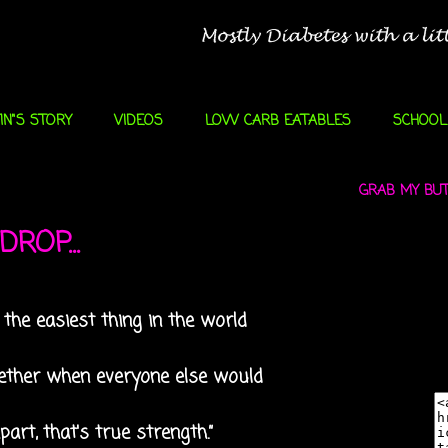
IN"S STORY
VIDEOS
LOW CARB EATABLES
SCHOOL
GRAB MY BUTT
ROP...
s the easiest thing in the world
ogether when everyone else would
part, that's true strength.”