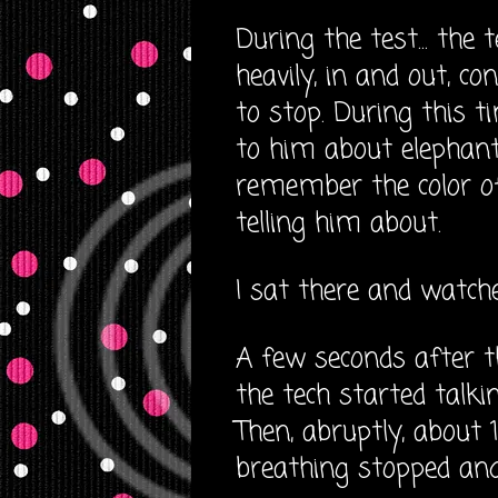
During the test... the
heavily, in and out, co
to stop. During this t
to him about elephan
remember the color o
telling him about.
I sat there and watche
A few seconds after t
the tech started talki
Then, abruptly, about 
breathing stopped and