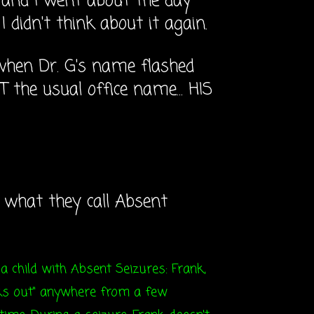
n and I went about the day
 didn't think about it again.
when Dr. G's name flashed
T the usual office name... HIS
s what they call Absent
 a child with Absent Seizures: Frank,
anks out" anywhere from a few