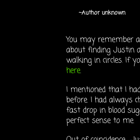
~Author unknown
You may remember a p
about finding Justin a
walking in circles. If 
here
.
I mentioned that I ha
before. I had always c
fast drop in blood su
perfect sense to me.
Out of coincidence... J