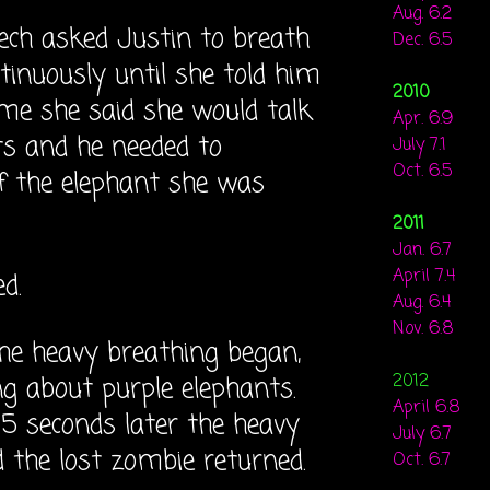
Aug. 6.2
 tech asked Justin to breath
Dec. 6.5
ntinuously until she told him
2010
ime she said she would talk
Apr. 6.9
ts and he needed to
July 7.1
Oct. 6.5
f the elephant she was
2011
Jan. 6.7
April 7.4
d.
Aug. 6.4
Nov. 6.8
he heavy breathing began,
2012
ng about purple elephants.
April 6.8
15 seconds later the heavy
July 6.7
 the lost zombie returned.
Oct. 6.7