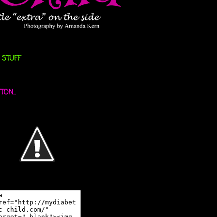
 STUFF
ON...