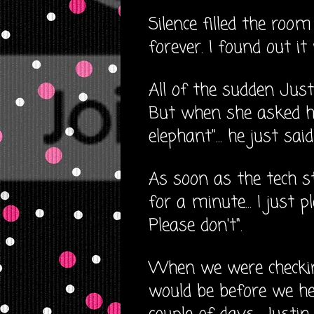
Silence filled the roo
forever. I found out i
All of the sudden Jus
But when she asked h
elephant"... he just sai
As soon as the tech s
for a minute... I just p
Please don't".
When we were checkin
would be before we he