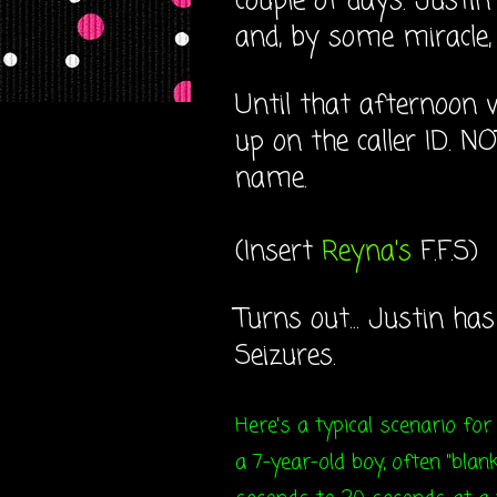
couple of days. Justi
and, by some miracle, I
Until that afternoon 
up on the caller ID. NO
name.
(Insert
Reyna's
F.F.S)
Turns out... Justin ha
Seizures.
Here's a typical scenario for
a 7-year-old boy, often "bl