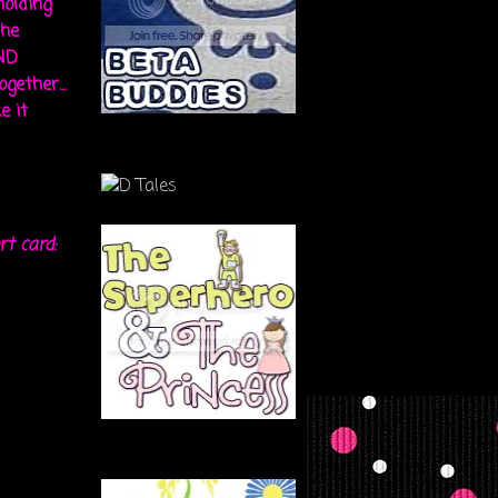
holding
the
ND
gether...
e it
rt card: