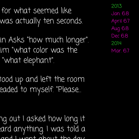
2013
m for what seemed like
Jan. 6.8
t was actually ten seconds.
April 6.7
Aug. 6.8
Dec 6.8
tin Asks "how much longer".
2014
im "what color was the
Mar. 6.7
d "what elephant".
tood up and left the room
leaded to myself. "Please...
g out I asked how long it
ard anything. I was told a