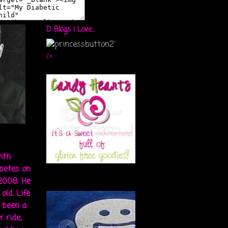
D Blogs I Love...
"
/>
ith
abetes on
 2008. He
old. Life
s been a
r ride,