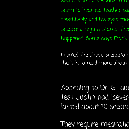
seconds to 20 seconds at a t
seem to hear his teacher cal
repetitively, and his eyes ma
seizures, he just stares. Th
happened. Some days Frank 
I copied the above scenario
the link to read more about
According to Dr. G... 
test Justin had "seve
lasted about 10 second
They require medicatio