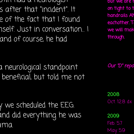
but we are 
fter that "incident". It
on tight to 
handrails A
 of the fact that I found
eachother. To
lf. Just in conversation... I
we will mak
and of course, he had
through.
a neurological standpoint
Our "D" repo
beneficial, but told me not
2008
Oct. 12.8 dx
y we scheduled the EEG.
nd did everything he was
2009
ama.
Feb. 5.7
May. 5.9