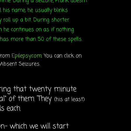
ime. During a seizure, Frank doesn't
l his name, he usually blinks
y roll up a bit. During shorter
en he continues on as if nothing
has more than 50 of these spells.
 from
Epilepsy.com
. You can click on
 Absent Seizures.
during that twenty minute
ral" of them. They
(his at least)
s each.
n- which we will start