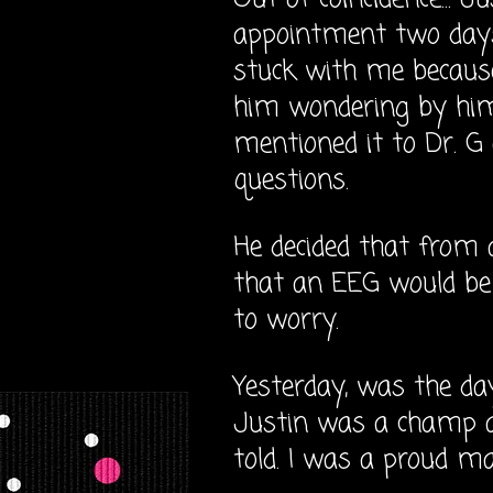
appointment two days a
stuck with me because
him wondering by himse
mentioned it to Dr. G 
questions.
He decided that from 
that an EEG would be 
to worry.
Yesterday, was the da
Justin was a champ a
told. I was a proud m