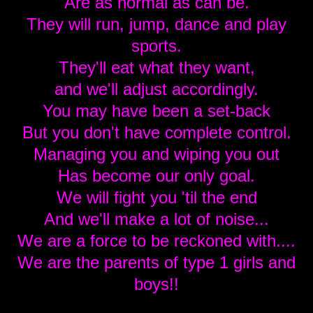
Are as normal as can be.
They will run, jump, dance and play
sports.
They'll eat what they want,
and we'll adjust accordingly.
You may have been a set-back
But you don't have complete control.
Managing you and wiping you out
Has become our only goal.
We will fight you 'til the end
And we'll make a lot of noise...
We are a force to be reckoned with....
We are the parents of type 1 girls and
boys!!