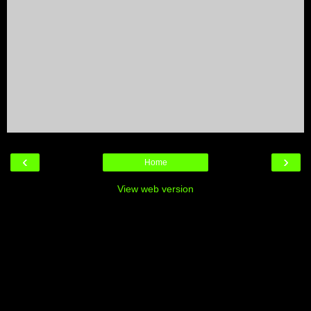
‹
›
Home
View web version