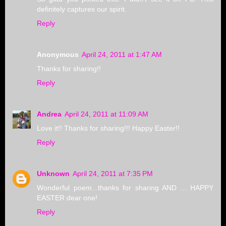
definitely captures our spirit.
Reply
Anonymous
April 24, 2011 at 1:47 AM
Thanks for sharing!!
Reply
Andrea
April 24, 2011 at 11:09 AM
Love it!! Thanks for sharing!!! Happy Easter!!
Reply
Unknown
April 24, 2011 at 7:35 PM
Wonderful poem...thanks for sharing AND ... HAPPY
EASTER dear one!
Reply