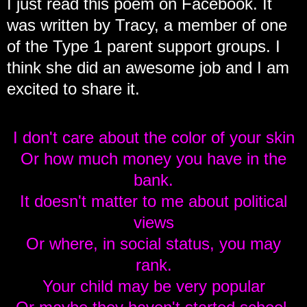
I just read this poem on Facebook. It
was written by Tracy, a member of one
of the Type 1 parent support groups. I
think she did an awesome job and I am
excited to share it.
I don't care about the color of your skin
Or how much money you have in the
bank.
It doesn't matter to me about political
views
Or where, in social status, you may
rank.
Your child may be very popular