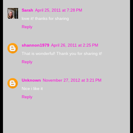
Sarah
April 25, 2011 at 7:28 PM
love it! thanks for sharing
Reply
shannon1979
April 26, 2011 at 2:25 PM
That is wonderful! Thank you for sharing it!
Reply
Unknown
November 27, 2012 at 3:21 PM
Nice i like it
Reply