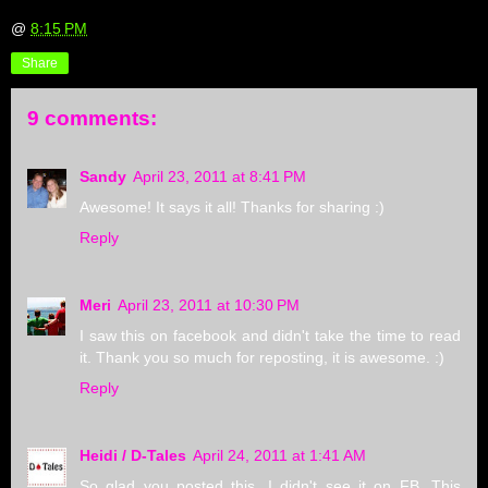
@
8:15 PM
Share
9 comments:
Sandy
April 23, 2011 at 8:41 PM
Awesome! It says it all! Thanks for sharing :)
Reply
Meri
April 23, 2011 at 10:30 PM
I saw this on facebook and didn't take the time to read
it. Thank you so much for reposting, it is awesome. :)
Reply
Heidi / D-Tales
April 24, 2011 at 1:41 AM
So glad you posted this. I didn't see it on FB. This