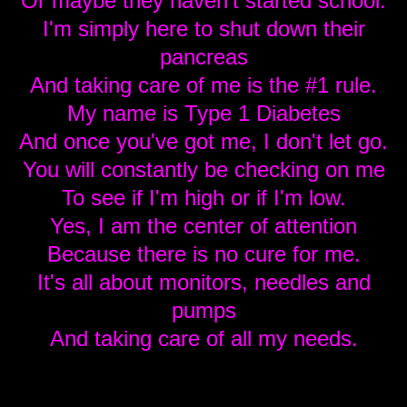
Or maybe they haven't started school.
I'm simply here to shut down their
pancreas
And taking care of me is the #1 rule.
My name is Type 1 Diabetes
And once you've got me, I don't let go.
You will constantly be checking on me
To see if I'm high or if I'm low.
Yes, I am the center of attention
Because there is no cure for me.
It's all about monitors, needles and
pumps
And taking care of all my needs.