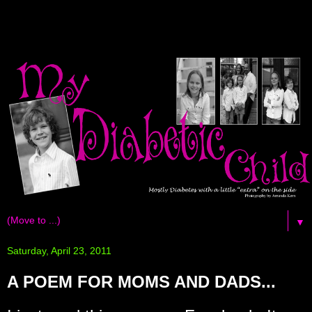
▼
Saturday, April 23, 2011
A POEM FOR MOMS AND DADS...