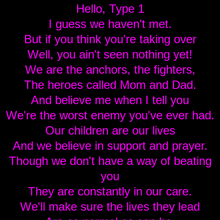
Hello, Type 1
I guess we haven't met.
But if you think you're taking over
Well, you ain't seen nothing yet!
We are the anchors, the fighters,
The heroes called Mom and Dad.
And believe me when I tell you
We're the worst enemy you've ever had.
Our children are our lives
And we believe in support and prayer.
Though we don't have a way of beating
you
They are constantly in our care.
We'll make sure the lives they lead