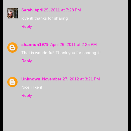
Sarah
April 25, 2011 at 7:28 PM
love it! thanks for sharing
Reply
shannon1979
April 26, 2011 at 2:25 PM
That is wonderful! Thank you for sharing it!
Reply
Unknown
November 27, 2012 at 3:21 PM
Nice i like it
Reply