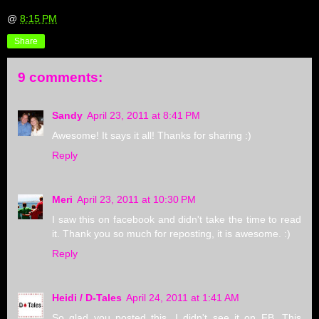
@
8:15 PM
Share
9 comments:
Sandy
April 23, 2011 at 8:41 PM
Awesome! It says it all! Thanks for sharing :)
Reply
Meri
April 23, 2011 at 10:30 PM
I saw this on facebook and didn't take the time to read
it. Thank you so much for reposting, it is awesome. :)
Reply
Heidi / D-Tales
April 24, 2011 at 1:41 AM
So glad you posted this. I didn't see it on FB. This