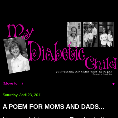
▼
Saturday, April 23, 2011
A POEM FOR MOMS AND DADS...