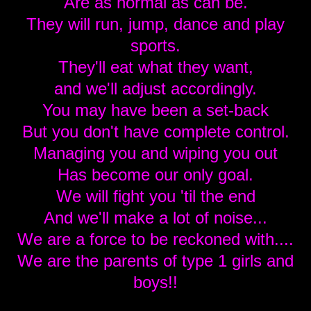
Are as normal as can be.
They will run, jump, dance and play
sports.
They'll eat what they want,
and we'll adjust accordingly.
You may have been a set-back
But you don't have complete control.
Managing you and wiping you out
Has become our only goal.
We will fight you 'til the end
And we'll make a lot of noise...
We are a force to be reckoned with....
We are the parents of type 1 girls and
boys!!