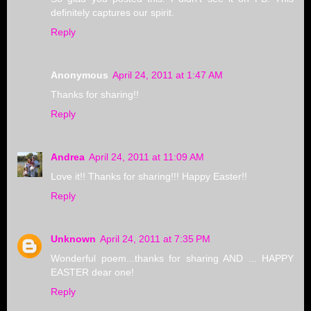
definitely captures our spirit.
Reply
Anonymous
April 24, 2011 at 1:47 AM
Thanks for sharing!!
Reply
Andrea
April 24, 2011 at 11:09 AM
Love it!! Thanks for sharing!!! Happy Easter!!
Reply
Unknown
April 24, 2011 at 7:35 PM
Wonderful poem...thanks for sharing AND ... HAPPY
EASTER dear one!
Reply