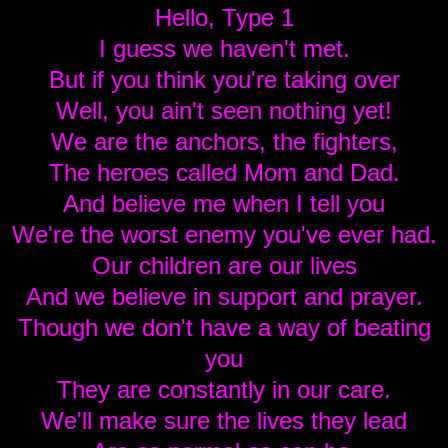
Hello, Type 1
I guess we haven't met.
But if you think you're taking over
Well, you ain't seen nothing yet!
We are the anchors, the fighters,
The heroes called Mom and Dad.
And believe me when I tell you
We're the worst enemy you've ever had.
Our children are our lives
And we believe in support and prayer.
Though we don't have a way of beating
you
They are constantly in our care.
We'll make sure the lives they lead