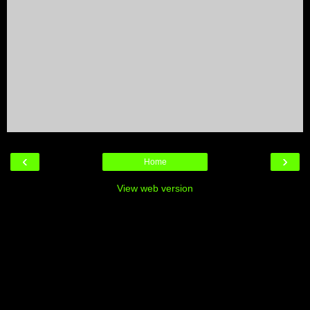
‹
›
Home
View web version