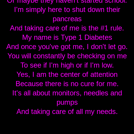
Or maybe they haven't started school.
I'm simply here to shut down their
pancreas
And taking care of me is the #1 rule.
My name is Type 1 Diabetes
And once you've got me, I don't let go.
You will constantly be checking on me
To see if I'm high or if I'm low.
Yes, I am the center of attention
Because there is no cure for me.
It's all about monitors, needles and
pumps
And taking care of all my needs.