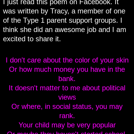
I just read this poem on Facebook. It
was written by Tracy, a member of one
of the Type 1 parent support groups. I
think she did an awesome job and I am
excited to share it.
I don't care about the color of your skin
Or how much money you have in the
bank.
It doesn't matter to me about political
views
Or where, in social status, you may
rank.
Your child may be very popular