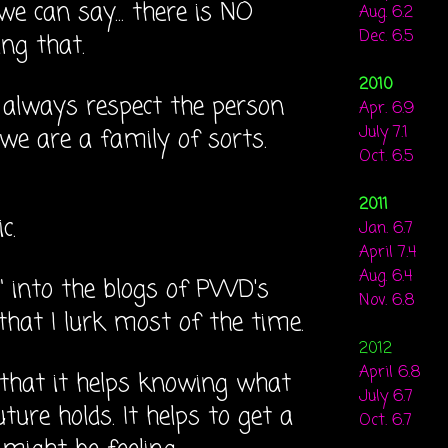
e can say... there is NO
Aug. 6.2
Dec. 6.5
ng that.
2010
 always respect the person
Apr. 6.9
July 7.1
... we are a family of sorts.
Oct. 6.5
2011
ic.
Jan. 6.7
April 7.4
Aug. 6.4
g" into the blogs of PWD's
Nov. 6.8
 that I lurk most of the time.
2012
April 6.8
that it helps knowing what
July 6.7
uture holds. It helps to get a
Oct. 6.7