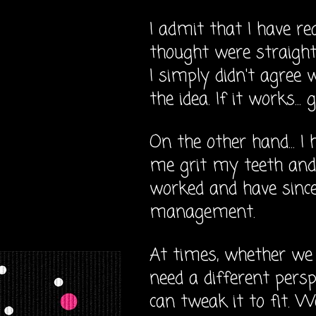
I admit that I have re
thought were straight
I simply didn't agree 
the idea. If it works...
On the other hand... I
me grit my teeth and 
worked and have sinc
management.
At times, whether we 
need a different persp
can tweak it to fit. W