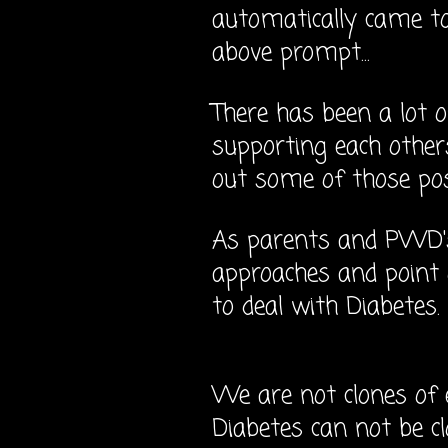
automatically came t
above prompt...
There has been a lot o
supporting each others
out some of those p
As parents and PWD's
approaches and point
to deal with Diabetes.
We are not clones of 
Diabetes can not be c