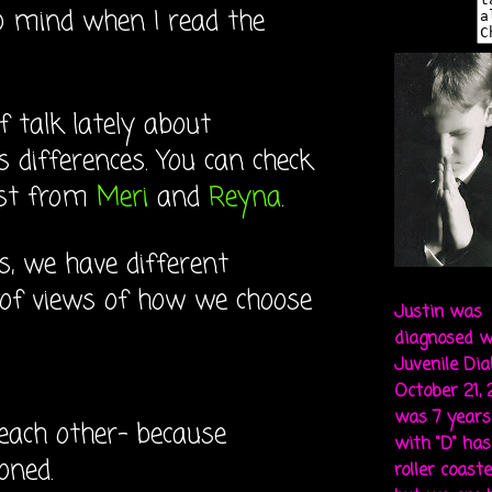
o mind when I read the
f talk lately about
 differences. You can check
ost from
Meri
and
Reyna
.
, we have different
 of views of how we choose
Justin was
diagnosed w
Juvenile Di
October 21,
was 7 years 
each other- because
with "D" ha
loned.
roller coaste