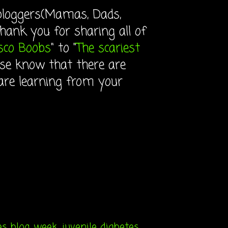
 bloggers(Mamas, Dads,
ank you for sharing all of
sco Boobs
" to "
The scariest
lease know that there are
are learning from your
es blog week
,
juvenile diabetes
,