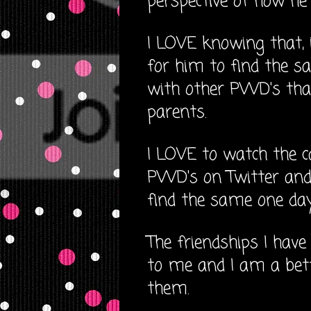
perspective of how he 
I LOVE knowing that, if
for him to find the s
with other PWD's that
parents.
I LOVE to watch the 
PWD's on Twitter and 
find the same one day
The friendships I hav
to me and I am a be
them.