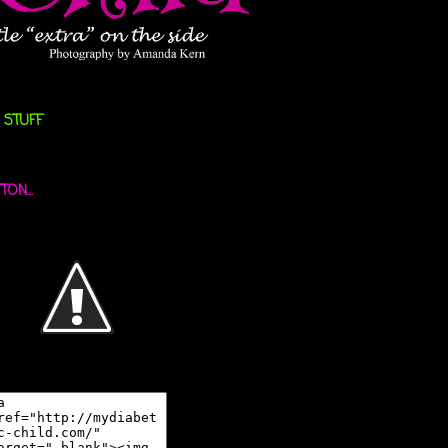
 STUFF
ON...