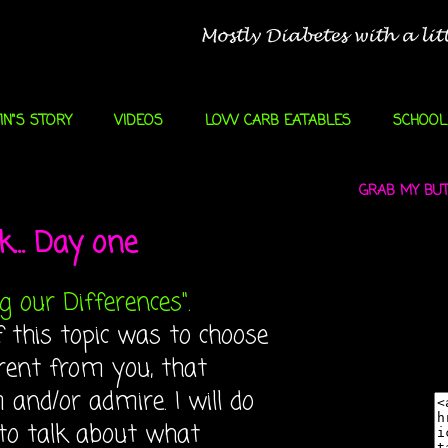
IN"S STORY
VIDEOS
LOW CARB EATABLES
SCHOOL
GRAB MY BUTT
... Day one
g our Differences".
f this topic was to choose
rent from you, that
and/or admire. I will do
 to talk about what