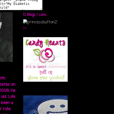
D Blogs I Love...
"
/>
ith
abetes on
 2008. He
old. Life
s been a
r ride,