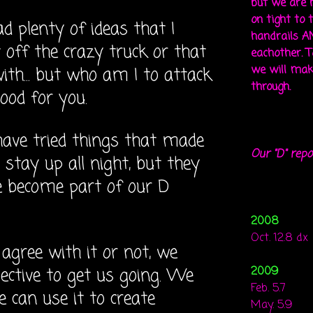
but we are 
on tight to 
ad plenty of ideas that I
handrails A
 off the crazy truck or that
eachother. To
we will mak
with... but who am I to attack
through.
 good for you.
 have tried things that made
Our "D" repo
stay up all night, but they
e become part of our D
2008
Oct. 12.8 dx
agree with it or not, we
ective to get us going. We
2009
Feb. 5.7
e can use it to create
May. 5.9