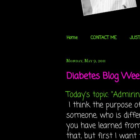
Home
CONTACT ME
JUST
Monday, May 9, 2011
Diabetes Blog Week
Today's topic: "Admirin
I think the purpose o
someone, who is diffe
you have learned from 
that, but first I want