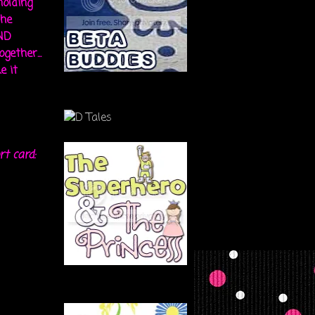
holding
the
ND
gether...
e it
rt card: