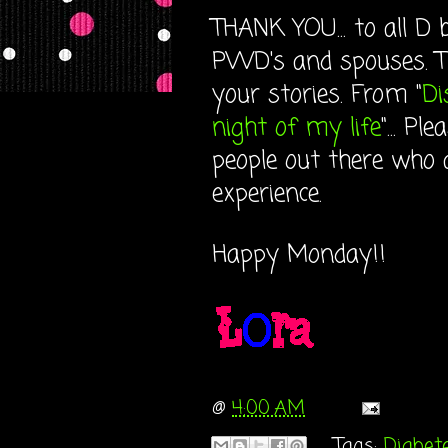
THANK YOU... to all D
PWD's and spouses. Th
your stories. From "
Di
night of my life
"... P
people out there who 
experience.
Happy Monday!!
@
4:00 AM
Tags:
Diabet