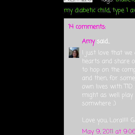
my diabetic child
,
type 1 
14 comments:
Amy
said...
I just love that w
hearts and share ou
to hop on the com
and then, for some
own lives with T1D.
might as well play n
somwhere ;)
Love you, Lora!!!! 
May 9, 2011 at 9:0