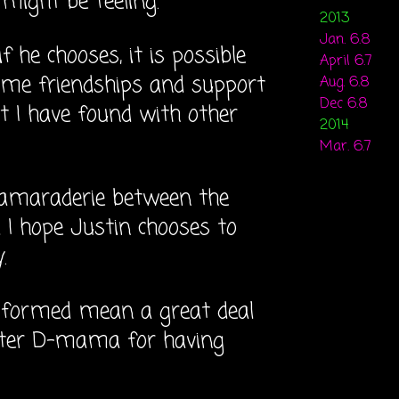
might be feeling.
2013
Jan. 6.8
 he chooses, it is possible
April 6.7
ame friendships and support
Aug. 6.8
Dec 6.8
 I have found with other
2014
Mar. 6.7
camaraderie between the
I hope Justin chooses to
.
e formed mean a great deal
tter D-mama for having