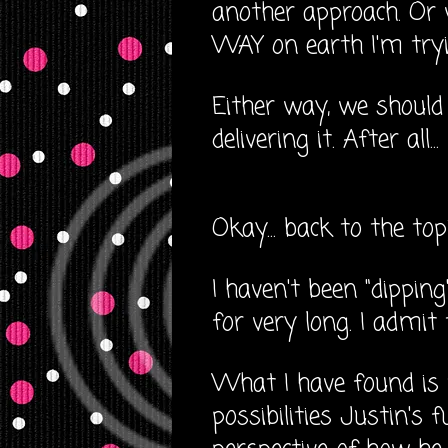
another approach. Or w
WAY on earth I'm tryi
Either way, we should
delivering it. After all
Okay... back to the top
I haven't been "dippin
for very long. I admit
What I have found is 
possibilities Justin's f