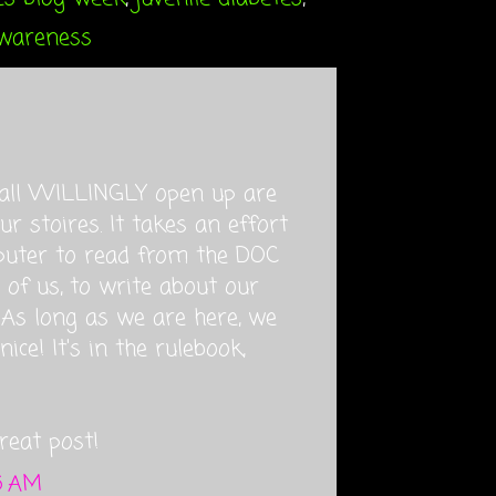
awareness
e all WILLINGLY open up are
r stoires. It takes an effort
puter to read from the DOC
 of us, to write about our
 As long as we are here, we
ice! It's in the rulebook,
Great post!
6 AM