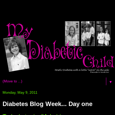
▼
Monday, May 9, 2011
Diabetes Blog Week... Day one