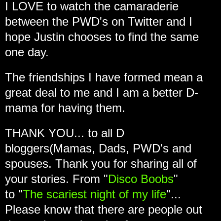
I LOVE to watch the camaraderie
between the PWD's on Twitter and I
hope Justin chooses to find the same
one day.
The friendships I have formed mean a
great deal to me and I am a better D-
mama for having them.
THANK YOU... to all D
bloggers(Mamas, Dads, PWD's and
spouses. Thank you for sharing all of
your stories. From "
Disco Boobs
"
to "
The scariest night of my life
"...
Please know that there are people out