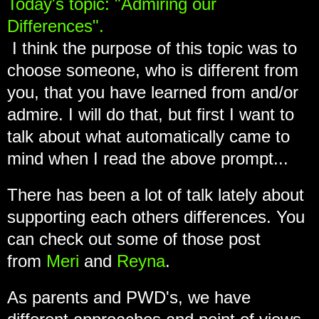
Today's topic: "Admiring our
Differences".
I think the purpose of this topic was to
choose someone, who is different from
you, that you have learned from and/or
admire. I will do that, but first I want to
talk about what automatically came to
mind when I read the above prompt...
There has been a lot of talk lately about
supporting each others differences. You
can check out some of those post
from
Meri
and
Reyna
.
As parents and PWD's, we have