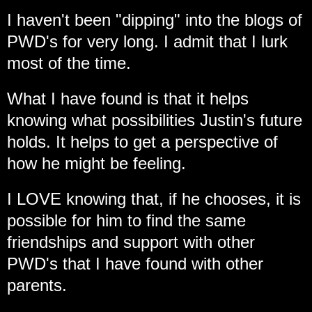
I haven't been "dipping" into the blogs of
PWD's for very long. I admit that I lurk
most of the time.
What I have found is that it helps
knowing what possibilities Justin's future
holds. It helps to get a perspective of
how he might be feeling.
I LOVE knowing that, if he chooses, it is
possible for him to find the same
friendships and support with other
PWD's that I have found with other
parents.