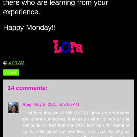
there who are learning from your
experience.
Happy Monday!!
@
4:00 AM
Share
14 comments:
Amy
May 9, 2011 at 9:06 AM
I just love that we all WILLINGLY open up are hearts
and share our stoires. It takes an effort to hop on the
computer to read from the DOC and then, for some of
us, to write about our own lives with T1D. As long as