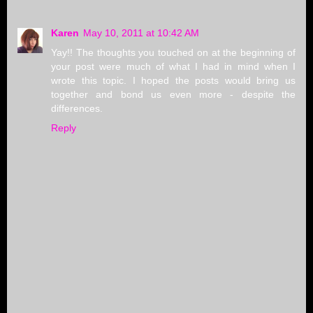
Karen
May 10, 2011 at 10:42 AM
Yay!! The thoughts you touched on at the beginning of
your post were much of what I had in mind when I
wrote this topic. I hoped the posts would bring us
together and bond us even more - despite the
differences.
Reply