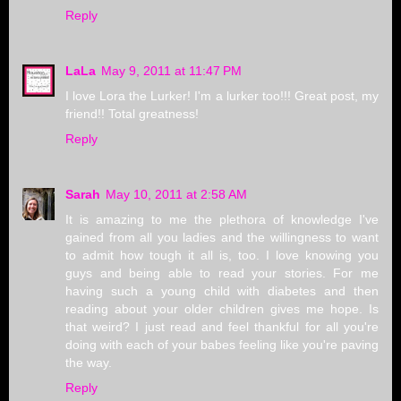
Reply
LaLa
May 9, 2011 at 11:47 PM
I love Lora the Lurker! I'm a lurker too!!! Great post, my
friend!! Total greatness!
Reply
Sarah
May 10, 2011 at 2:58 AM
It is amazing to me the plethora of knowledge I've
gained from all you ladies and the willingness to want
to admit how tough it all is, too. I love knowing you
guys and being able to read your stories. For me
having such a young child with diabetes and then
reading about your older children gives me hope. Is
that weird? I just read and feel thankful for all you're
doing with each of your babes feeling like you're paving
the way.
Reply