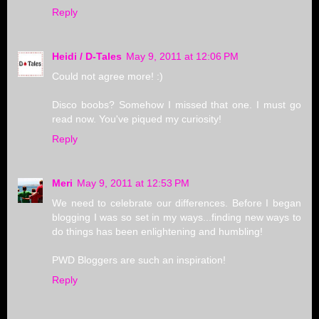
Reply
Heidi / D-Tales
May 9, 2011 at 12:06 PM
Could not agree more! :)
Disco boobs? Somehow I missed that one. I must go
read now. You've piqued my curiosity!
Reply
Meri
May 9, 2011 at 12:53 PM
We need to celebrate our differences. Before I began
blogging I was so set in my ways...finding new ways to
do things has been enlightening and humbling!
PWD Bloggers are such an inspiration!
Reply