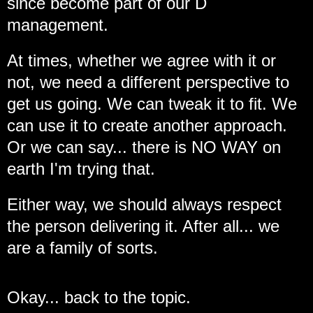
since become part of our D
management.
At times, whether we agree with it or
not, we need a different perspective to
get us going. We can tweak it to fit. We
can use it to create another approach.
Or we can say... there is NO WAY on
earth I'm trying that.
Either way, we should always respect
the person delivering it. After all... we
are a family of sorts.
Okay... back to the topic.