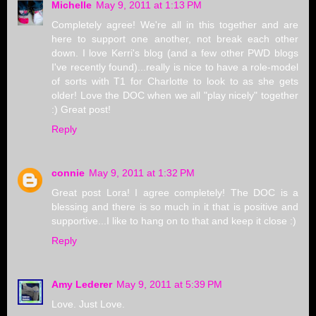
Michelle
May 9, 2011 at 1:13 PM
Completely agree! We're all in this together and are
here to support one another, not break each other
down. I love Kerri's blog (and a few other PWD blogs
I've recently found)...really is nice to have a role-model
of sorts with T1 for Charlotte to look to as she gets
older! Love the DOC when we all "play nicely" together
:) Great post!
Reply
connie
May 9, 2011 at 1:32 PM
Great post Lora! I agree completely! The DOC is a
blessing and there is so much in it that is positive and
supportive...I like to hang on to that and keep it close :)
Reply
Amy Lederer
May 9, 2011 at 5:39 PM
Love. Just Love.