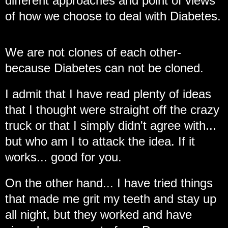
different approaches and point of views
of how we choose to deal with Diabetes.
We are not clones of each other-
because Diabetes can not be cloned.
I admit that I have read plenty of ideas
that I thought were straight off the crazy
truck or that I simply didn't agree with...
but who am I to attack the idea. If it
works... good for you.
On the other hand... I have tried things
that made me grit my teeth and stay up
all night, but they worked and have