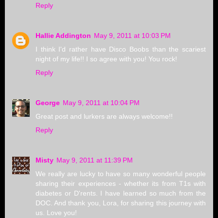
Reply
Hallie Addington
May 9, 2011 at 10:03 PM
I think I'd rather have Disco Boobs than the scariest
night of my life!! I so agree with you! You rock!
Reply
George
May 9, 2011 at 10:04 PM
Great post and lurkers are always welcome!!
Reply
Misty
May 9, 2011 at 11:39 PM
We really are lucky to have so many wonderful people
sharing their experiences - whether its from T1s with
diabetes or D'rents. I have learned so much from the
DOC. And thank you, Lora, for sharing this journey with
us. Love you!