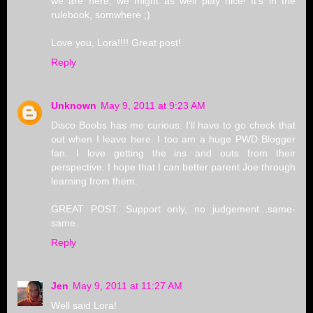
we are here, we might as well play nice! It's in the
rulebook, somwhere ;)
Love you, Lora!!!! Great post!
Reply
Unknown
May 9, 2011 at 9:23 AM
Disco Boobs has me curious. I'll have to go check that
out when I leave here. I too am a huge PWD Blogger
fan. I love getting the ins and outs from their
perspective. I hope that I can better parent Joe through
learning from them.
GREAT POST. Support only, no judgement...same-
same.
Reply
Jen
May 9, 2011 at 11:27 AM
Well said Lora!