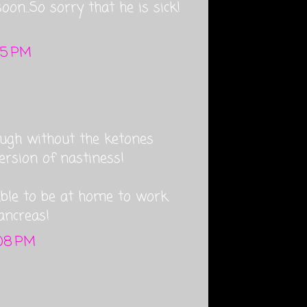
on...So sorry that he is sick!
55 PM
ugh without the ketones
ersion of nastiness!
able to be at home to work
ancreas!
:08 PM