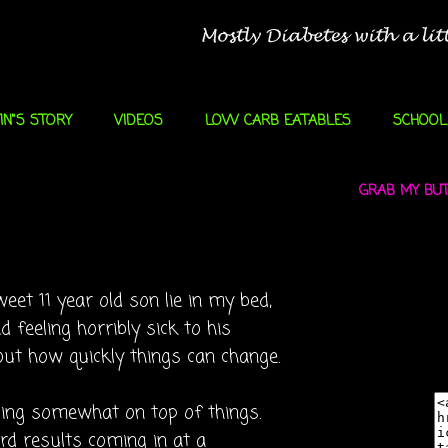
IN"S STORY
VIDEOS
LOW CARB EATABLES
SCHOOL
GRAB MY BUTT
eet 11 year old son lie in my bed,
d feeling horribly sick to his
out how quickly things can change.
ling somewhat on top of things.
d results coming in at a