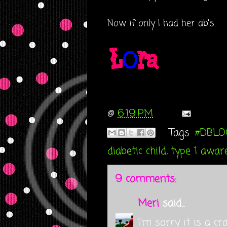
Now if only I had her ab's.
@
6:19 PM
Tags:
#DBLO
diabetic child
,
type 1 awar
9 comments:
Meri
said...
I'm sorry it is a cr