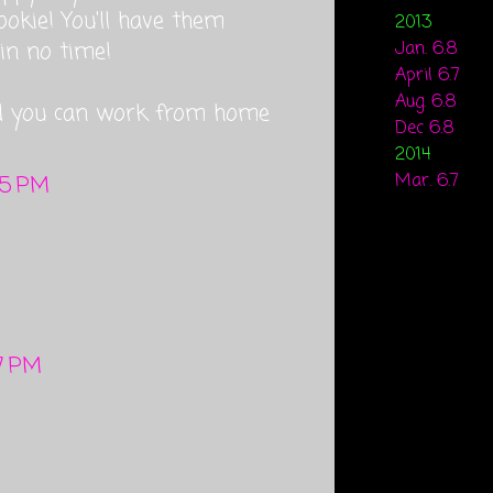
ookie! You'll have them
2013
in no time!
Jan. 6.8
April 6.7
Aug. 6.8
d you can work from home
Dec 6.8
2014
Mar. 6.7
35 PM
17 PM