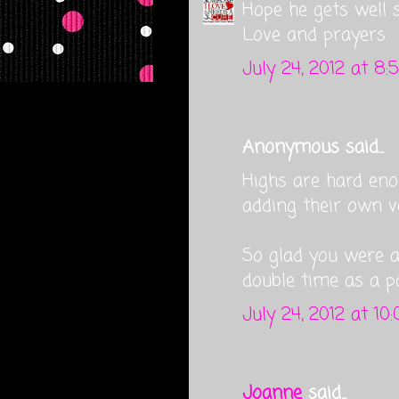
Hope he gets well so
Love and prayers.
July 24, 2012 at 8:
Anonymous said...
Highs are hard eno
adding their own v
So glad you were 
double time as a p
July 24, 2012 at 10
Joanne
said...