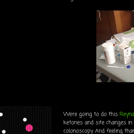
Were going to do this
Reyn
ketones and site changes in
colonoscopy. And feeling tha