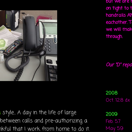
but we are 
on tight to 
handrails A
eachother. To
we will mak
through.
Our "D" repo
2008
Oct. 12.8 dx
a
style... A day in the life of large
2009
 between calls and pre-authorizing a
Feb. 5.7
nkful that I work from home to do it.
May. 5.9