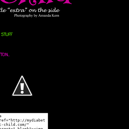
 STUFF
ON...