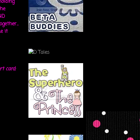
holding
the
ND
gether...
e it
rt card: