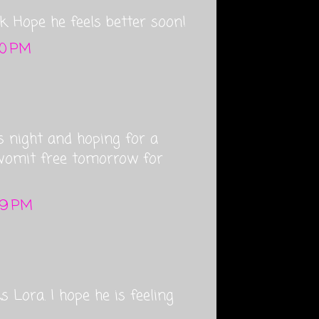
ick. Hope he feels better soon!
20 PM
s night and hoping for a
 vomit free tomorrow for
:39 PM
 Lora. I hope he is feeling