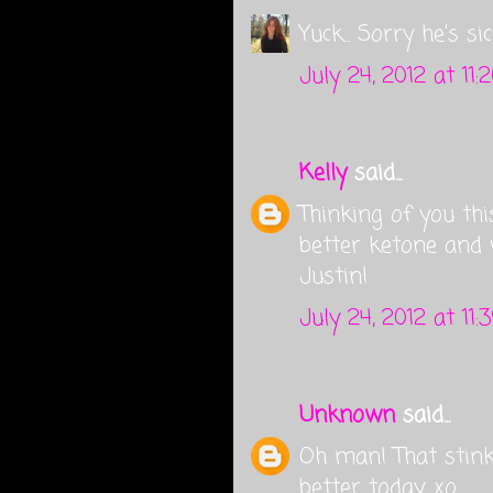
Yuck... Sorry he's s
July 24, 2012 at 11:
Kelly
said...
Thinking of you thi
better ketone and
Justin!
July 24, 2012 at 11
Unknown
said...
Oh man! That stinks
better today. xo