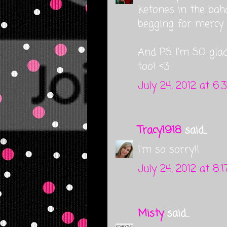
ketones in the bah
begging for mercy 
And PS I'm SO gla
too! <3
July 24, 2012 at 6:
Tracy1918
said...
I'm so sorry!!
July 24, 2012 at 8:
Misty
said...