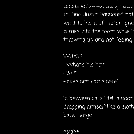
consistent
(<-- word used by the doc)
routine. Justin happened no
went to his math tutor... gu
comes into the room while I'
throwing up and not feeling g
WHAT?
-"What's his bg?"
-"377"
-"have him come here"
In between calls I tell a poor 
dragging himself like a slot
back. ~large~
*sigh*