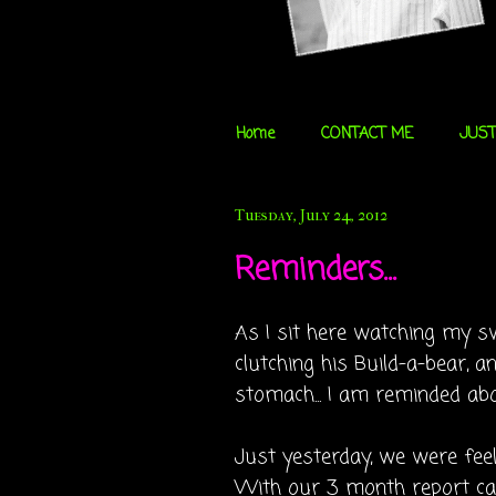
Home
CONTACT ME
JUST
Tuesday, July 24, 2012
Reminders...
As I sit here watching my sw
clutching his Build-a-bear, an
stomach... I am reminded ab
Just yesterday, we were fee
With our 3 month report car