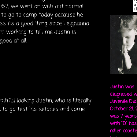
6.7, we went on with out normal
t to go to camp today because he
ess its a good thing since Leighanna
m working to tell me Justin is
ood at all.
Justin was
diagnosed w
pitiful looking Justin, who is literally
Juvenile Di
h, to go test his ketones and come
October 21,
was 7 years 
with "D" ha
roller coaste