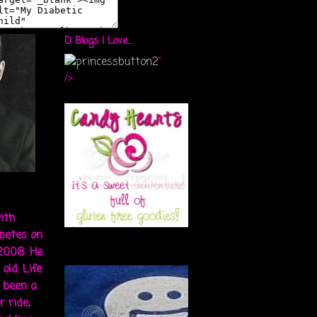
D Blogs I Love...
"
/>
ith
abetes on
 2008. He
old. Life
s been a
r ride,