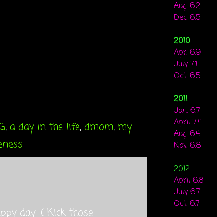
Aug. 6.2
Dec. 6.5
2010
Apr. 6.9
July 7.1
Oct. 6.5
2011
Jan. 6.7
April 7.4
G
,
a day in the life
,
dmom
,
my
Aug. 6.4
eness
Nov. 6.8
2012
April 6.8
July 6.7
Oct. 6.7
appy day. :( Kick those