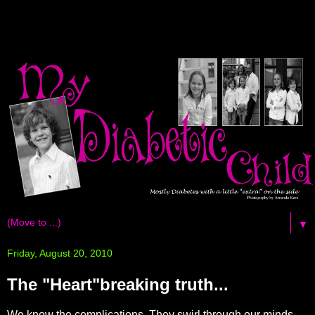
▼
Friday, August 20, 2010
The "Heart"breaking truth...
We know the complications. They swirl through our minds