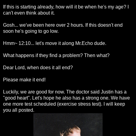
If this is starting already, how will it be when he's my age? I
can't even think about it.
Gosh... we've been here over 2 hours. If this doesn't end
soon he's going to go low.
Hmm~ 12:10... let's move it along Mr.Echo dude.
What happens if they find a problem? Then what?
Dear Lord, when does it all end?
Please make it end!
Luckily, we are good for now. The doctor said Justin has a
"good heart". Let's hope he also has a strong one. We have
one more test scheduled (exercise stress test). I will keep
you all posted.