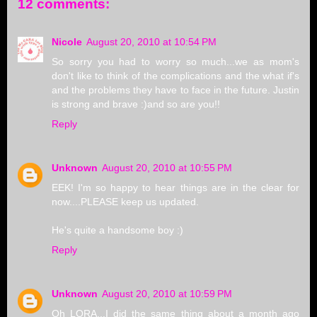
12 comments:
Nicole
August 20, 2010 at 10:54 PM
So sorry you had to worry so much...we as mom's
don't like to think of the complications and the what if's
and the problems they have to face in the future. Justin
is strong and brave :)and so are you!!
Reply
Unknown
August 20, 2010 at 10:55 PM
EEK! I'm so happy to hear things are in the clear for
now....PLEASE keep us updated.
He's quite a handsome boy :)
Reply
Unknown
August 20, 2010 at 10:59 PM
Oh LORA...I did the same thing about a month ago