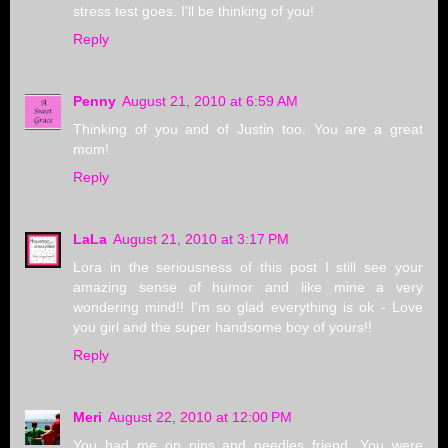
stress test goes. I'll be thinking of you!
Reply
Penny
August 21, 2010 at 6:59 AM
Thinking of you and of Justin too. You are a great
mom!
Reply
LaLa
August 21, 2010 at 3:17 PM
Lora in the seriousness of this post I still see your
amazing sense of humor and like mine a very
wondering mind!! I'm so glad everything is ok - Love
you girl and the super handsome boy of yours!!
Reply
Meri
August 22, 2010 at 12:00 PM
You had me on pins and needles friend. You were