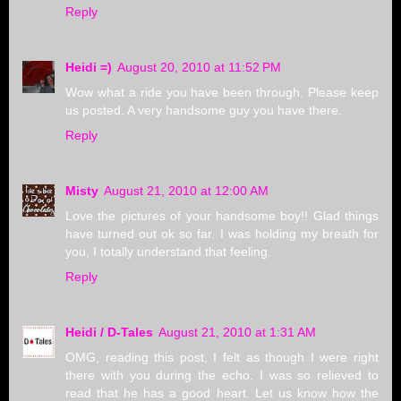
Reply
Heidi =)
August 20, 2010 at 11:52 PM
Wow what a ride you have been through. Please keep
us posted. A very handsome guy you have there.
Reply
Misty
August 21, 2010 at 12:00 AM
Love the pictures of your handsome boy!! Glad things
have turned out ok so far. I was holding my breath for
you, I totally understand that feeling.
Reply
Heidi / D-Tales
August 21, 2010 at 1:31 AM
OMG, reading this post, I felt as though I were right
there with you during the echo. I was so relieved to
read that he has a good heart. Let us know how the