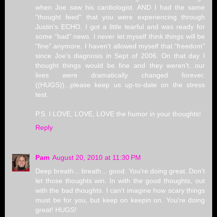
when Joe saw his cardiologist. AND I had the same
"thought feed" that you were experiencing through
Justin's ECHO. I got a little tearful and was ready for
some "bad" news. I never let myself think things will be
"fine" anymore. I haven't allowed myself that "freedom"
since Joe's diagnosis in Sept of 2006. On that day I
thought things would be fine and they weren't...our
lives were dramatically changed forever.
((HUGS))...please keep us up-to-date on the stress
test.
P.S. I LOVE, LOVE, LOVE the humor in your thoughts!
Reply
Pam
August 20, 2010 at 11:30 PM
Deep breath... breath... good. You're doing great. Don't
let those thoughts win. In with the good thoughts, out
with the bad thoughts. I can't imagine how scary things
must be for you, but keep on keepin on. You're doing
great! HUGS!