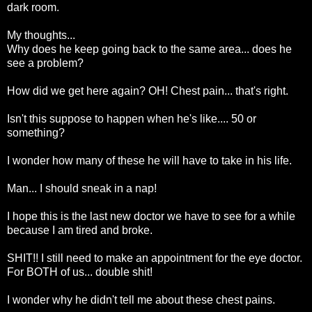
dark room.
My thoughts...
Why does he keep going back to the same area... does he
see a problem?
How did we get here again? OH! Chest pain... that's right.
Isn't this suppose to happen when he's like.... 50 or
something?
I wonder how many of these he will have to take in his life.
Man... I should sneak in a nap!
I hope this is the last new doctor we have to see for a while
because I am tired and broke.
SHIT!! I still need to make an appointment for the eye doctor.
For BOTH of us... double shit!
I wonder why he didn't tell me about these chest pains.