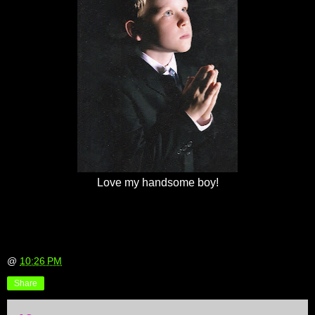
Love my handsome boy!
@
10:26 PM
Share