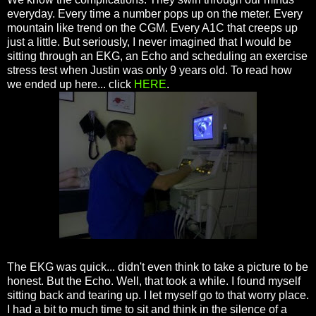
everyday. Every time a number pops up on the meter. Every
mountain like trend on the CGM. Every A1C that creeps up
just a little. But seriously, I never imagined that I would be
sitting through an EKG, an Echo and scheduling an exercise
stress test when Justin was only 9 years old. To read how
we ended up here... click
HERE
.
The EKG was quick... didn't even think to take a picture to be
honest. But the Echo. Well, that took a while. I found myself
sitting back and tearing up. I let myself go to that worry place.
I had a bit to much time to sit and think in the silence of a