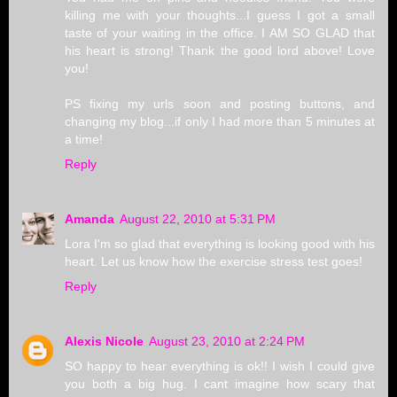
killing me with your thoughts...I guess I got a small
taste of your waiting in the office. I AM SO GLAD that
his heart is strong! Thank the good lord above! Love
you!
PS fixing my urls soon and posting buttons, and
changing my blog...if only I had more than 5 minutes at
a time!
Reply
Amanda
August 22, 2010 at 5:31 PM
Lora I'm so glad that everything is looking good with his
heart. Let us know how the exercise stress test goes!
Reply
Alexis Nicole
August 23, 2010 at 2:24 PM
SO happy to hear everything is ok!! I wish I could give
you both a big hug. I cant imagine how scary that