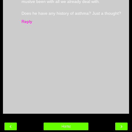
mustve been with all we already deal with.
Does he have any history of asthma? Just a thought?
Reply
‹
›
Home