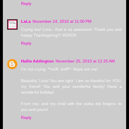
Reply
LaLa
November 24, 2010 at 11:00 PM
Crying too! Lora - that is so awesome! Thank you and
happy Thanksgiving!!! XOXOX
Reply
Hallie Addington
November 25, 2010 at 12:25 AM
I'm not crying. **sniff. sniff**. Nope not me!
Beautiful, Lora! You are right. I am so thankful for YOU,
my friend! You and your wonderful family! Have a
wonderful holiday!
From me- and my child with the polka dot fingers- to
you and yours!
Reply