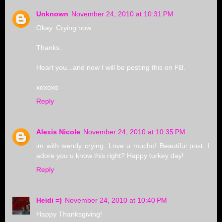
Unknown
November 24, 2010 at 10:31 PM
Okay. Crying now.
Thanks.
Heart you...and now I will be posting this on FB.
xoxoxo
Reply
Alexis Nicole
November 24, 2010 at 10:35 PM
im with wendy crying. Love u mucho! Beautiful post. I
adore you u know this right? Happy turkey day!
Reply
Heidi =)
November 24, 2010 at 10:40 PM
Happy Thanksgiving!