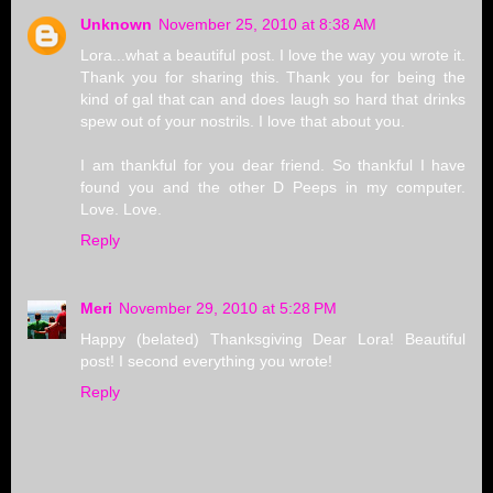
Unknown
November 25, 2010 at 8:38 AM
Lora...what a beautiful post. I love the way you wrote it.
Thank you for sharing this. Thank you for being the
kind of gal that can and does laugh so hard that drinks
spew out of your nostrils. I love that about you.
I am thankful for you dear friend. So thankful I have
found you and the other D Peeps in my computer.
Love. Love.
Reply
Meri
November 29, 2010 at 5:28 PM
Happy (belated) Thanksgiving Dear Lora! Beautiful
post! I second everything you wrote!
Reply