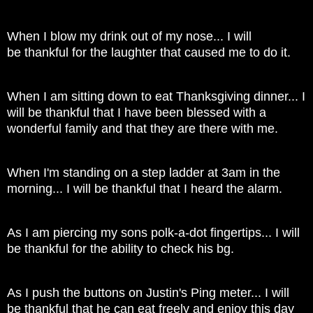
When I blow my drink out of my nose... I will
be thankful for the laughter that caused me to do it.
When I am sitting down to eat Thanksgiving dinner... I
will be thankful that I have been blessed with a
wonderful family and that they are there with me.
When I'm standing on a step ladder at 3am in the
morning... I will be thankful that I heard the alarm.
As I am piercing my sons polk-a-dot fingertips... I will
be thankful for the ability to check his bg.
As I push the buttons on Justin's Ping meter... I will
be thankful that he can eat freely and enjoy this day