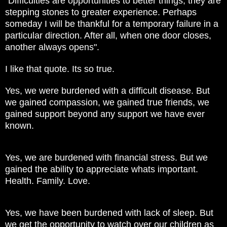
"Difficulties are opportunities to better things; they are
stepping stones to greater experience. Perhaps
someday I will be thankful for a temporary failure in a
particular direction. After all, when one door closes,
another always opens".
I like that quote. Its so true.
Yes, we were burdened with a difficult disease. But
we gained compassion, we gained true friends, we
gained support beyond any support we have ever
known.
Yes, we are burdened with financial stress. But we
gained the ability to appreciate whats important.
Health. Family. Love.
Yes, we have been burdened with lack of sleep. But
we get the opportunity to watch over our children as