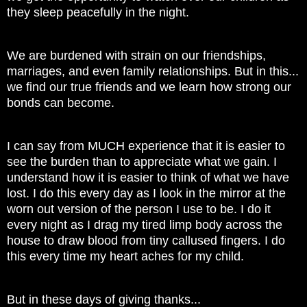
they sleep peacefully in the night.
We are burdened with strain on our friendships,
marriages, and even family relationships. But in this...
we find our true friends and we learn how strong our
bonds can become.
I can say from MUCH experience that it is easier to
see the burden than to appreciate what we gain. I
understand how it is easier to think of what we have
lost. I do this every day as I look in the mirror at the
worn out version of the person I use to be. I do it
every night as I drag my tired limp body across the
house to draw blood from tiny callused fingers. I do
this every time my heart aches for my child.
But in these days of giving thanks...