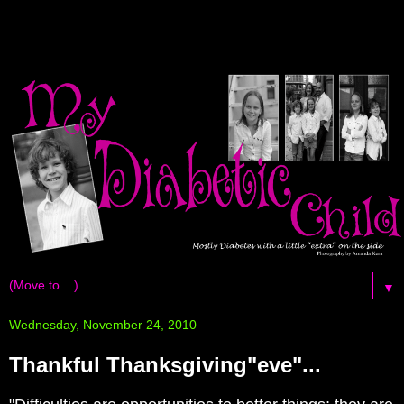
▼
Wednesday, November 24, 2010
Thankful Thanksgiving"eve"...