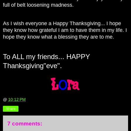
full of belt loosening madness.
As I wish everyone a Happy Thanksgiving... I hope
they know how grateful I am to have them in my life. I
hope they know what a blessing they are to me.
To ALL my friends... HAPPY
Thanksgiving"eve".
@
10:12 PM
Share
7 comments: