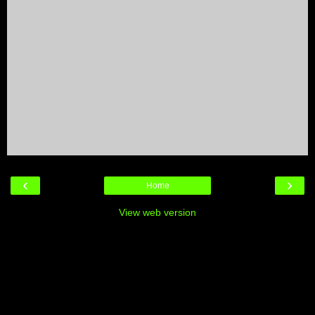
‹
›
Home
View web version