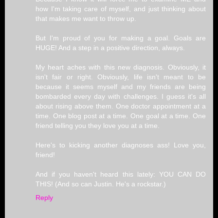
how I'm taking care of myself, and just thinking about
that makes me want to throw up.
But I'm proud of you for making a goal. Goals are
HUGE! And a step in a positive direction, always.
My heart aches with this new diagnosis. Obviously, it
isn't fair or right. Obviously, life isn't meant to be
because it seems myself and my friends are being
bombarded every day with challenges. I guess it's all
about rising above them. One doctor appointment at a
time. One blog post at a time. One goal at a time. One
friend telling you they love you at a time.
Here's to kicking another diagnoses ass! Love you,
friend!
And if you haven't heard this lately: YOU CAN DO
THIS! (And so can Justin. He's a rockstar.)
Reply