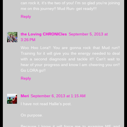
can rock it, it's the two of you! I'm so glad you're joining
me on this journey!! Mud Run- get ready!!!
Reply
the Loving CHRONICles
September 5, 2013 at
3:26 PM
Woo Hoo Lora!! You are gonna rock that Mud run!!
Training for it will give you the energy needed to deal
with a second diagnosis and tackle it!! Can't wait to
hear of your progress and know I am cheering you on!!
Go LORA go!!
Reply
Meri
September 6, 2013 at 1:15 AM
I have not read Hallie's post.
On purpose.
Because I know it will force me to examine ME and