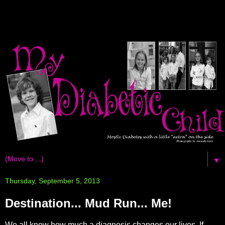
▼
Thursday, September 5, 2013
Destination... Mud Run... Me!
We all know how much a diagnosis changes our lives. If