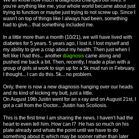
you're anything like me, your whole world became about just
trying to function or maybe just trying to not screw up. Since I
wasn't on top of things like I always had been, something
had to give... that something included me.
In a little more than a month (10/21), we will have lived with
diabetes for 5 years. 5 years ago, I lost it. I lost myself and
my ability to give a crap about my health. Then just when I
felt like I had this... another
diagnosis
came along and
pushed me back a bit. Then, recently, I made a plan with a
group of girls at work to sign up for a 5k mud run in February.
I thought... I can do this. 5k... no problem.
Only, there is now a new diagnosis hanging over our heads
and its kind of kicking my butt, just a little.
On August 19th Justin went for an x-ray and on August 21st, I
got a call from the Doctor... Justin has Scoliosis.
This is the first time I am sharing the news. I haven't had the
heart to even tell him. How can I? He has so much on his
plate already and whats the point until we have to do
something about it; which may be sooner rather than later