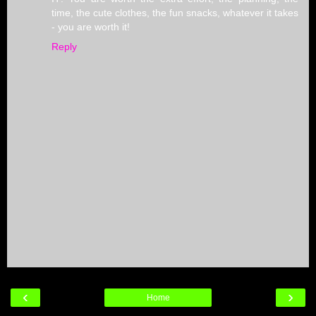
time, the cute clothes, the fun snacks, whatever it takes
- you are worth it!
Reply
‹
›
Home