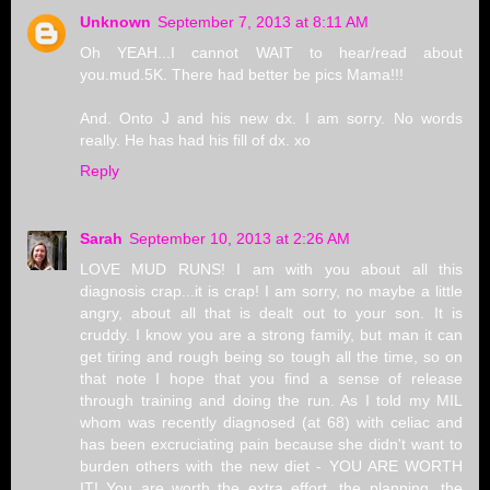
Unknown
September 7, 2013 at 8:11 AM
Oh YEAH...I cannot WAIT to hear/read about
you.mud.5K. There had better be pics Mama!!!
And. Onto J and his new dx. I am sorry. No words
really. He has had his fill of dx. xo
Reply
Sarah
September 10, 2013 at 2:26 AM
LOVE MUD RUNS! I am with you about all this
diagnosis crap...it is crap! I am sorry, no maybe a little
angry, about all that is dealt out to your son. It is
cruddy. I know you are a strong family, but man it can
get tiring and rough being so tough all the time, so on
that note I hope that you find a sense of release
through training and doing the run. As I told my MIL
whom was recently diagnosed (at 68) with celiac and
has been excruciating pain because she didn't want to
burden others with the new diet - YOU ARE WORTH
IT! You are worth the extra effort, the planning, the