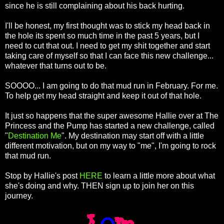
since he is still complaining about his back hurting.
I'll be honest, my first thought was to stick my head back in
the hole its spent so much time in the past 5 years, but I
need to cut that out. I need to get my shit together and start
taking care of myself so that I can face this new challenge...
whatever that turns out to be.
SOOOO... I am going to do that mud run in February. For me.
To help get my head straight and keep it out of that hole.
It just so happens that the super awesome Hallie over at The
Princess and the Pump has started a new challenge, called
"
Destination Me
". My destination may start off with a little
different motivation, but on my way to "me", I'm going to rock
that mud run.
Stop by Hallie's post
HERE
to learn a little more about what
she's doing and why. THEN sign up to join her on this
journey.