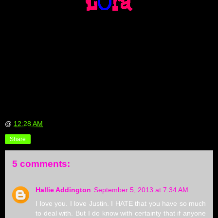
@
12:28 AM
Share
5 comments:
Hallie Addington
September 5, 2013 at 7:34 AM
I love you. I love Justin. I HATE that you have so much
to deal with. But I do know with certainty that if anyone