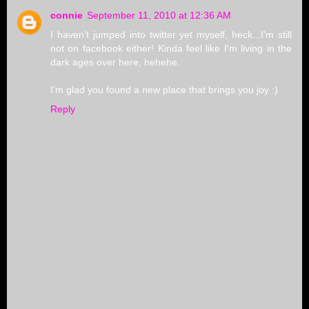
connie
September 11, 2010 at 12:36 AM
I haven't jumped into twitter yet myself, heck...I'm still
not on facebook either! Kinda feel like I'm living in the
dark ages over here, hehehe.
I'm glad you found a new place that brings you joy :)
Reply