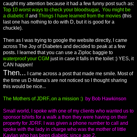
caught my attention because it had a few funny post such as:
Top 10 worst ways to check your bloodsugar
,
You might be
a diabetic if
and
Things I have learned from the movies
(this
last one has nothing to do with D, but it is good for a
chuckle).
Then as I was trying to google the website directly, I came
across The Joy of Diabetes and decided to peak at a few
posts. I learned that you can use a Ziploc baggie to
waterproof your CGM
just in case it falls in the toilet :) YES, it
CAN happen!
Then...
I came across a post that made me smile. Most of
the time us D-Mama's are not noticed so I thought sharing
this would be nice...
The Mothers of JDRF..on a mission :)
by Bob Hawkinson
Small world, I spoke with one of my clients who wanted us to
sponsor tshirts for a walk a thon they were having on their
property for JDRF. I was given a phone number to call and
spoke with the lady in charge who was the mother of little
Kaylan who has been diabetic since age 2.