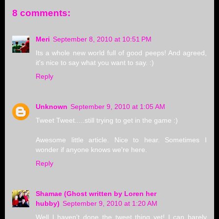
8 comments:
Meri
September 8, 2010 at 10:51 PM
Its a whole new world full of good peeps! And agreed,
it's nice to say what you want to say. :)
Reply
Unknown
September 9, 2010 at 1:05 AM
Tweet Tweet.....still trying to get in the game :)
Awesome little article. Nice to hear. Sometimes I
wonder if anyone knows we're here.
Reply
Shamae (Ghost written by Loren her
hubby)
September 9, 2010 at 1:20 AM
Well I haven't done the tweet thing yet! I can barely