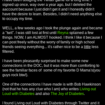
signed up once, way over a year ago, but I deleted the
aaccount because I just didn't get it and I honestly didn't
have the desire to learn. Besides, I didn't need anything else
to occupy my time.
WELL, a few weeks ago I took the plunge again and became
a "twit". I was still lost at first until
Reyna
splained a few
things. NOW, I am ALMOST hooked. I think I like it because I
can post freely without the worry of family or high school
friends seeing everything... it's rather nice to be a
little
less
filtered.
I have been pleasantly surprised to make some new
connections in the DOC, but it was more than comforting to
see the familiar faces of some of my favorite D Mama's(you
guys rock btw!).
One of the connections I have made is with Bob Hawkinson
(not that he has any clue who I am) who writes
Living out
Loud with Diabetes
and also
The Joy of Diabetes
.
I found Living out Loud with Diabetes through Twitter and it