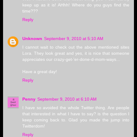
keep up as it is! AHhh! Where do you guys find the
time???
Reply
Unknown
September 9, 2010 at 5:10 AM
I cannot wait to check out the above mentioned sites
Lora. They look great and yes, it is nice that someone
appreciates our crazy-get-'er-done-d-mom-ways...
Have a great day!
Reply
Penny
September 9, 2010 at 6:10 AM
I have so avoided the whole Twitter thing. Are people
that interested in what I have to say? is the question I
keep coming back to. Glad you made the jump into
Twitterdom!
Reply