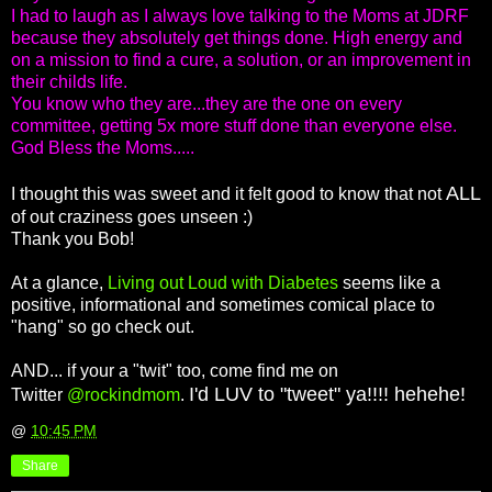
I had to laugh as I always love talking to the Moms at JDRF
because they absolutely get things done. High energy and
on a mission to find a cure, a solution, or an improvement in
their childs life.
You know who they are...they are the one on every
committee, getting 5x more stuff done than everyone else.
God Bless the Moms.....
ALL
I thought this was sweet and it felt good to know that not
of out craziness goes unseen :)
Thank you Bob!
At a glance,
Living out Loud with Diabetes
seems like a
positive, informational and sometimes comical place to
"hang" so go check out.
AND... if your a "twit" too, come find me on
I'd LUV to "tweet" ya!!!! hehehe!
Twitter
@rockindmom
.
@
10:45 PM
Share