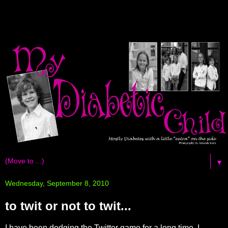
▼
Wednesday, September 8, 2010
to twit or not to twit...
I have been dodging the Twitter game for a long time. I