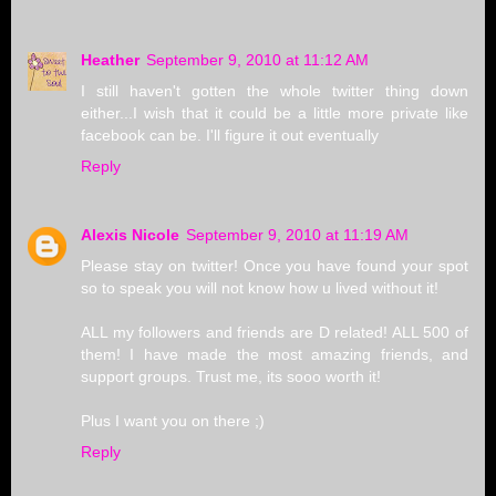
Heather
September 9, 2010 at 11:12 AM
I still haven't gotten the whole twitter thing down
either...I wish that it could be a little more private like
facebook can be. I'll figure it out eventually
Reply
Alexis Nicole
September 9, 2010 at 11:19 AM
Please stay on twitter! Once you have found your spot
so to speak you will not know how u lived without it!
ALL my followers and friends are D related! ALL 500 of
them! I have made the most amazing friends, and
support groups. Trust me, its sooo worth it!
Plus I want you on there ;)
Reply