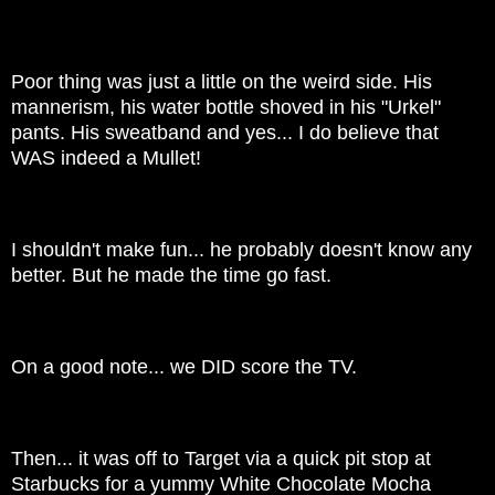
Poor thing was just a little on the weird side. His
mannerism, his water bottle shoved in his "Urkel"
pants. His sweatband and yes... I do believe that
WAS indeed a Mullet!
I shouldn't make fun... he probably doesn't know any
better. But he made the time go fast.
On a good note... we DID score the TV.
Then... it was off to Target via a quick pit stop at
Starbucks for a yummy White Chocolate Mocha