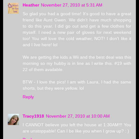
Heather
November 27, 2010 at 5:31 AM
So glad you had a good time! It's good to have a great
friend like Aunt Gwen. We didn't have much shopping
to do this year. I did go out and get a few clothes for
myself. I need a new pair of gloves for next weekend
too! You will love the cold weather, NOT! I don't like it
and I live here! lol
We are getting the kids a Wii and the best deal was this
morning so my hubby is in line as I write this. #19 with
22 of them available.
BTW - I love the pics! I am with Laura, I had the same
shorts, but they were yellow. lol
Reply
Tracy1918
November 27, 2010 at 10:00 AM
I CANNOT believe you left the house at 1:30AM!!! You
are unstoppable! Can I be like you when I grow up? : )