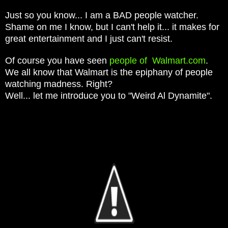
Just so you know... I am a BAD people watcher.
Shame on me I know, but I can't help it... it makes for
great entertainment and I just can't resist.
Of course you have seen
people of Walmart.com
.
We all know that Walmart is the epiphany of people
watching madness. Right?
Well... let me introduce you to "Weird Al Dynamite".