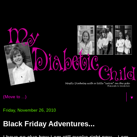
▼
Friday, November 26, 2010
Black Friday Adventures...