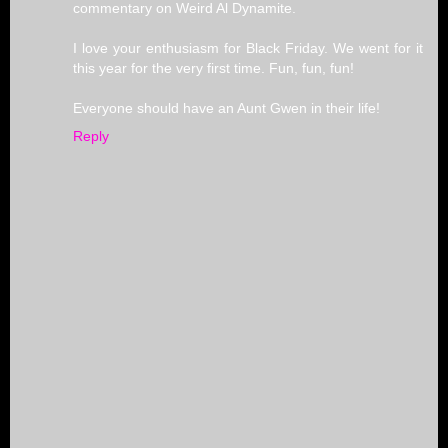
commentary on Weird Al Dynamite.
I love your enthusiasm for Black Friday. We went for it
this year for the very first time. Fun, fun, fun!
Everyone should have an Aunt Gwen in their life!
Reply