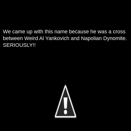
We came up with this name because he was a cross
between Weird Al Yankovich and Napolian Dynomite.
SERIOUSLY!!