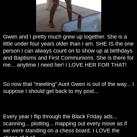
Gwen and I pretty much grew up together. She is a
little under four years older than I am. SHE IS the one
person I can always count on to show up at birthdays
and Baptisms and First Communions. She is there for
me... anytime I need her! I LOVE HER FOR THAT!
So now that "meeting" Aunt Gwen is out of the way... I
suppose I should get back to my post...
Every year I flip through the Black Friday ads...
scanning... plotting... mapping out every move as if
we were standing on a chess board. I LOVE the