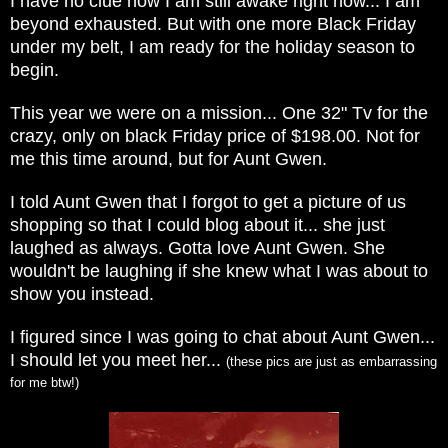
I have no clue how I am still awake right now... I am
beyond exhausted. But with one more Black Friday
under my belt, I am ready for the holiday season to
begin.
This year we were on a mission... One 32" Tv for the
crazy, only on black Friday price of $198.00. Not for
me this time around, but for Aunt Gwen.
I told Aunt Gwen that I forgot to get a picture of us
shopping so that I could blog about it... she just
laughed as always. Gotta love Aunt Gwen. She
wouldn't be laughing if she knew what I was about to
show you instead.
I figured since I was going to chat about Aunt Gwen...
I should let you meet her...
(these pics are just as embarrassing
for me btw!)