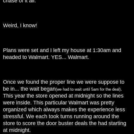
chase of it all.
Weird, I know!
Plans were set and I left my house at 1:30am and
headed to Walmart. YES... Walmart.
Once we found the proper line we were suppose to
be in... the wait began
.
(we had to wait until 5am for the deal)
This year the store opened at midnight so the lines
were inside. This particular Walmart was pretty
organized which always makes the experience less
stressful. We each took turns running around the
store to score the door buster deals the had starting
at midnight.