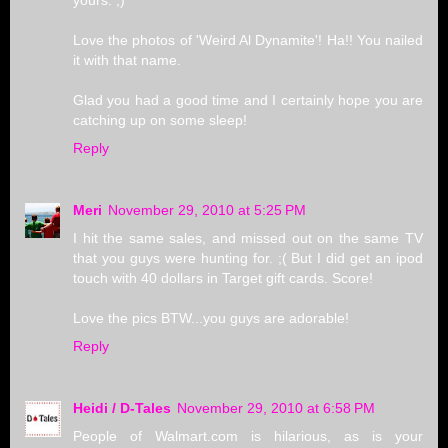
yours. ;)
Love the photos of 'Weird Al Dynamite'! Ha!! You nailed
it with that name.
Glad you had a good time and I certainly hope you are
catching up on some sleep!
Reply
Meri
November 29, 2010 at 5:25 PM
I hit the same sales, and missed out on the same TV
that you guys were hunting for. ;( But I did get an ipod
touch with 40 dollars in Target gift cards. Score!
Love the pics BTW...you guys are adorable!
Reply
Heidi / D-Tales
November 29, 2010 at 6:58 PM
People of Walmart.com is hilarious, as is your