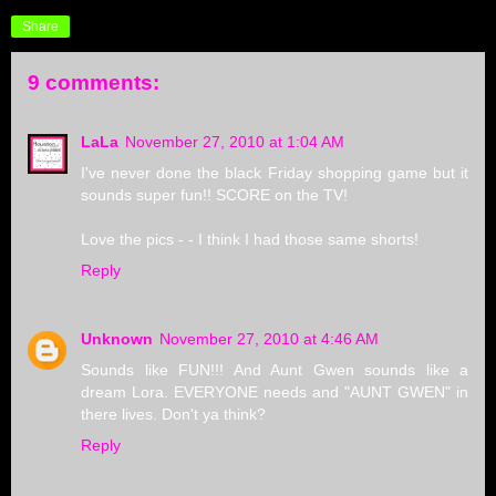
Share
9 comments:
LaLa
November 27, 2010 at 1:04 AM
I've never done the black Friday shopping game but it
sounds super fun!! SCORE on the TV!
Love the pics - - I think I had those same shorts!
Reply
Unknown
November 27, 2010 at 4:46 AM
Sounds like FUN!!! And Aunt Gwen sounds like a
dream Lora. EVERYONE needs and "AUNT GWEN" in
there lives. Don't ya think?
Reply