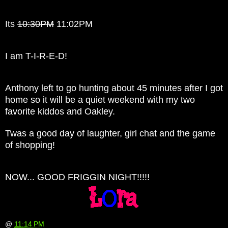
Its
10:30
PM
11:02PM
I am T-I-R-E-D!
Anthony left to go hunting about 45 minutes after I got
home so it will be a quiet weekend with my two
favorite kiddos and Oakley.
Twas a good day of laughter, girl chat and the game
of shopping!
NOW... GOOD FRIGGIN NIGHT!!!!!
@
11:14 PM