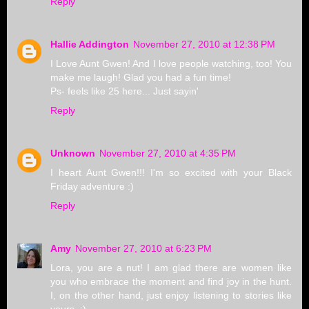
Reply
Hallie Addington
November 27, 2010 at 12:38 PM
I Love Aunt Gwen! And I love people watching, too! You
make me laugh! Glad you had a fun time!
Ps- feels like 25 here... Just sayin'
Reply
Unknown
November 27, 2010 at 4:35 PM
I heart Aunt Gwen!!! I'm so excited with your Black
Friday adventure :)
Reply
Amy
November 27, 2010 at 6:23 PM
Lora, you are a nut! I am glad there are women like
you who embrace the moment and find joy in the hunt.
I, on the other hand, just enjoy listening to stories like