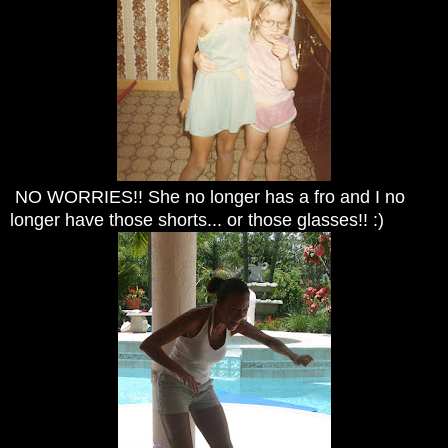
NO WORRIES!! She no longer has a fro and I no
longer have those shorts... or those glasses!! :)