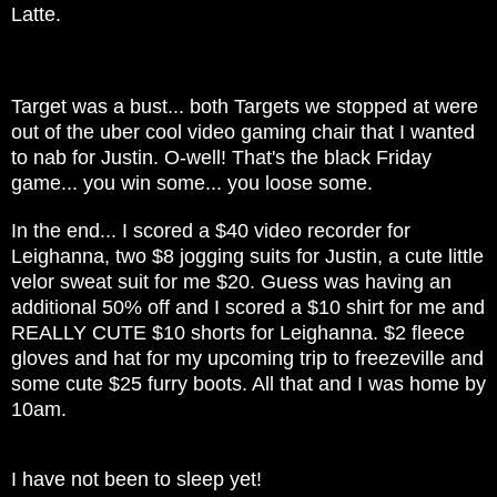
Latte.
Target was a bust... both Targets we stopped at were
out of the uber cool video gaming chair that I wanted
to nab for Justin. O-well! That's the black Friday
game... you win some... you loose some.
In the end... I scored a $40 video recorder for
Leighanna, two $8 jogging suits for Justin, a cute little
velor sweat suit for me $20. Guess was having an
additional 50% off and I scored a $10 shirt for me and
REALLY CUTE $10 shorts for Leighanna. $2 fleece
gloves and hat for my upcoming trip to freezeville and
some cute $25 furry boots. All that and I was home by
10am.
I have not been to sleep yet!