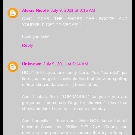
Alexis Nicole
July 9, 2011 at 3:15 AM
OMG GRAB THE SHOES...THE BOOZE AND
YOURSELF GET TO VEGAS!!!
Love you twin!
Reply
Unknown
July 9, 2011 at 6:14 AM
HOLY SHIT...you are funny Lora. You "learndid" jus
fine...jus fine gurl. I thinks its fine that therz no spelling
or learnding in da skoolz. :) Looks at us.
And...I totally think "TOP MODEL" for you ~ you are
gorgeous ... personally I'd go for "Survivor". I love that
show and think I can do it...maybe someday.
And honestly ... how does Meri NOT know the dif
between Assier and A$$ier...??? DUH! Clearly she
needs to hang out with us cursers that try to keep it