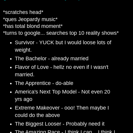
*scratches head*
*ques Jeopardy music*
*has total blond moment*
*turns to google... searches top 10 reality shows*
Survivor - YUCK but I would loose lots of
weight.
The Bachelor - already married
Flavor of Love - hellz no even if I wasn't
married.
The Apprentice - do-able
America's Next Top Model - Not even 20
yrs ago
Extreme Makeover - ooo! Then maybe I
could do the above
The Biggest Looser - Probably need it
The Amazing Race - I think I can... I think I