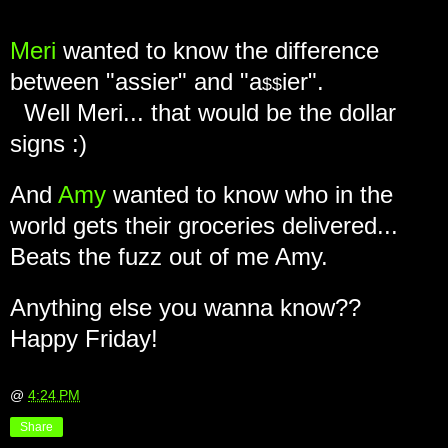
Meri
wanted to know the difference
between "assier" and "a
ier".
$$
Well Meri... that would be the dollar
signs :)
And
Amy
wanted to know who in the
world gets their groceries delivered...
Beats the fuzz out of me Amy.
Anything else you wanna know??
Happy Friday!
@
4:24 PM
Share