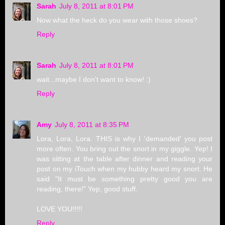
Sarah
July 8, 2011 at 8:01 PM
Now what the heck do you wear with those shoes?
Reply
Sarah
July 8, 2011 at 8:01 PM
wait...maybe I don't want to know! :)
Reply
Amy
July 8, 2011 at 8:35 PM
Lora, Lora, Lora. THIS is why I 'demanded' you post
more often. You bring out the snort in my giggle. Yep! I
was sitting at the table after dinner and reading your
post on my iTouch when my hubby heard my snort. He
said "It must be something pretty good you are
reading, there!" Yep, good stuff.
LOVE YOU!!!!!
Reply