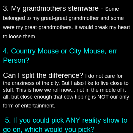
3. My grandmothers stemware -
Some
belonged to my great-great grandmother and some
were my great-grandmothers. It would break my heart
to loose them.
4. Country Mouse or City Mouse, err
Person?
Can I split the difference?
I do not care for
the craziness of the city. But I also like to live close to
stuff. This is how we roll now... not in the middle of it
all, but close enough that cow tipping is NOT our only
form of entertainment.
5. If you could pick ANY reality show to
go on, which would you pick?