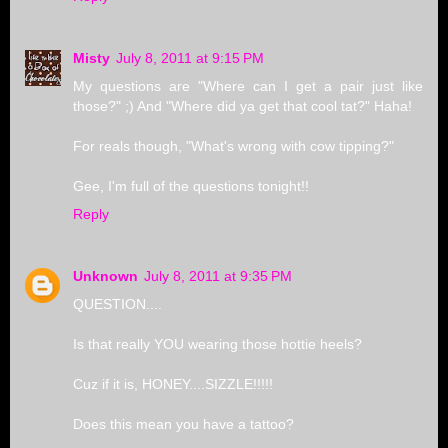
Misty
July 8, 2011 at 9:15 PM
My questions are "Where can I get a pair just like
those?" ;) And "Where did ya get that cool tat?" Haha!
For reals though, "What's wrong with cow tipping?"
Gee, I'm full of the questions tonight!!
Reply
Unknown
July 8, 2011 at 9:35 PM
QUESTION....
Is that really YOU wearing those hottie heels?
Cuz if it is, HONEY....SIZZLE!!!!!
Does this mean you have a tattoo?