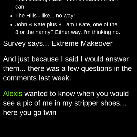
can
The Hills - like... no way!
John & Kate plus 8 - am I Kate, one of the
8 or the nanny? Either way, I'm thinking no.
Survey says... Extreme Makeover
And just because I said I would answer
them... there was a few questions in the
comments last week.
Alexis
wanted to know when you would
see a pic of me in my stripper shoes...
here you go twin