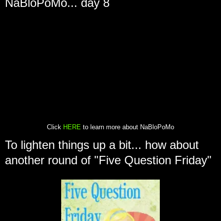
NaBloPoMo... day 8
Click
HERE
to learn more about NaBloPoMo
To lighten things up a bit... how about
another round of "Five Question Friday"