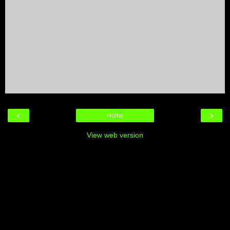
‹
›
Home
View web version