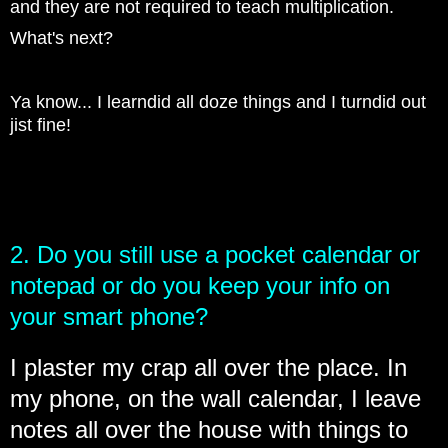
and they are not required to teach multiplication.
What's next?
Ya know... I learndid all doze things and I turndid out
jist fine!
2. Do you still use a pocket calendar or
notepad or do you keep your info on
your smart phone?
I plaster my crap all over the place. In
my phone, on the wall calendar, I leave
notes all over the house with things to