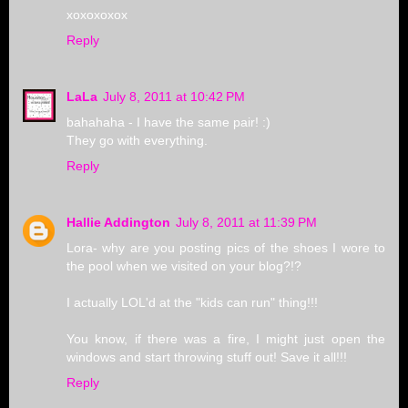
xoxoxoxox
Reply
LaLa
July 8, 2011 at 10:42 PM
bahahaha - I have the same pair! :)
They go with everything.
Reply
Hallie Addington
July 8, 2011 at 11:39 PM
Lora- why are you posting pics of the shoes I wore to
the pool when we visited on your blog?!?
I actually LOL'd at the "kids can run" thing!!!
You know, if there was a fire, I might just open the
windows and start throwing stuff out! Save it all!!!
Reply