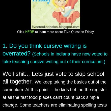
Click
HERE
to learn more about Five Question Friday
1. Do you think cursive writing is
overrated?
(Schools in Indiana have now voted to
take teaching cursive writing out of their curriculum.)
Well shit... Lets just vote to skip school
all together.
We keep taking the basics out of the
curriculum. At this point... the kids behind the register
at all the fast food places can't count back simple
change. Some teachers are eliminating spelling tests