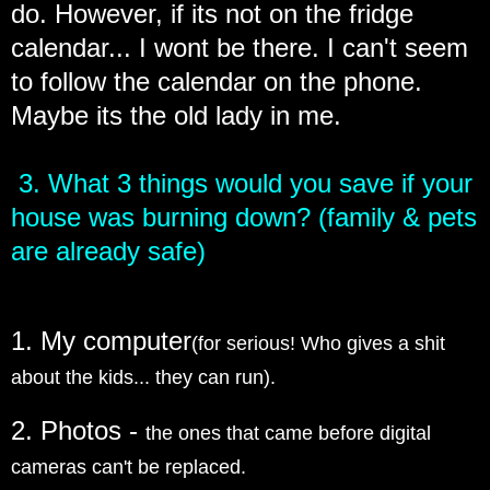
do. However, if its not on the fridge
calendar... I wont be there. I can't seem
to follow the calendar on the phone.
Maybe its the old lady in me.
3. What 3 things would you save if your
house was burning down? (family & pets
are already safe)
1. My computer
(for serious! Who gives a shit
about the kids... they can run).
2. Photos -
the ones that came before digital
cameras can't be replaced.