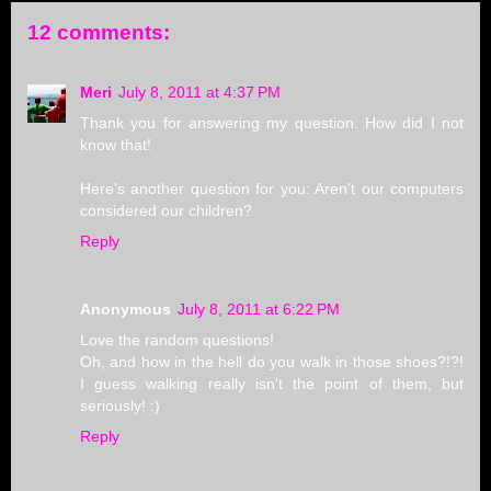
12 comments:
Meri
July 8, 2011 at 4:37 PM
Thank you for answering my question. How did I not
know that!
Here's another question for you: Aren't our computers
considered our children?
Reply
Anonymous
July 8, 2011 at 6:22 PM
Love the random questions!
Oh, and how in the hell do you walk in those shoes?!?!
I guess walking really isn't the point of them, but
seriously! :)
Reply