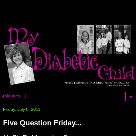
▼
Friday, July 8, 2011
Five Question Friday...