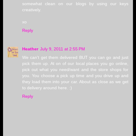
somewhat clean on our blogs by using our keys
creatively.
xo
Reply
Heather
July 9, 2011 at 2:55 PM
We can't get them delivered BUT you can go and just
pick them up. At on of our local places you go online,
pick out what you need/want and the store shops for
you. You choose a pick up time and you drive up and
they load them into your car. About as close as we get
to delivery around here. :)
Reply