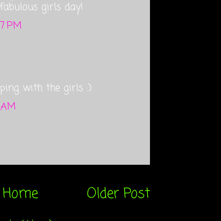
fabulous girls day!
37 PM
ping with the girls :)
2 AM
Home
Older Post