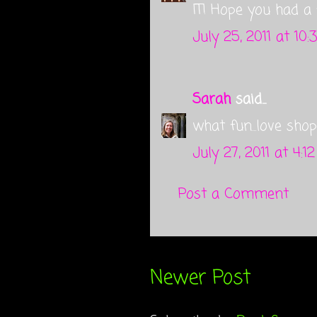
IT! Hope you had a 
July 25, 2011 at 10:
Sarah
said...
what fun...love shop
July 27, 2011 at 4:1
Post a Comment
Newer Post