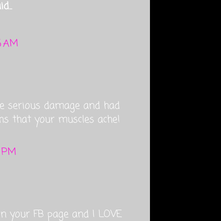
d...
13 AM
me serious damage and had
hs that your muscles ache!
2 PM
 on your FB page and I LOVE