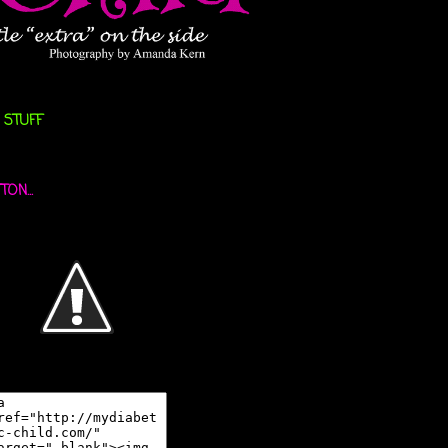
 STUFF
ON...