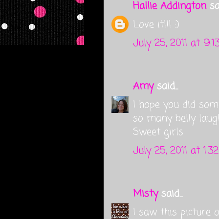
Hallie Addington
sai
Love it!!! :)
July 25, 2011 at 9:
Amy
said...
I hope you did so
so many belly laug
Sweet girls
July 25, 2011 at 1:3
Misty
said...
I saw this picture