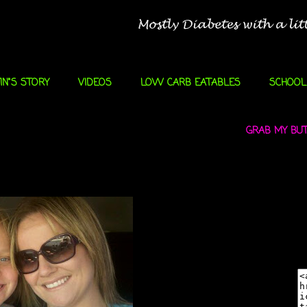
IN"S STORY
VIDEOS
LOW CARB EATABLES
SCHOOL
GRAB MY BUTT