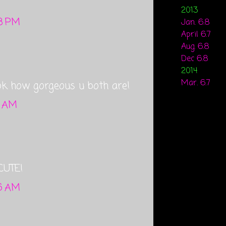
2013
28 PM
Jan. 6.8
April 6.7
Aug. 6.8
Dec 6.8
2014
Mar. 6.7
ok how gorgeous u both are!
2 AM
CUTE!
36 AM