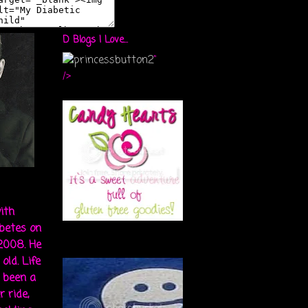
D Blogs I Love...
"
/>
ith
abetes on
 2008. He
old. Life
s been a
r ride,