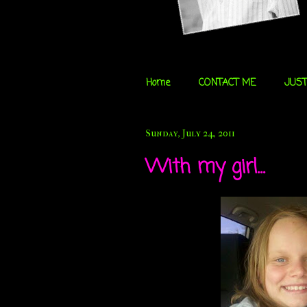
Home
CONTACT ME
JUST
Sunday, July 24, 2011
With my girl...