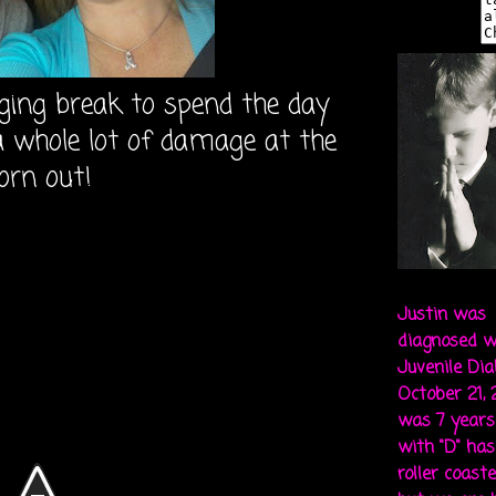
ging break to spend the day
a whole lot of damage at the
orn out!
Justin was
diagnosed w
Juvenile Di
October 21,
was 7 years 
with "D" ha
roller coaste