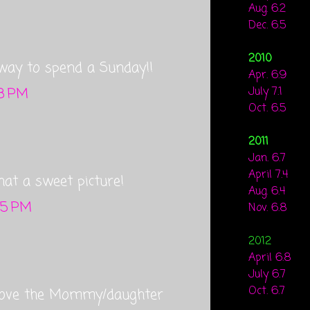
Aug. 6.2
Dec. 6.5
2010
way to spend a Sunday!!
Apr. 6.9
48 PM
July 7.1
Oct. 6.5
2011
Jan. 6.7
April 7.4
what a sweet picture!
Aug. 6.4
:55 PM
Nov. 6.8
2012
April 6.8
July 6.7
Oct. 6.7
! Love the Mommy/daughter