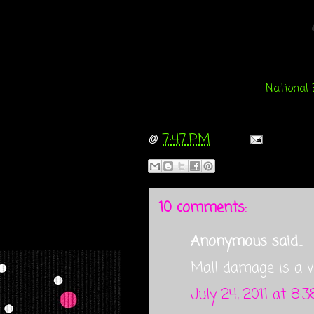
National 
@
7:47 PM
10 comments:
Anonymous said...
Mall damage is a ve
July 24, 2011 at 8: