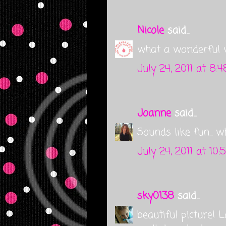
Nicole
said...
what a wonderful 
July 24, 2011 at 8:
Joanne
said...
Sounds like fun... 
July 24, 2011 at 10
sky0138
said...
beautiful picture