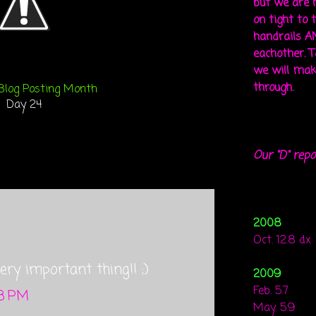
but we are 
on tight to 
handrails A
eachother. To
we will mak
through.
Blog Posting Month
Day 24
Our "D" repo
2008
Oct. 12.8 dx
ry important thing!! ;)
2009
Feb. 5.7
38 PM
May. 5.9