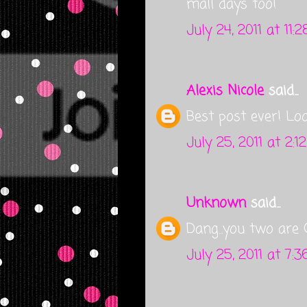
mall days too!
July 24, 2011 at 11:
Alexis Nicole
said...
Best post ever! Lo
July 25, 2011 at 2:1
Unknown
said...
Dang...you two are 
July 25, 2011 at 7: