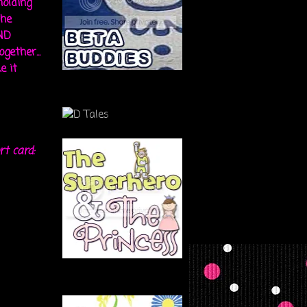
holding
the
ND
gether...
e it
rt card: