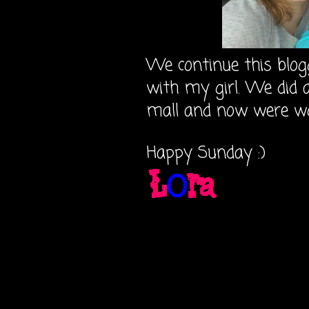
We continue this blog
with my girl. We did 
mall and now were w
Happy Sunday :)