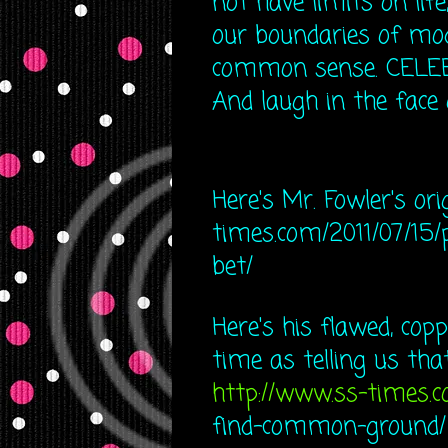
not have limits on lif
our boundaries of mod
common sense. CELEBRA
And laugh in the face 
Here's Mr. Fowler's ori
times.com/20​11/07/15/
bet/
Here's his flawed, cop
time as telling us tha
http://www.ss-times.
find-co​mmon-ground/