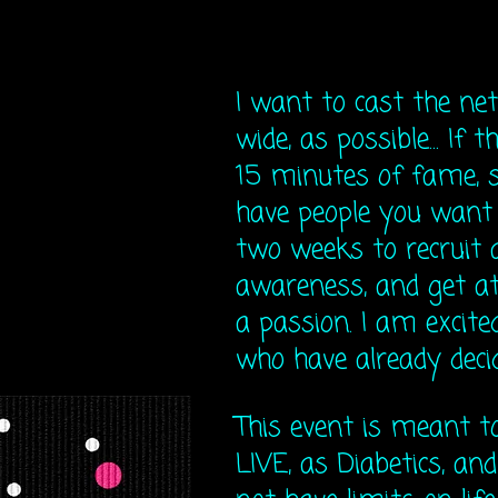
I want to cast the net
wide, as possible... If 
15 minutes of fame, s
have people you want 
two weeks to recruit 
awareness, and get at
a passion. I am excite
who have already decide
This event is meant 
LIVE, as Diabetics, and