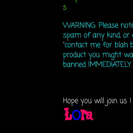
s
WARNING: Please note 
spam of any kind, or 
"contact me for blah b
product you might wan
banned IMMEDIATELY. N
Hope you will join us !