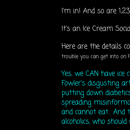
I'm in! And so are 1,23
It's an Ice Cream Soci
Here are the details 
trouble you can get into on 
Yes, we CAN have ice 
Fowler's disgusting ar
putting down diabetics
spreading misinforma
and cannot eat... And t
alcoholics, who should