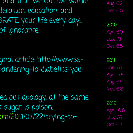
e, and that we can live within
Aug. 6.2
eration, education, and
Dec. 6.5
TE your life every day...
2010
of ignorance.
Apr. 6.9
July 7.1
Oct. 6.5
ginal article: http://www.ss-
2011
pandering-to-diab​etics-you-
Jan. 6.7
April 7.4
Aug. 6.4
Nov. 6.8
ped out apology, at the same
2012
t sugar is poison:
April 6.8
com/20
​11/07/22/trying-to-
July 6.7
Oct. 6.7