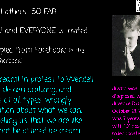
1 others... SO FAR.
al and EVERYONE is invited.
copied from Facebook
(Oh, the
...
Facebook)
cream! In protest to Wendell
ticle demoralizing, and
Justin was
diagnosed w
 of all types, wrongly
Juvenile Di
tion about what we can,
October 21,
elling us that we are like
was 7 years 
with "D" ha
 not be offered ice cream.
roller coaste