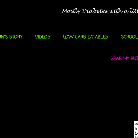
IN"S STORY
VIDEOS
LOW CARB EATABLES
SCHOOL
GRAB MY BUTT