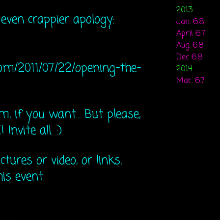
2013
 even crappier apology:
Jan. 6.8
April 6.7
Aug. 6.8
Dec 6.8
om/20​11/07/22/opening-the-
2014
Mar. 6.7
, if you want... But please,
nvite all. :)
ctures or video, or links,
is event.