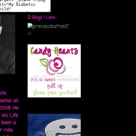
D Blogs I Love...
"
/>
ith
abetes on
 2008. He
old. Life
s been a
r ride,