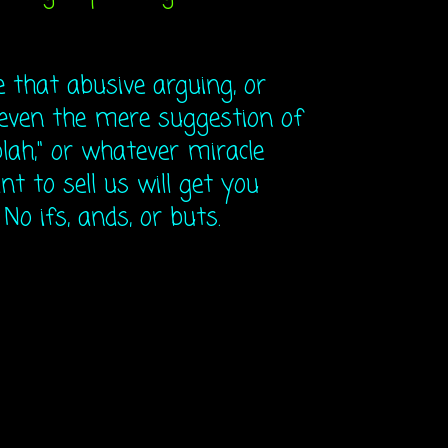
that abusive arguing, or
even the mere suggestion of
lah," or whatever miracle
t to sell us will get you
o ifs, ands, or buts.