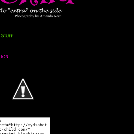
 STUFF
ON...