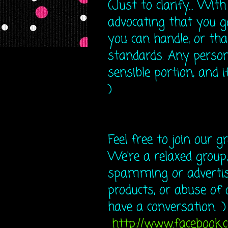
(Just to clarify... Wit
advocating that you 
you can handle, or tha
standards. Any person
sensible portion, and if
)
Feel free to join our g
We're a relaxed group,
spamming or advertisi
products, or abuse of 
have a conversation. :)
http://www.facebook.