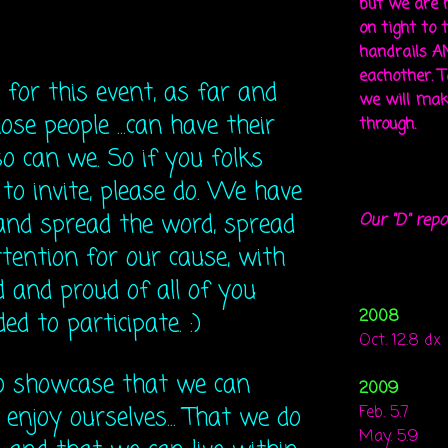
but we are 
on tight to 
handrails A
eachother. To
 for this event, as far and
we will mak
those people ...can have their
through.
o can we. So if you folks
to invite, please do. We have
and spread the word, spread
Our "D" repo
tention for our cause, with
d and proud of all of you
2008
d to participate. :)
Oct. 12.8 dx
to showcase that we can
2009
 enjoy ourselves... That we do
Feb. 5.7
May. 5.9