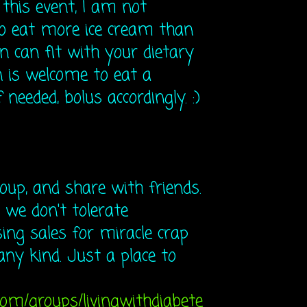
h this event, I am not
go eat more ice cream than
n can fit with your dietary
 is welcome to eat a
 needed, bolus accordingly. :)
roup, and share with friends.
 we don't tolerate
ng sales for miracle crap
any kind. Just a place to
com/groups/livingwithdiabete