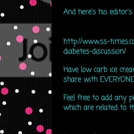
And here's his editor's
http://www.ss-times.c
diabe​tes-discussion/
Have low carb ice cream
share with EVERYONE! I
Feel free to add any pi
which are related to th