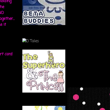
holding
the
ND
gether...
e it
rt card: