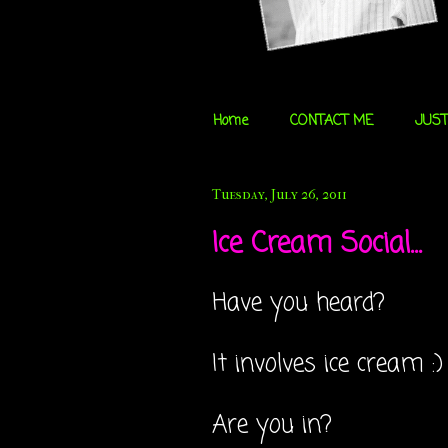
Home
CONTACT ME
JUST
Tuesday, July 26, 2011
Ice Cream Social...
Have you heard?
It involves ice cream :)
Are you in?