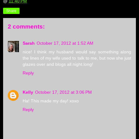
@
11:40 PM
Share
2 comments:
Sarah
October 17, 2012 at 1:52 AM
nice! I think my husband would say something along
the lines of my wife used to talk to me, but now she just
glazes over and blogs all.night.long!
Reply
Kelly
October 17, 2012 at 3:06 PM
Ha! This made my day! xoxo
Reply