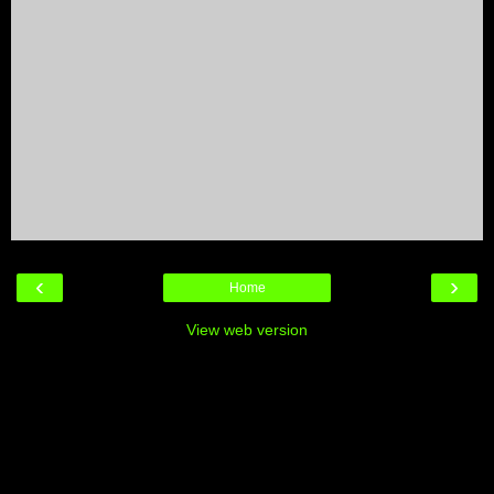
‹
›
Home
View web version