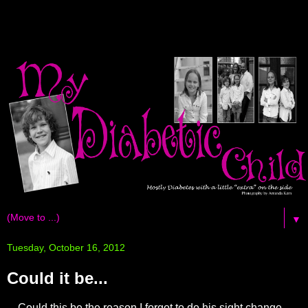
▼
Tuesday, October 16, 2012
Could it be...
Could this be the reason I forgot to do his sight change