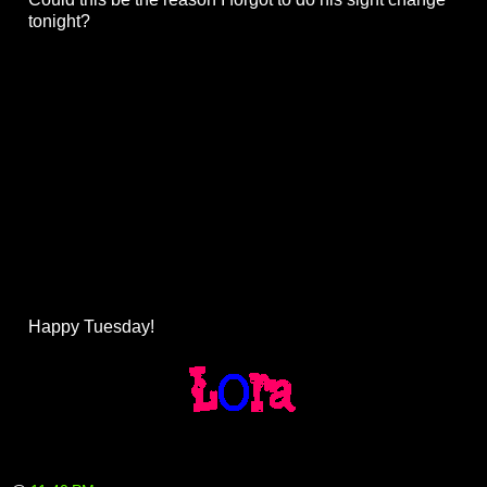
tonight?
Happy Tuesday!