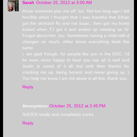
Sarah
October 25, 2012 at 3:00 AM
those moments piss me off, too. Not too long ago I felt
horrible when I thought that I was thankful that Ethan
got the stomach flu and not Isaac...then got my booty
kicked when TJ got it and ended up needing an IV.
Forgot about him, too. Sometimes having a child with d
changes so much, other times everything feels the
same.
i, am glad though, for people like you in the DOC. I'd
be even more happy to hear you say all is well and
Justin is cured of it all...but until then thanks for
cracking me up, being honest, and never giving up :)
You help me know I am not alone in all this, thank you.
Reply
Anonymous
October 25, 2012 at 2:45 PM
SUCKS! totally and completely sucks.
Reply