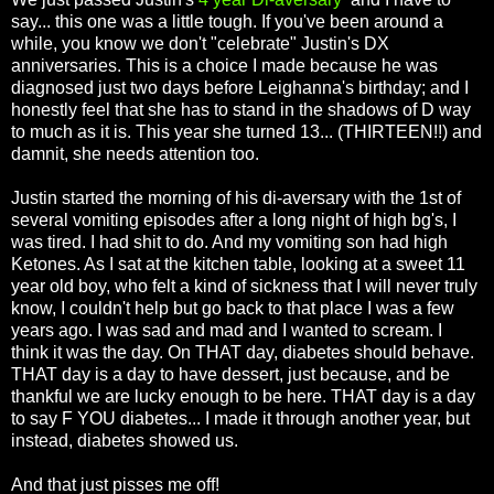
say... this one was a little tough. If you've been around a
while, you know we don't "celebrate" Justin's DX
anniversaries. This is a choice I made because he was
diagnosed just two days before Leighanna's birthday; and I
honestly feel that she has to stand in the shadows of D way
to much as it is. This year she turned 13... (THIRTEEN!!) and
damnit, she needs attention too.
Justin started the morning of his di-aversary with the 1st of
several vomiting episodes after a long night of high bg's, I
was tired. I had shit to do. And my vomiting son had high
Ketones. As I sat at the kitchen table, looking at a sweet 11
year old boy, who felt a kind of sickness that I will never truly
know, I couldn't help but go back to that place I was a few
years ago. I was sad and mad and I wanted to scream. I
think it was the day. On THAT day, diabetes should behave.
THAT day is a day to have dessert, just because, and be
thankful we are lucky enough to be here. THAT day is a day
to say F YOU diabetes... I made it through another year, but
instead, diabetes showed us.
And that just pisses me off!