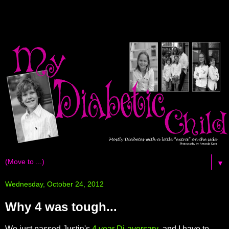
▼
Wednesday, October 24, 2012
Why 4 was tough...
We just passed Justin's
4 year Di-aversary
and I have to