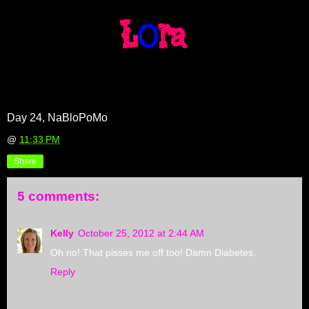
Day 24, NaBloPoMo
@
11:33 PM
Share
5 comments:
Kelly
October 25, 2012 at 2:44 AM
Oh no! That pisses me off too! Damn Diabetes.
Reply