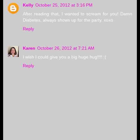
Kelly
October 25, 2012 at 3:16 PM
After reading that, I wanted to scream for you! Damn
Diabetes, always shows up for the party. xoxo
Reply
Karen
October 26, 2012 at 7:21 AM
I wish I could give you a big huge hug!!!! :(
Reply