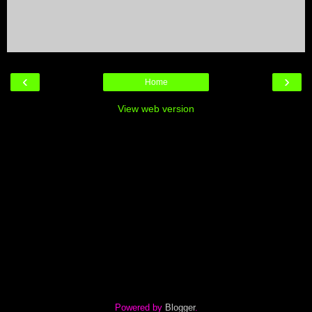
‹
›
Home
View web version
Powered by
Blogger
.