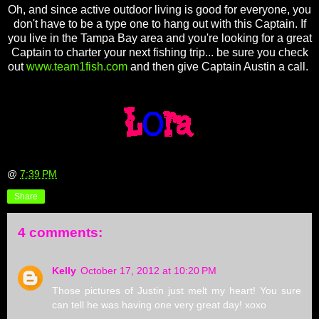
Oh, and since active outdoor living is good for everyone, you
don't have to be a type one to hang out with this Captain. If
you live in the Tampa Bay area and you're looking for a great
Captain to charter your next fishing trip... be sure you check
out
www.team1fish.com
and then give Captain Austin a call.
@
7:39 PM
Share
4 comments:
Kelly
October 17, 2012 at 10:20 PM
Those pictures of Justin just melt my heart! You sure
can tell he was having one very great day! xoxo