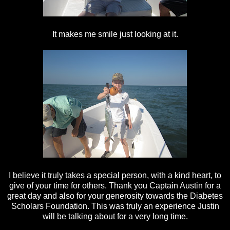
It makes me smile just looking at it.
I believe it truly takes a special person, with a kind heart, to
give of your time for others. Thank you Captain Austin for a
great day and also for your generosity towards the Diabetes
Scholars Foundation. This was truly an experience Justin
will be talking about for a very long time.