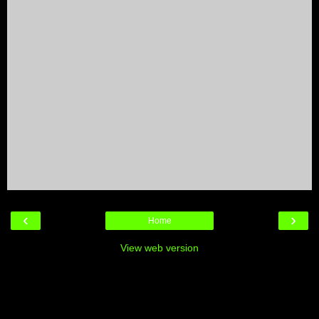
‹
›
Home
View web version