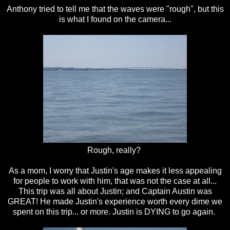
Anthony tried to tell me that the waves were "rough", but this
is what I found on the camera...
Rough, really?
As a mom, I worry that Justin's age makes it less appealing
for people to work with him, that was not the case at all...
This trip was all about Justin; and Captain Austin was
GREAT! He made Justin's experience worth every dime we
spent on this trip... or more. Justin is DYING to go again.