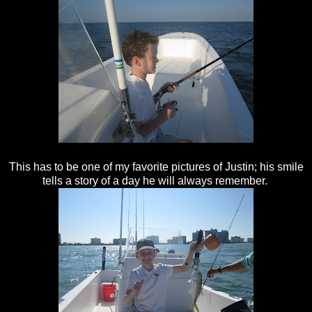
This has to be one of my favorite pictures of Justin; his smile
tells a story of a day he will always remember.