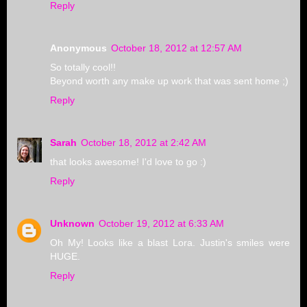
Reply
Anonymous
October 18, 2012 at 12:57 AM
So totally cool!!
Beyond worth any make up work that was sent home ;)
Reply
Sarah
October 18, 2012 at 2:42 AM
that looks awesome! I'd love to go :)
Reply
Unknown
October 19, 2012 at 6:33 AM
Oh My! Looks like a blast Lora. Justin's smiles were
HUGE.
Reply