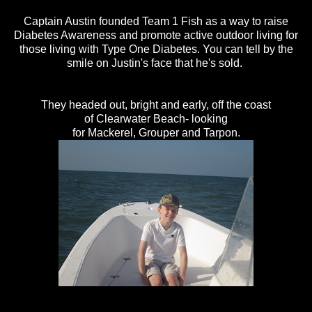
Captain Austin founded Team 1 Fish as a way to raise
Diabetes Awareness and promote active outdoor living for
those living with Type One Diabetes. You can tell by the
smile on Justin's face that he's sold.
They headed out, bright and early, off the coast
of Clearwater Beach- looking
for Mackerel, Grouper and Tarpon.