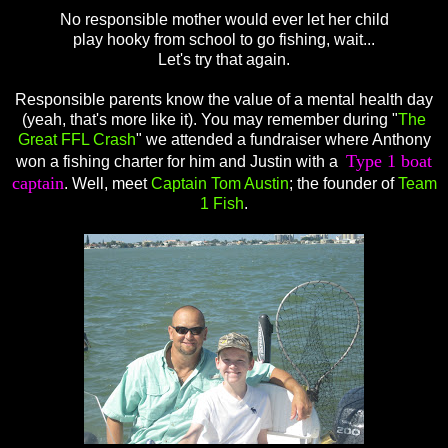
No responsible mother would ever let her child
play hooky from school to go fishing, wait...
Let's try that again.
Responsible parents know the value of a mental health day
(yeah, that's more like it). You may remember during "
The
Great FFL Crash
" we attended a fundraiser where Anthony
Type 1 boat
won a fishing charter for him and Justin with a
captain
. Well, meet
Captain Tom Austin
; the founder of
Team
1 Fish
.