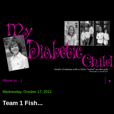
▼
Wednesday, October 17, 2012
Team 1 Fish...