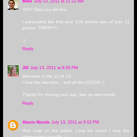
Mike
July 13, 2011 at 11:22 AM
YAY!! Glad you did this.
I particularly like that your 12th photos was of your 12
photos. TRIPPY!!!
:)
Reply
Jill
July 13, 2011 at 8:55 PM
Welcome to the 12-of-12!
I love the new bins... and all the LEGOS! :)
Thanks for sharing your day. See ya next month.
Reply
Alexis Nicole
July 13, 2011 at 9:02 PM
Holy crap on the ladder. Love his room! I love the
glimpse into your life :)