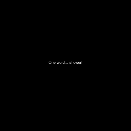
One word... shower!