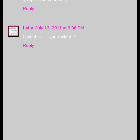
Reply
LaLa
July 13, 2011 at 9:06 PM
Love this ---- you rocked it!
Reply