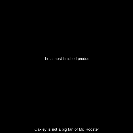
The almost finished product
Oakley is not a big fan of Mr. Rooster