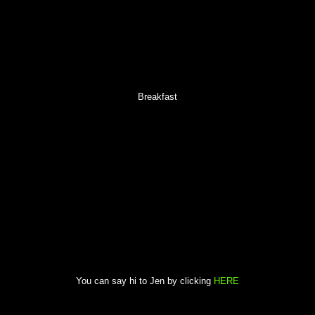
Breakfast
You can say hi to Jen by clicking
HERE