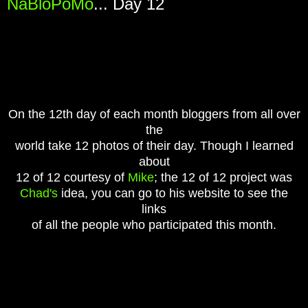
NaBloPoMo
... Day 12
On the 12th day of each month bloggers from all over
the
world take 12 photos of their day. Though I learned
about
12 of 12 courtesy of
Mike
;
t
he 12 of 12 project was
Chad's
idea, you can go to his website to see the
links
of all the people who participated this month.