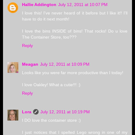
Hallie Addington
July 12, 2011 at 10:07 PM
I love this! I've never heard of it before but I like it!! I'll
have to do it next month!
I love the bins INSIDE of bins! That rocks! Do u love
The Container Store, too???
Reply
Meagan
July 12, 2011 at 10:09 PM
Looks like you were far more productive than I today!
I love Oakley! What a cutie!!! :)
Reply
Lora
July 12, 2011 at 10:19 PM
I DO love the container store :)
I just notices that I spelled Lego wrong in one of my