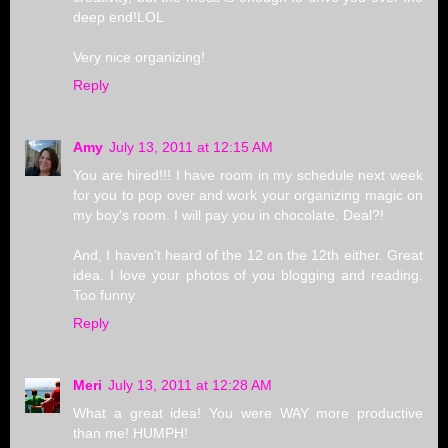
deep end!LOL
Very nice organizing!
Reply
Amy
July 13, 2011 at 12:15 AM
You are hired!!! I have room in my schedule next week
for you to pop over and work your organizing magic on
my boy's room. I will pay you in chocolate. Deal?!
And, I haven't heard of the 12 on the 12th either. Great
idea. I love your photos of you blogging and reading.
Too funny
Reply
Meri
July 13, 2011 at 12:28 AM
What a great idea! You were WAY more productive
than me! HUMPH!