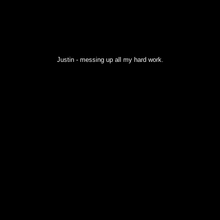
Justin - messing up all my hard work.