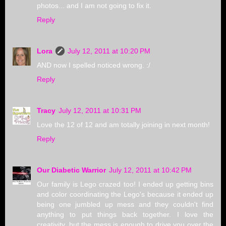
photos... and I am not going to fix it.
Reply
Lora
July 12, 2011 at 10:20 PM
AND now I spelled noticed wrong. :/
Reply
Tracy
July 12, 2011 at 10:31 PM
Love the 12 of 12 and am totally joining in next month!
Reply
Our Diabetic Warrior
July 12, 2011 at 10:42 PM
Our family is Lego crazed too! I ended up getting bins
and color coordinating the Lego's because it ended up
being one jumbled up mess and they couldn't find
anything to put things back together. I love the
creativity, but the mess is enough to drive you over the