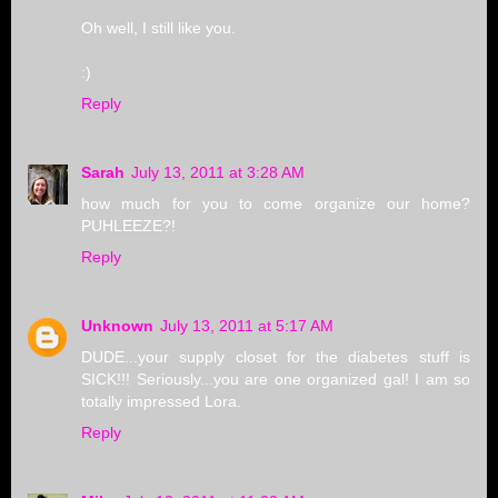
Oh well, I still like you.
:)
Reply
Sarah
July 13, 2011 at 3:28 AM
how much for you to come organize our home?
PUHLEEZE?!
Reply
Unknown
July 13, 2011 at 5:17 AM
DUDE...your supply closet for the diabetes stuff is
SICK!!! Seriously...you are one organized gal! I am so
totally impressed Lora.
Reply