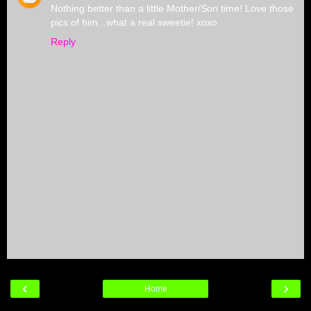
Nothing better than a little Mother/Son time! Love those
pics of him...what a real sweetie! xoxo
Reply
‹
›
Home