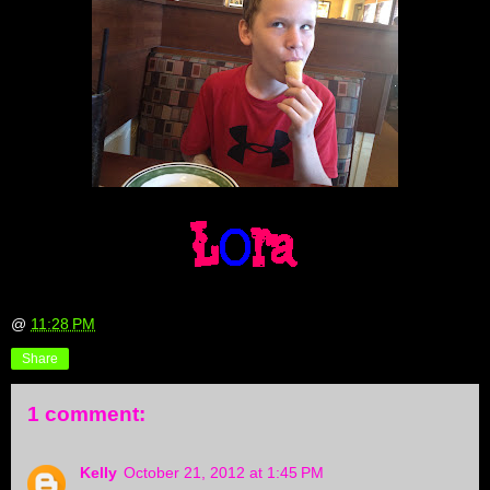
@
11:28 PM
Share
1 comment:
Kelly
October 21, 2012 at 1:45 PM