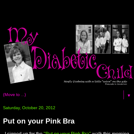
▼
Saturday, October 20, 2012
Put on your Pink Bra
I signed up for the
"Put on your Pink Bra"
walk this morning