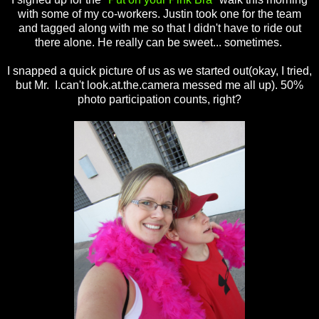
with some of my co-workers. Justin took one for the team
and tagged along with me so that I didn't have to ride out
there alone. He really can be sweet... sometimes.
I snapped a quick picture of us as we started out(okay, I tried,
but Mr. I.can't look.at.the.camera messed me all up). 50%
photo participation counts, right?