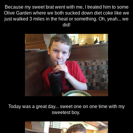
Because my sweet brat went with me, I treated him to some
Olive Garden where we both sucked down diet coke like we
just walked 3 miles in the heat or something. Oh, yeah... we
did!
Today was a great day... sweet one on one time with my
sweetest boy.