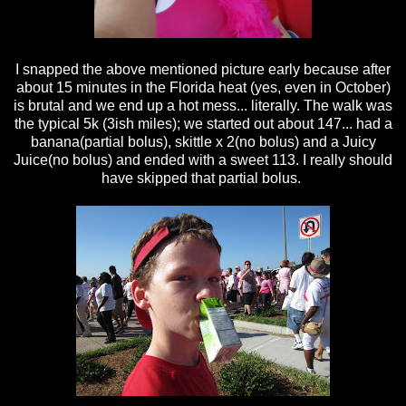
I snapped the above mentioned picture early because after
about 15 minutes in the Florida heat (yes, even in October)
is brutal and we end up a hot mess... literally. The walk was
the typical 5k (3ish miles); we started out about 147... had a
banana(partial bolus), skittle x 2(no bolus) and a Juicy
Juice(no bolus) and ended with a sweet 113. I really should
have skipped that partial bolus.