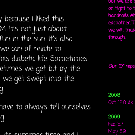
but we are 
on tight to 
handrails A
y because I liked this
eachother. To
 It's not just about
we will mak
n in the sun. It's also
through.
 we can all relate to
is diabetic life. Sometimes
Our "D" repo
etimes we get bit by the
we get swept into the
g.
2008
Oct. 12.8 dx
have to always tell ourselves
g.
2009
Feb. 5.7
May. 5.9