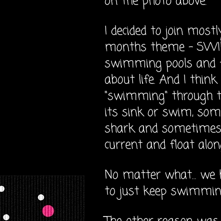
on the photo above.
I decided to join mostl
months theme - SWIM.
swimming pools and fu
about life. And I think
"swimming" through th
its sink or swim, som
shark and sometimes 
current and float alon
No matter what... we 
to just keep swimmin