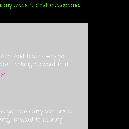
m
,
my diabetic child
,
nablopomo
,
 CrAzY! And that is why you
ora. Looking forward to it.
 AM
nk you are crazy. We are all
oking forward to hearing