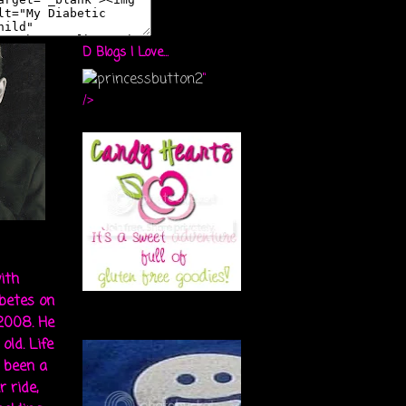
D Blogs I Love...
"
/>
ith
abetes on
 2008. He
old. Life
s been a
r ride,