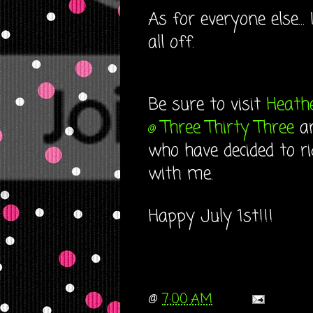
As for everyone else...
all off.
Be sure to visit
Heath
Three Thirty Three
a
@
who have decided to r
with me.
Happy July 1st!!!
@
7:00 AM