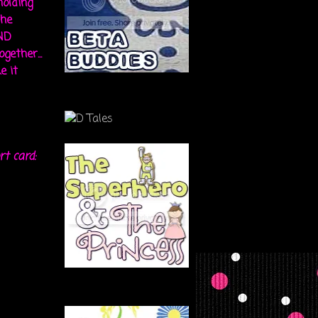
holding
the
ND
gether...
e it
rt card: