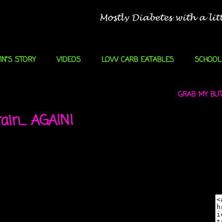
IN"S STORY
VIDEOS
LOW CARB EATABLES
SCHOOL
GRAB MY BUTT
ain... AGAIN!