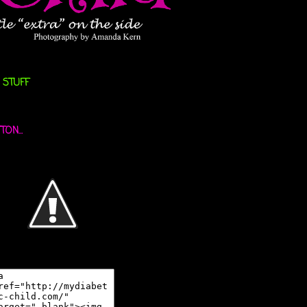
 STUFF
ON...