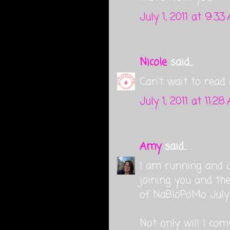
July 1, 2011 at 9:33
Nicole
said...
Can't wait to read 
July 1, 2011 at 11:28
Amy
said...
I am running and d
joining you and the
of NaBloPoMo July . 
Not only will I com