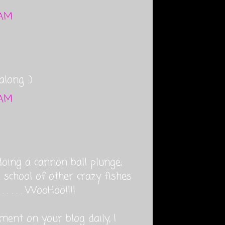
 AM
along :)
 AM
oing a cannon ball plunge;
 school of other crazy fishes
. . . . WooHoo!!!!
ment on your blog daily, I