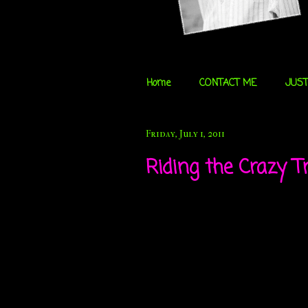
Home
CONTACT ME
JUST
Friday, July 1, 2011
Riding the Crazy Tr