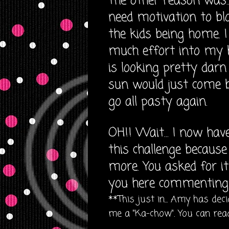
The other reason was.
need motivation to blo
the kids being home. 
much effort into my 
is looking pretty dar
sun would just come ba
go all pasty again.
OH!! Wait... I now have
this challenge becaus
more. You asked for i
you here commenting 
**This just in... Amy has de
me a "Ka-chow". You can read