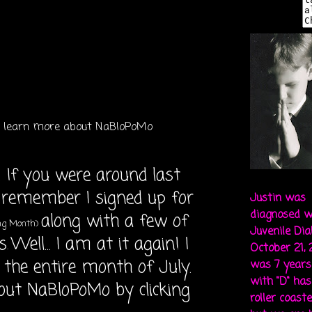
to learn more about NaBloPoMo
 If you were around last
 remember I signed up for
Justin was
diagnosed w
along with a few of
ing Month)
Juvenile Di
s
Well... I am at it again! I
.
October 21,
 the entire month of July.
was 7 years 
with "D" ha
out NaBloPoMo by clicking
roller coaste