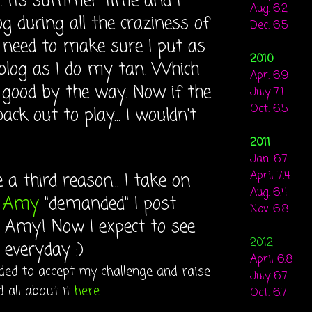
.. its summer time and I
Aug. 6.2
g during all the craziness of
Dec. 6.5
I need to make sure I put as
2010
blog as I do my tan. Which
Apr. 6.9
n good by the way. Now if the
July 7.1
Oct. 6.5
ck out to play... I wouldn't
2011
Jan. 6.7
April 7.4
 a third reason... I take on
Aug. 6.4
e
Amy
"demanded" I post
Nov. 6.8
t Amy! Now I expect to see
2012
everyday :)
April 6.8
cided to accept my challenge and raise
July 6.7
 all about it
here
.
Oct. 6.7