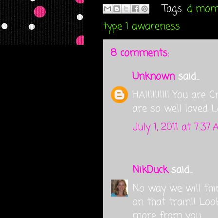
Tags:
d mo
type 1 awareness
8 comments:
Unknown
said...
HA!!!!!!!!!! You are
are so well loved L
July 1, 2011 at 7:37
NikDuck
said...
No way we will thi
on that train!! Lo
more from you.