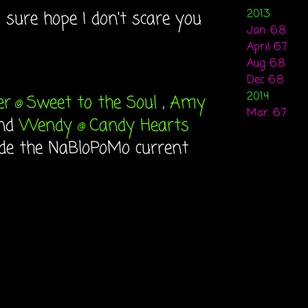
2013
 I sure hope I don't scare you
Jan. 6.8
April 6.7
Aug. 6.8
Dec 6.8
2014
er
Sweet to the Soul
,
Amy
@
Mar. 6.7
nd
Wendy
Candy Hearts
@
ide the NaBloPoMo current