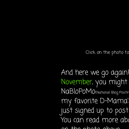
Click on the photo 
And here we go again!
November
, you might
NaBloPoMo
(National Blog Post
my favorite D-Mama'
just signed up to post
You can read more ab