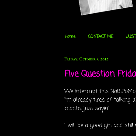
Home
CONTACT ME
JUST
Friday, October 5, 2012
Five Question Friday
We interrupt this NaBlPoMo fo
I'm already tired of talkin
month, just sayin!
I will be a good girl and stil