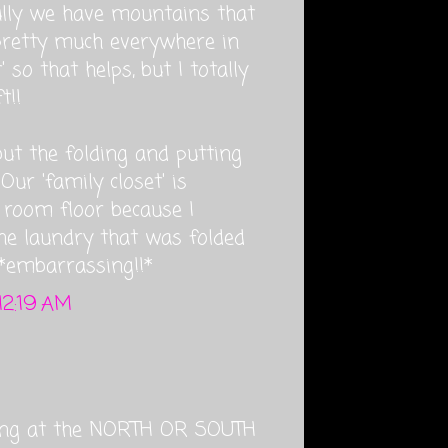
fully we have mountains that
pretty much everywhere in
 so that helps, but I totally
t!!
but the folding and putting
Our 'family closet' is
g room floor because I
he laundry that was folded
 *embarrassing!!*
12:19 AM
ng at the NORTH OR SOUTH