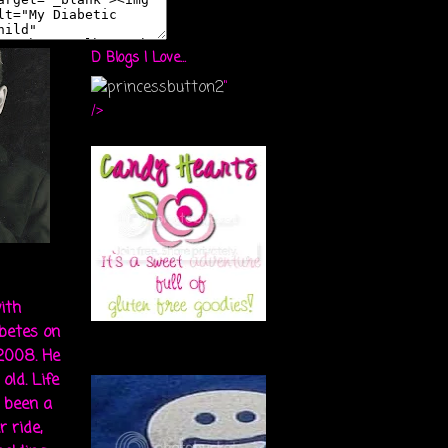
D Blogs I Love...
"
/>
ith
abetes on
 2008. He
old. Life
s been a
r ride,