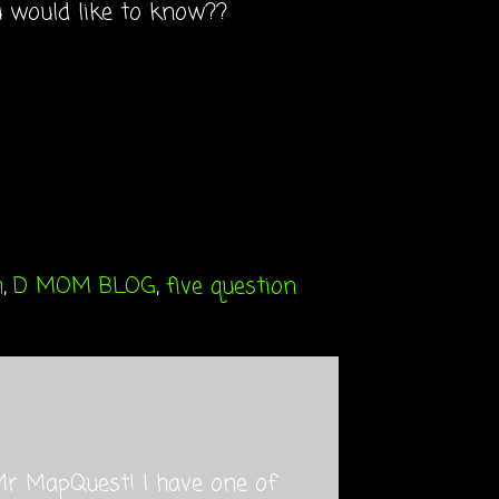
u would like to know??
m
,
D MOM BLOG
,
five question
Mr MapQuest! I have one of