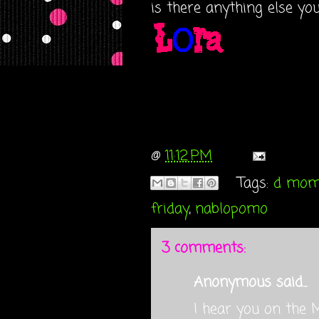
is there anything else yo
@
11:12 PM
Tags:
d mo
friday
,
nablopomo
3 comments:
Anonymous said...
I hear you on the 