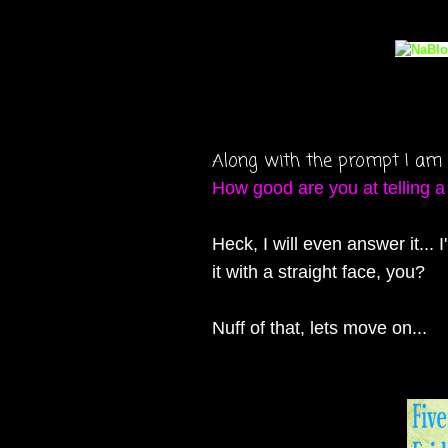
Along with the prompt I 
How good are you at telling a
Heck, I will even answer it..
it with a straight face, you?
Nuff of that, lets move on...