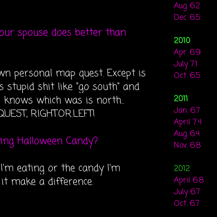
Aug. 6.2
Dec. 6.5
your spouse does better than
2010
Apr. 6.9
July 7.1
 own personal map quest. Except is
Oct. 6.5
 stupid shit like "go south" and
l knows which was is north...
2011
Jan. 6.7
UEST, RIGHT.OR.LEFT!
April 7.4
Aug. 6.4
ying Halloween Candy?
Nov. 6.8
I'm eating or the candy I'm
2012
 it make a difference.
April 6.8
July 6.7
Oct. 6.7