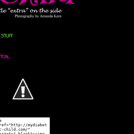
 STUFF
ON...