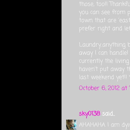
those, too!! Thank
you can see from 
town that are 'east'
prefer right and lef
Laundry...anything 
away I can handle! 
currently the livin
haven't put away t
last weekend yet!!
October 6, 2012 at 
sky0138
said...
AHAHAHA I am dyi