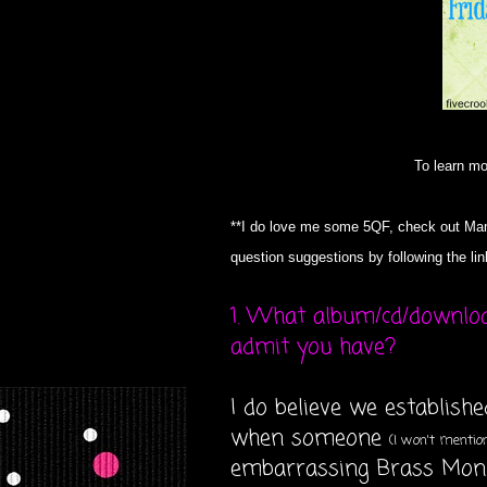
To learn m
**I do love me some 5QF, check out Mam
question suggestions by following the li
1. What album/cd/downlo
admit you have?
I do believe we establish
when someone
(I won't menti
embarrassing Brass Monk