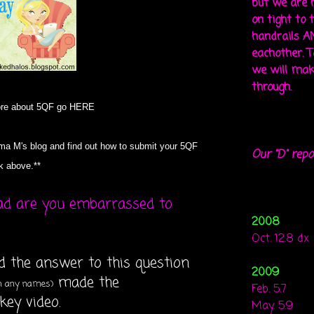
but we are 
on tight to 
handrails A
eachother. To
we will mak
through.
ore about 5QF go
HERE
a M's blog and find out how to submit your 5QF
Our "D" repo
nk above.**
ad are you embarrassed to
2008
Oct. 12.8 dx
ed the answer to this question
2009
made the
on any names)
Feb. 5.7
ey video.
May. 5.9