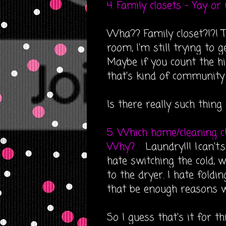
4. Family closets - Yay or
Wha?? Family closet?!?! T
room, I'm still trying to 
Maybe if you count the hil
that's kind of community 
Is there really such thing
5. Which home/cleaning c
Why?
Laundry!!! I.can't.
hate switching the cold, 
to the dryer. I hate foldi
that be enough reasons 
So I guess that's it for thi