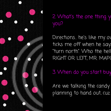
2. What's the one thing 
you?
Directions... he's like my
ticks me off when he says
"turn north". Who the hel
RIGHT OR LEFT, MR. MAPQ
3. When do you start bu
Are we talking the candy 
planning to hand out, cuz