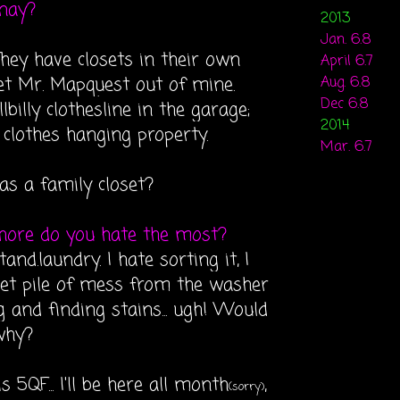
 nay?
2013
Jan. 6.8
hey have closets in their own
April 6.7
get Mr. Mapquest out of mine.
Aug. 6.8
Dec 6.8
lbilly clothesline in the garage;
2014
clothes hanging property.
Mar. 6.7
 as a family closet?
hore do you hate the most?
stand.laundry. I hate sorting it, I
wet pile of mess from the washer
ng and finding stains... ugh! Would
why?
s 5QF... I'll be here all month
,
(sorry)