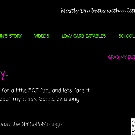
IN"S STORY
VIDEOS
LOW CARB EATABLES
SCHOOL
GRAB MY BUTT
...
r a little 5QF fun... and lets face it,
g about my mask. Gonna be a long
l post the
NaBloPoMo
logo