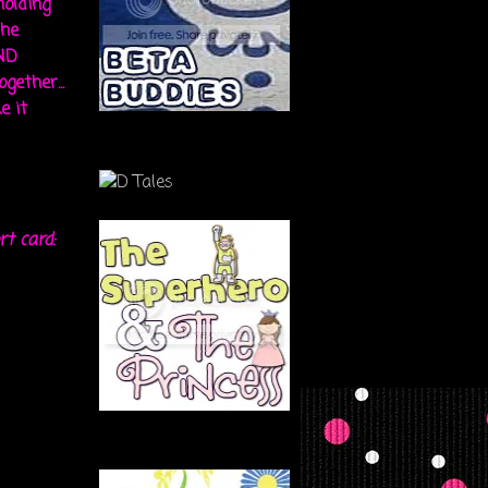
holding
the
ND
gether...
e it
rt card: