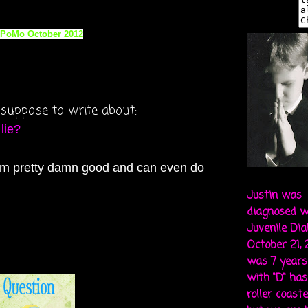
am suppose to write about:
 lie?
. I'm pretty damn good and can even do
Justin was
diagnosed w
Juvenile Di
October 21,
was 7 years 
with "D" ha
roller coaste