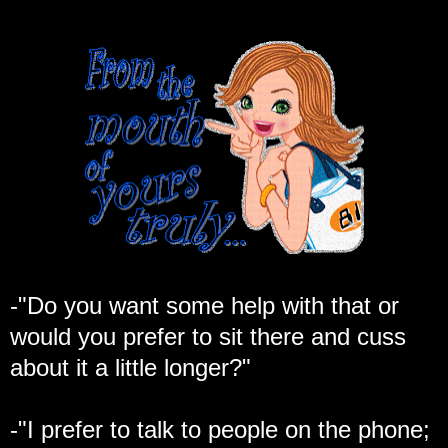
-"Do you want some help with that or
would you prefer to sit there and cuss
about it a little longer?"
-"I prefer to talk to people on the phone;