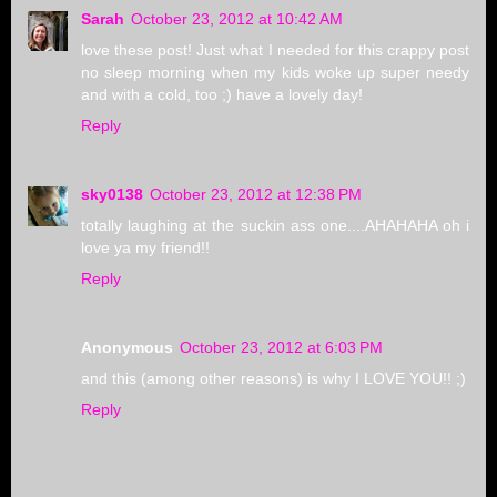
Sarah
October 23, 2012 at 10:42 AM
love these post! Just what I needed for this crappy post
no sleep morning when my kids woke up super needy
and with a cold, too ;) have a lovely day!
Reply
sky0138
October 23, 2012 at 12:38 PM
totally laughing at the suckin ass one....AHAHAHA oh i
love ya my friend!!
Reply
Anonymous
October 23, 2012 at 6:03 PM
and this (among other reasons) is why I LOVE YOU!! ;)
Reply