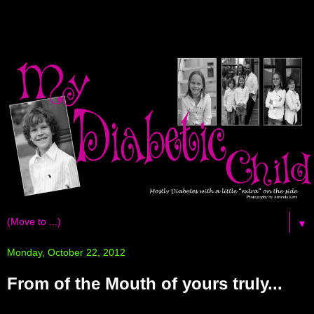
▼
Monday, October 22, 2012
From of the Mouth of yours truly...