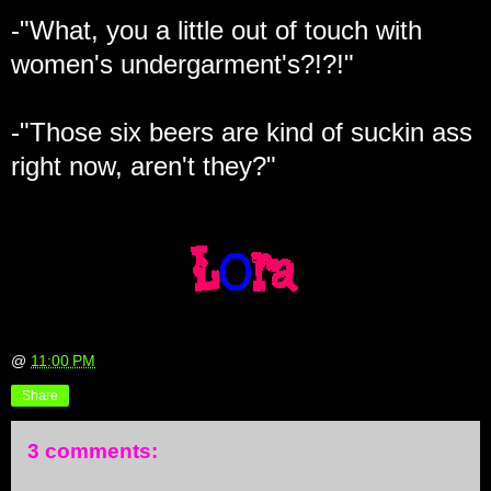
-"What, you a little out of touch with
women's undergarment's?!?!"
-"Those six beers are kind of suckin ass
right now, aren't they?"
@
11:00 PM
Share
3 comments: