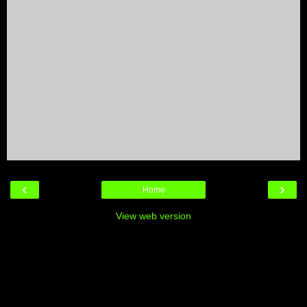
‹
›
Home
View web version