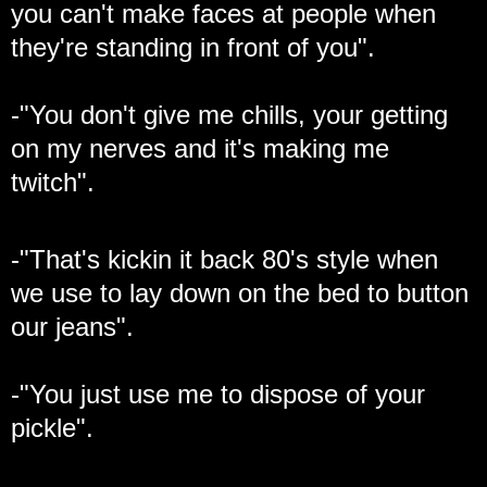
you can't make faces at people when
they're standing in front of you".
-"You don't give me chills, your getting
on my nerves and it's making me
twitch".
-"That's kickin it back 80's style when
we use to lay down on the bed to button
our jeans".
-"You just use me to dispose of your
pickle".